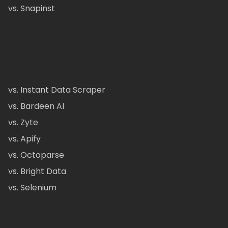
vs. Snapinst
vs. Instant Data Scraper
vs. Bardeen AI
vs. Zyte
vs. Apify
vs. Octoparse
vs. Bright Data
vs. Selenium