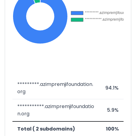
*********.azimpremjifoundation.
94.1%
org
***********.azimpremjifoundatio
5.9%
n.org
Total ( 2 subdomains)
100%