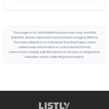
This page is for informational purposes only, and the
statistics shown represent anonymized usage patterns.
The Listly extension is a browser tool that helps users
collect web information in a structured format.
Users must comply with the terms of service of respective
websites when collecting information.