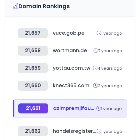
Domain Rankings
21,657
vuce.gob.pe
1 year ago
21,658
wortmann.de
7 years ago
21,659
yottau.com.tw
4 years ago
21,660
knect365.com
2 years ago
21,661
azimpremjifoundation.org
1 year ago
21,662
handelsregister.de
1 year ago