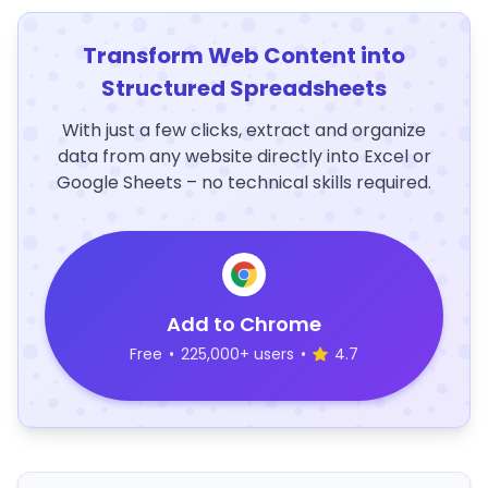
Transform Web Content into
Structured Spreadsheets
With just a few clicks, extract and organize
data from any website directly into Excel or
Google Sheets – no technical skills required.
Add to Chrome
Free
•
225,000+ users
•
4.7