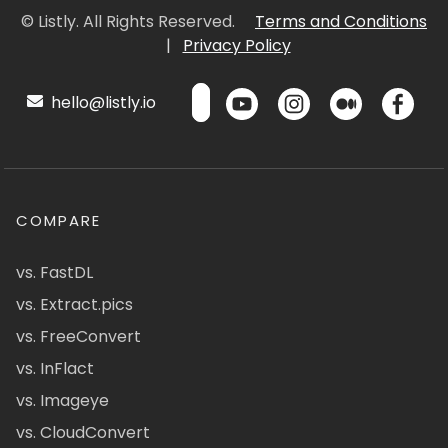
© Listly. All Rights Reserved.
Terms and Conditions
|
Privacy Policy
hello@listly.io
COMPARE
vs. FastDL
vs. Extract.pics
vs. FreeConvert
vs. InFlact
vs. Imageye
vs. CloudConvert