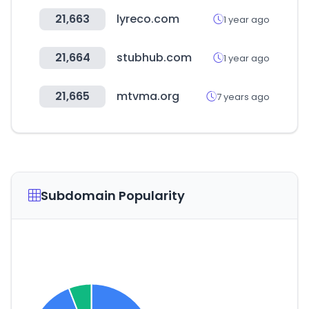
21,663
lyreco.com
1 year ago
21,664
stubhub.com
1 year ago
21,665
mtvma.org
7 years ago
Subdomain Popularity