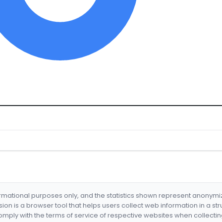
formational purposes only, and the statistics shown represent anonym
nsion is a browser tool that helps users collect web information in a st
mply with the terms of service of respective websites when collectin