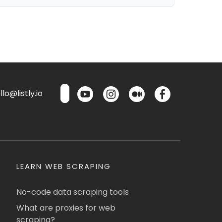
lo@listly.io
LEARN WEB SCRAPING
No-code data scraping tools
What are proxies for web
scraping?