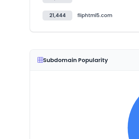
21,444
fliphtml5.com
Subdomain Popularity