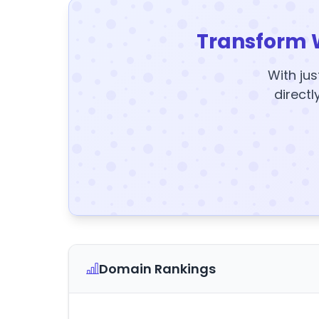
Transform 
With jus
directl
Domain Rankings