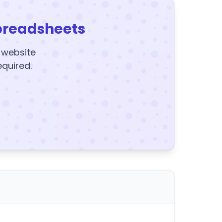
preadsheets
y website
equired.