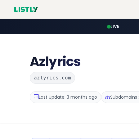
LIVE
Azlyrics
azlyrics.com
Last Update: 3 months ago
Subdomains :