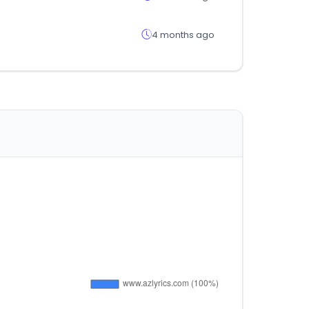
4 months ago