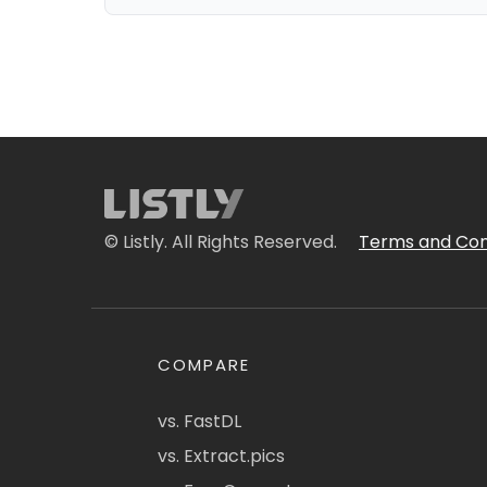
© Listly. All Rights Reserved.
Terms and Con
COMPARE
vs. FastDL
vs. Extract.pics