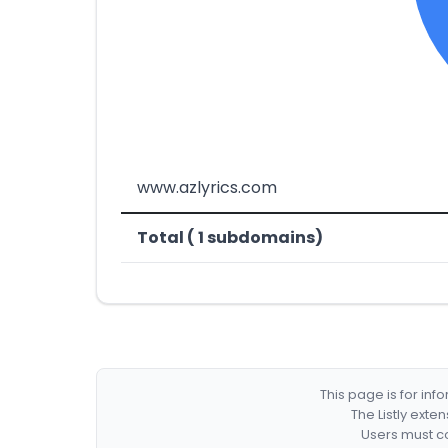
www.azlyrics.com
Total ( 1 subdomains)
This page is for in
The Listly exte
Users must co