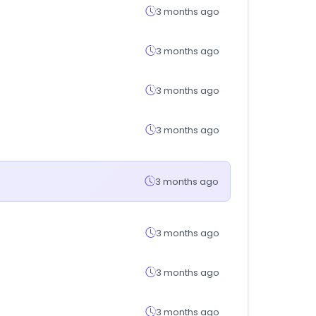
3 months ago
3 months ago
3 months ago
3 months ago
3 months ago
3 months ago
3 months ago
3 months ago