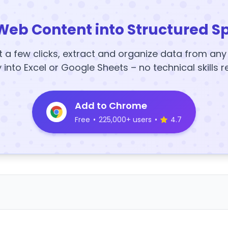
Web Content into Structured S
t a few clicks, extract and organize data from an
y into Excel or Google Sheets – no technical skills r
Add to Chrome
Free
•
225,000+ users
•
4.7