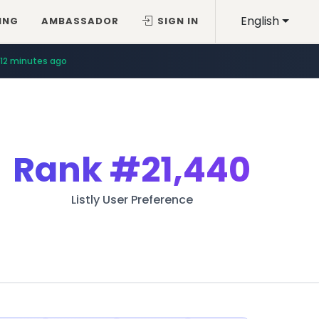
English
ING
AMBASSADOR
SIGN IN
12 minutes ago
Rank
#21,440
Listly User Preference