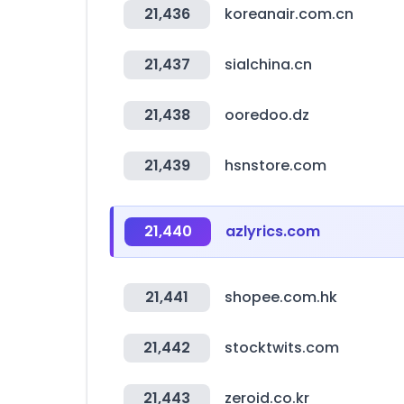
21,436
koreanair.com.cn
21,437
sialchina.cn
21,438
ooredoo.dz
21,439
hsnstore.com
21,440
azlyrics.com
21,441
shopee.com.hk
21,442
stocktwits.com
21,443
zeroid.co.kr