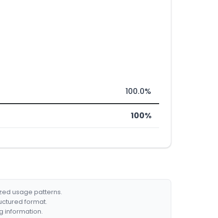
100.0%
100%
ized usage patterns.
ructured format.
g information.