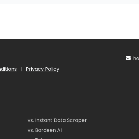
hel
ditions
|
Privacy Policy
vs. Instant Data Scraper
vs. Bardeen AI