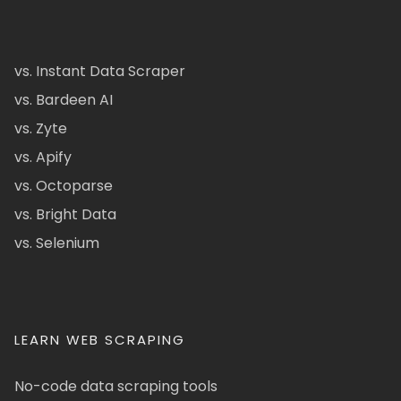
vs. Instant Data Scraper
vs. Bardeen AI
vs. Zyte
vs. Apify
vs. Octoparse
vs. Bright Data
vs. Selenium
LEARN WEB SCRAPING
No-code data scraping tools