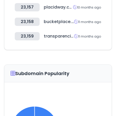
23,157
placidway.com
10 months ago
23,158
bucketplace.com
11 months ago
23,159
transparencia.gob.pe
11 months ago
Subdomain Popularity