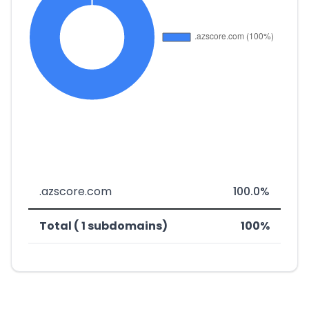
.azscore.com
100.0%
Total ( 1 subdomains)
100%