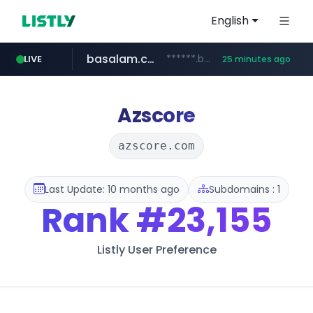
English
basalam.com
******.basalam.com/************/*****...
LIVE
25 minutes ago
Azscore
azscore.com
Last Update: 10 months ago
Subdomains : 1
Rank
#23,155
Listly User Preference