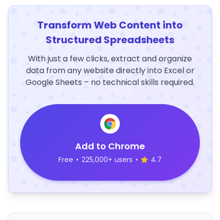
Transform Web Content into
Structured Spreadsheets
With just a few clicks, extract and organize
data from any website directly into Excel or
Google Sheets – no technical skills required.
Add to Chrome
Free
•
225,000+ users
•
4.7