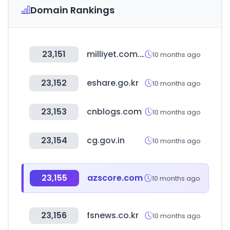
Domain Rankings
23,151
milliyet.com.tr
10 months ago
23,152
eshare.go.kr
10 months ago
23,153
cnblogs.com
10 months ago
23,154
cg.gov.in
10 months ago
23,155
azscore.com
10 months ago
23,156
fsnews.co.kr
10 months ago