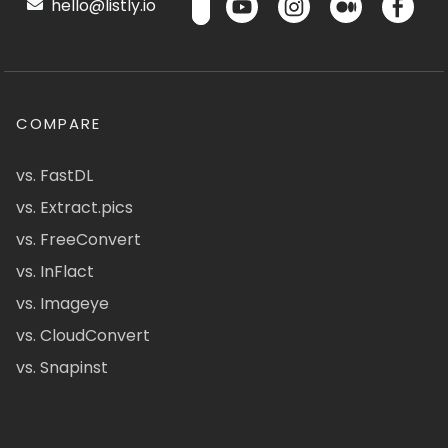
hello@listly.io
COMPARE
vs. FastDL
vs. Extract.pics
vs. FreeConvert
vs. InFlact
vs. Imageye
vs. CloudConvert
vs. Snapinst