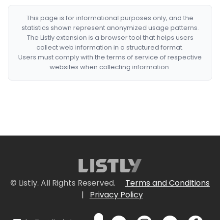
This page is for informational purposes only, and the
statistics shown represent anonymized usage patterns.
The Listly extension is a browser tool that helps users
collect web information in a structured format.
Users must comply with the terms of service of respective
websites when collecting information.
© Listly. All Rights Reserved.
Terms and Conditions
|
Privacy Policy