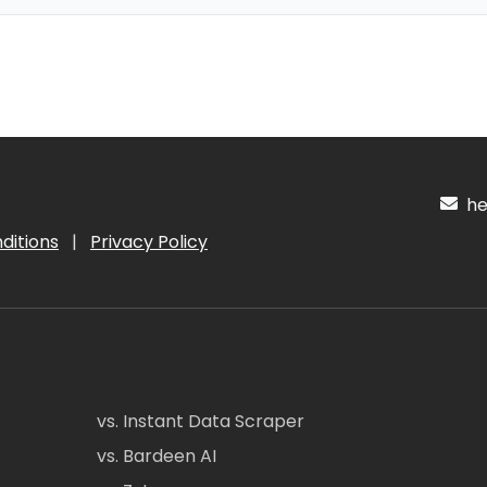
hel
ditions
|
Privacy Policy
vs. Instant Data Scraper
vs. Bardeen AI