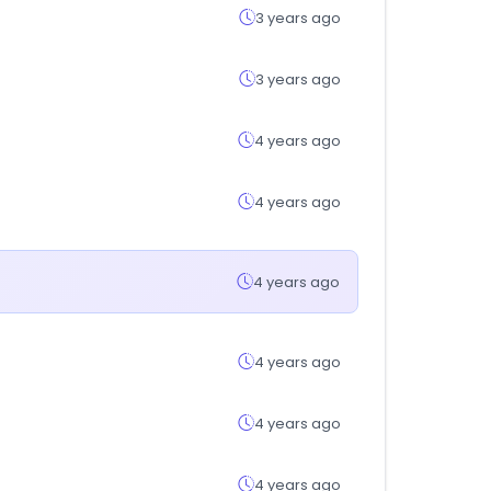
3 years ago
3 years ago
4 years ago
4 years ago
4 years ago
4 years ago
4 years ago
4 years ago