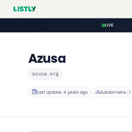
LIVE
Azusa
azusa.org
Last Update: 4 years ago
Subdomains : 1