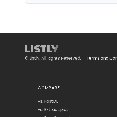
© Listly. All Rights Reserved.
Terms and Con
COMPARE
vs. FastDL
vs. Extract.pics