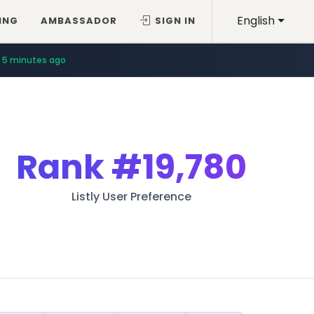
English
ING
AMBASSADOR
SIGN IN
5 minutes ago
Rank
#19,780
Listly User Preference