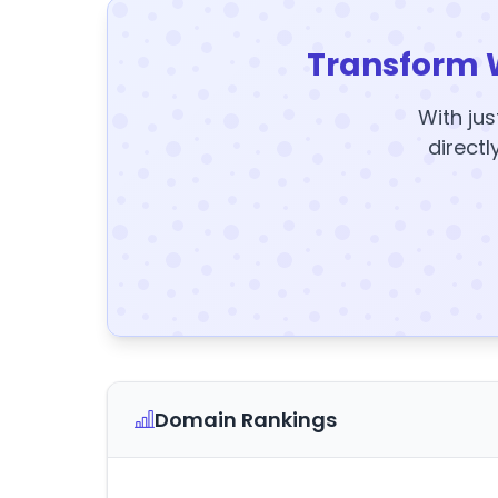
Transform 
With jus
directl
Domain Rankings