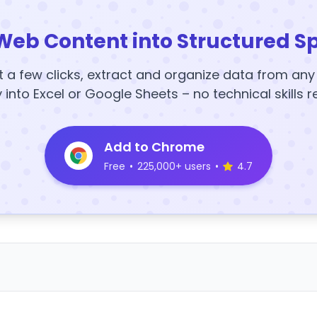
Web Content into Structured S
t a few clicks, extract and organize data from an
y into Excel or Google Sheets – no technical skills r
Add to Chrome
Free
•
225,000+ users
•
4.7