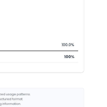
100.0%
100%
ized usage patterns.
ructured format.
g information.