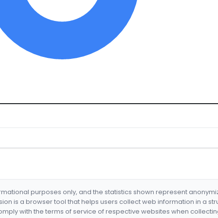
formational purposes only, and the statistics shown represent anonym
nsion is a browser tool that helps users collect web information in a st
mply with the terms of service of respective websites when collectin