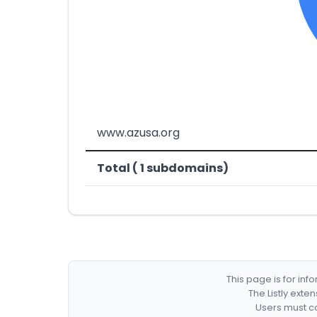
www.azusa.org
Total ( 1 subdomains)
This page is for in
The Listly exte
Users must co