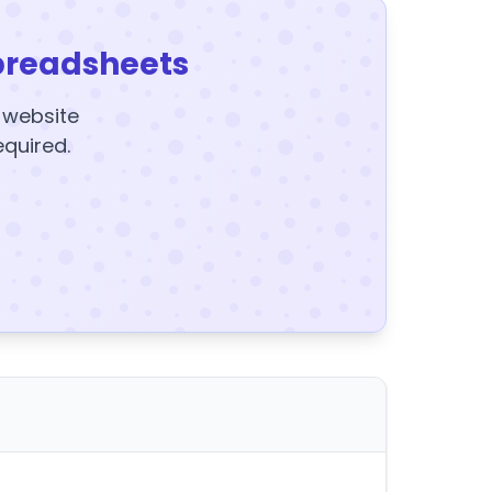
preadsheets
y website
equired.