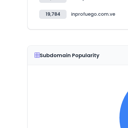
19,784
inprofuego.com.ve
Subdomain Popularity