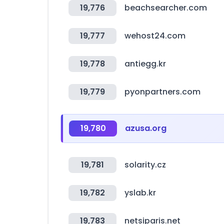
19,776
beachsearcher.com
19,777
wehost24.com
19,778
antiegg.kr
19,779
pyonpartners.com
19,780
azusa.org
19,781
solarity.cz
19,782
yslab.kr
19,783
netsiparis.net