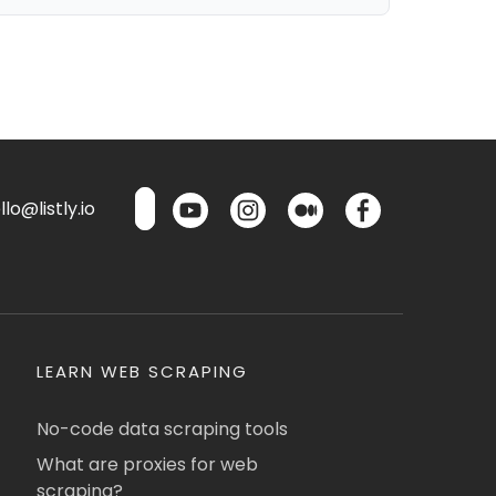
lo@listly.io
LEARN WEB SCRAPING
No-code data scraping tools
What are proxies for web
scraping?