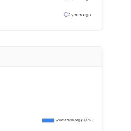
2 years ago