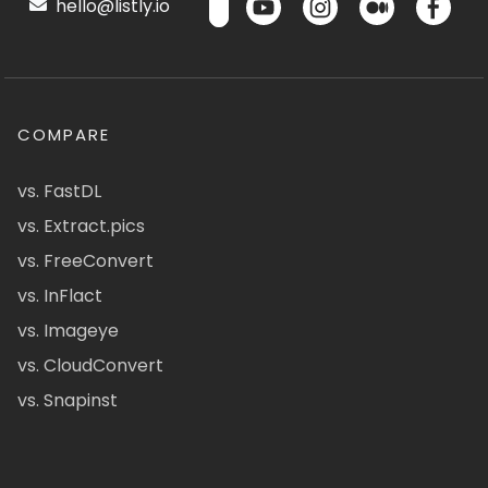
hello@listly.io
COMPARE
vs. FastDL
vs. Extract.pics
vs. FreeConvert
vs. InFlact
vs. Imageye
vs. CloudConvert
vs. Snapinst