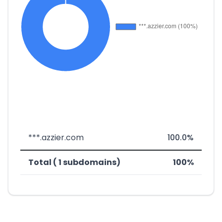
***.azzier.com
100.0%
Total ( 1 subdomains)
100%