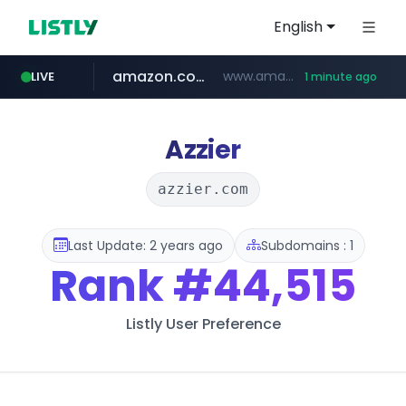
English
amazon.com
www.amazon.com/*******************************************************/*****...
LIVE
1 minute ago
naver.com
listly.io
hexam.net
www.listly.io/***/*****...
***.hexam.net/**********
*****.naver.com/**************/*****...
Azzier
azzier.com
Last Update: 2 years ago
Subdomains : 1
Rank
#44,515
Listly User Preference