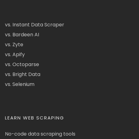
vs. Instant Data Scraper
vs. Bardeen AI
vs. Zyte
vs. Apify
vs. Octoparse
vs. Bright Data
vs. Selenium
LEARN WEB SCRAPING
No-code data scraping tools