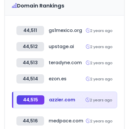
Domain Rankings
44,511
gs1mexico.org
2 years ago
44,512
upstage.ai
2 years ago
44,513
teradyne.com
2 years ago
44,514
ezon.es
2 years ago
44,515
azzier.com
2 years ago
44,516
medpace.com
2 years ago