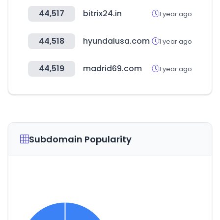
44,517
bitrix24.in
1 year ago
44,518
hyundaiusa.com
1 year ago
44,519
madrid69.com
1 year ago
Subdomain Popularity