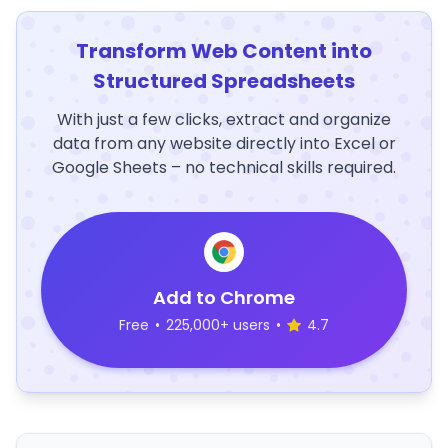
Transform Web Content into
Structured Spreadsheets
With just a few clicks, extract and organize
data from any website directly into Excel or
Google Sheets – no technical skills required.
Add to Chrome
Free
•
225,000+ users
•
4.7