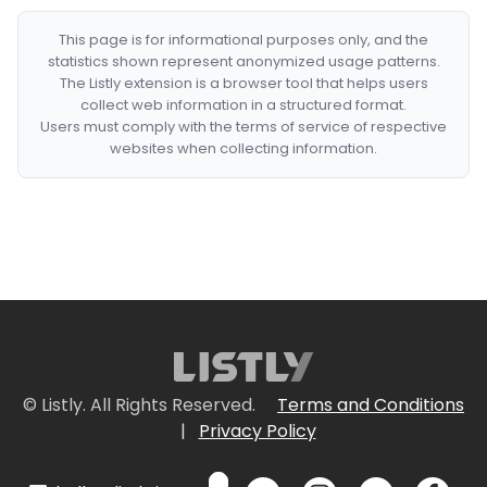
This page is for informational purposes only, and the
statistics shown represent anonymized usage patterns.
The Listly extension is a browser tool that helps users
collect web information in a structured format.
Users must comply with the terms of service of respective
websites when collecting information.
© Listly. All Rights Reserved.
Terms and Conditions
|
Privacy Policy