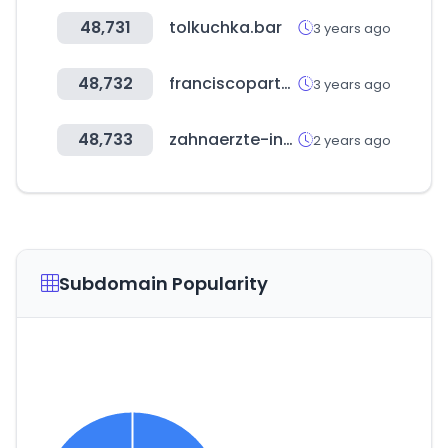
48,731
tolkuchka.bar
3 years ago
48,732
franciscopartners.com
3 years ago
48,733
zahnaerzte-in-sachsen.de
2 years ago
Subdomain Popularity