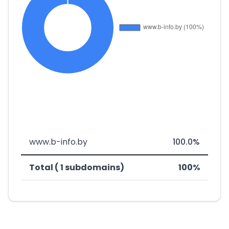
www.b-info.by
100.0%
Total ( 1 subdomains)
100%