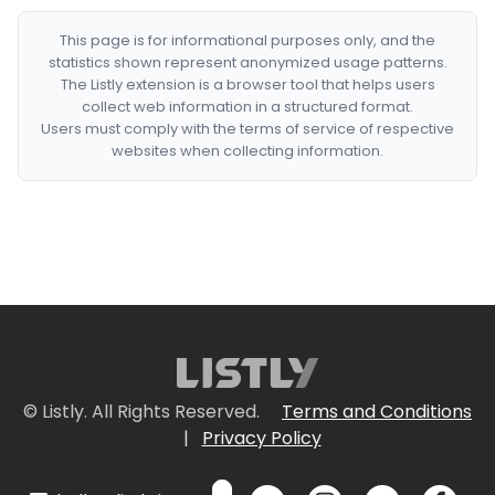
This page is for informational purposes only, and the
statistics shown represent anonymized usage patterns.
The Listly extension is a browser tool that helps users
collect web information in a structured format.
Users must comply with the terms of service of respective
websites when collecting information.
© Listly. All Rights Reserved.
Terms and Conditions
|
Privacy Policy