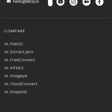
hello@listly.io
COMPARE
vs. FastDL
vs. Extract.pics
vs. FreeConvert
vs. InFlact
vs. Imageye
vs. CloudConvert
vs. Snapinst