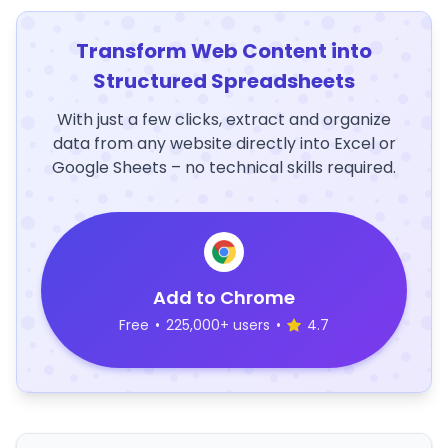
Transform Web Content into
Structured Spreadsheets
With just a few clicks, extract and organize
data from any website directly into Excel or
Google Sheets – no technical skills required.
Add to Chrome
Free
•
225,000+ users
•
4.7