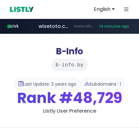
English
wisetoto.com
www.wisetoto.com/*********
LIVE
14 minutes ago
zara.com
noon.com
listly.io
instagram.com
goodfriend.or.kr
lojasmel.com
www.listly.io/******
www.zara.com/**/*****...
www.noon.com/********/*****...
.goodfriend.or.kr/****/*****...
www.instagram.com/****/*****...
www.lojasmel.com/***
B-Info
b-info.by
Last Update: 3 years ago
Subdomains : 1
Rank
#48,729
Listly User Preference