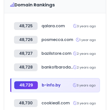
Domain Rankings
48,725
qalara.com
3 years ago
48,726
posmecca.com
1 year ago
48,727
bazilstore.com
2 years ago
48,728
bankofbaroda.in
2 years ago
48,729
b-info.by
3 years ago
48,730
cookieall.com
3 years ago