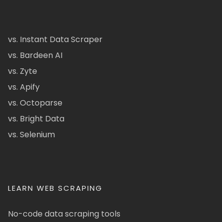
vs. Instant Data Scraper
vs. Bardeen AI
vs. Zyte
vs. Apify
vs. Octoparse
vs. Bright Data
vs. Selenium
LEARN WEB SCRAPING
No-code data scraping tools