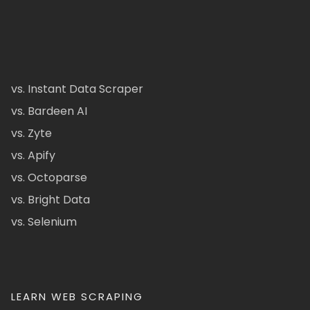
vs. Instant Data Scraper
vs. Bardeen AI
vs. Zyte
vs. Apify
vs. Octoparse
vs. Bright Data
vs. Selenium
LEARN WEB SCRAPING