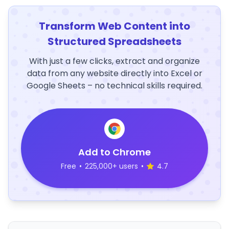
Transform Web Content into
Structured Spreadsheets
With just a few clicks, extract and organize
data from any website directly into Excel or
Google Sheets – no technical skills required.
Add to Chrome
Free
•
225,000+ users
•
4.7