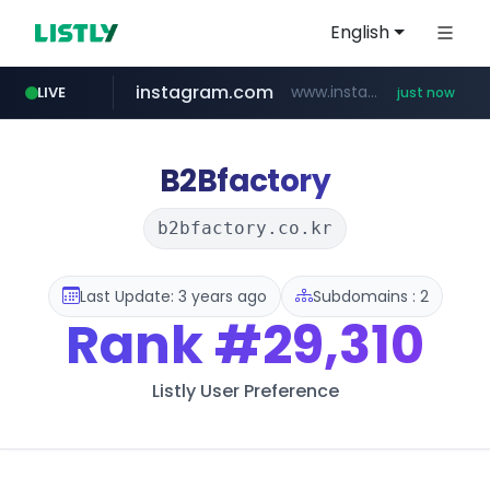
English
instagram.com
www.instagram.com/**********/*****...
LIVE
just now
cyara.com
listly.io
kkoma-btob.co.kr
www.listly.io/***/*****...
*******.cyara.com/**/*****...
.kkoma-btob.co.kr/*******/*****...
B2Bfactory
b2bfactory.co.kr
Last Update: 3 years ago
Subdomains : 2
Rank
#29,310
Listly User Preference