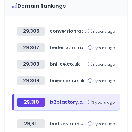
Domain Rankings
29,306
conversionrateacademy.com
3 years ago
29,307
berlei.com.mx
3 years ago
29,308
bni-ce.co.uk
3 years ago
29,309
bniessex.co.uk
3 years ago
29,310
b2bfactory.co.kr
3 years ago
29,311
bridgestone.co.jp
3 years ago