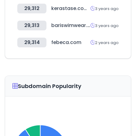
29,312
kerastase.com.co
3 years ago
29,313
bariswimwear.com
3 years ago
29,314
febeca.com
2 years ago
Subdomain Popularity