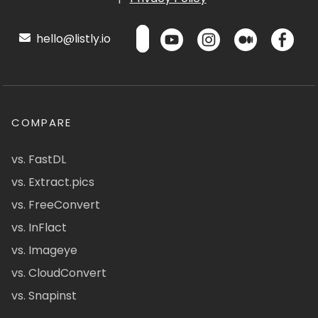
hello@listly.io
COMPARE
vs. FastDL
vs. Extract.pics
vs. FreeConvert
vs. InFlact
vs. Imageye
vs. CloudConvert
vs. Snapinst