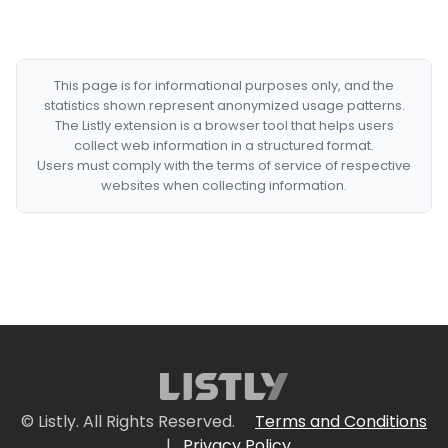
This page is for informational purposes only, and the
statistics shown represent anonymized usage patterns.
The Listly extension is a browser tool that helps users
collect web information in a structured format.
Users must comply with the terms of service of respective
websites when collecting information.
© Listly. All Rights Reserved.
Terms and Conditions
|
Privacy Policy