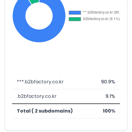
***.b2bfactory.co.kr
90.9%
.b2bfactory.co.kr
9.1%
Total ( 2 subdomains)
100%