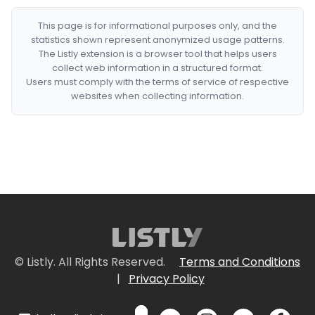
This page is for informational purposes only, and the
statistics shown represent anonymized usage patterns.
The Listly extension is a browser tool that helps users
collect web information in a structured format.
Users must comply with the terms of service of respective
websites when collecting information.
© Listly. All Rights Reserved.
Terms and Conditions
|
Privacy Policy