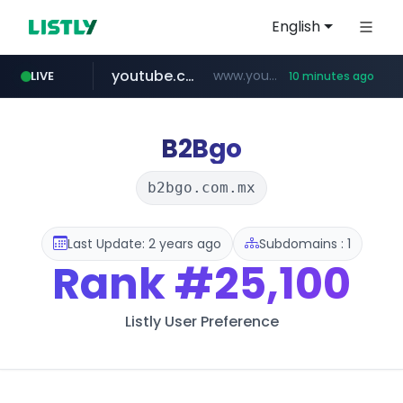
English
youtube.com
www.youtube.com/*****
LIVE
10 minutes ago
myntra.com
www.myntra.com/***********************
B2Bgo
b2bgo.com.mx
Last Update: 2 years ago
Subdomains : 1
Rank
#25,100
Listly User Preference