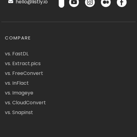
hello@listly.io
COMPARE
vs. FastDL
vs. Extract.pics
vs. FreeConvert
vs. InFlact
vs. Imageye
vs. CloudConvert
vs. Snapinst