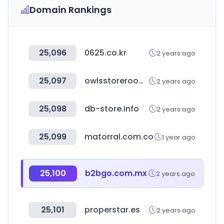
Domain Rankings
25,096
0625.co.kr
2 years ago
25,097
owlsstoreroom.co.kr
2 years ago
25,098
db-store.info
2 years ago
25,099
matorral.com.co
1 year ago
25,100
b2bgo.com.mx
2 years ago
25,101
properstar.es
2 years ago