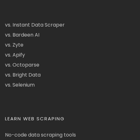
vs. Instant Data Scraper
vs. Bardeen AI
vs. Zyte
vs. Apify
vs. Octoparse
vs. Bright Data
vs. Selenium
LEARN WEB SCRAPING
No-code data scraping tools