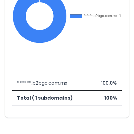
******.b2bgo.com.mx
100.0%
Total ( 1 subdomains)
100%