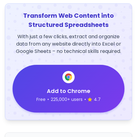
Transform Web Content into
Structured Spreadsheets
With just a few clicks, extract and organize
data from any website directly into Excel or
Google Sheets – no technical skills required.
Add to Chrome
Free
•
225,000+ users
•
4.7