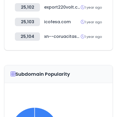
25,102
export220volt.com
1 year ago
25,103
icofesa.com
1 year ago
25,104
xn--coruacitas-w9a.com
1 year ago
Subdomain Popularity