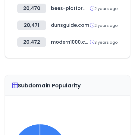
20,470
bees-platform.com
2 years ago
20,471
dunsguide.com
2 years ago
20,472
modern1000.com
3 years ago
Subdomain Popularity