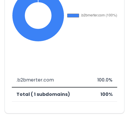
.b2bmerter.com
100.0%
Total ( 1 subdomains)
100%