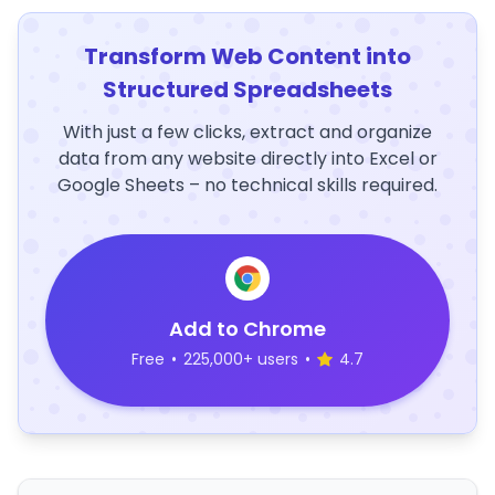
Transform Web Content into
Structured Spreadsheets
With just a few clicks, extract and organize
data from any website directly into Excel or
Google Sheets – no technical skills required.
Add to Chrome
Free
•
225,000+ users
•
4.7