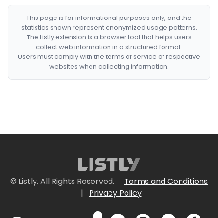
This page is for informational purposes only, and the
statistics shown represent anonymized usage patterns.
The Listly extension is a browser tool that helps users
collect web information in a structured format.
Users must comply with the terms of service of respective
websites when collecting information.
© Listly. All Rights Reserved.
Terms and Conditions
|
Privacy Policy