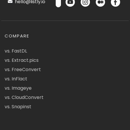
hello@listly.io
COMPARE
vs. FastDL
vs. Extract.pics
vs. FreeConvert
vs. InFlact
vs. Imageye
vs. CloudConvert
vs. Snapinst