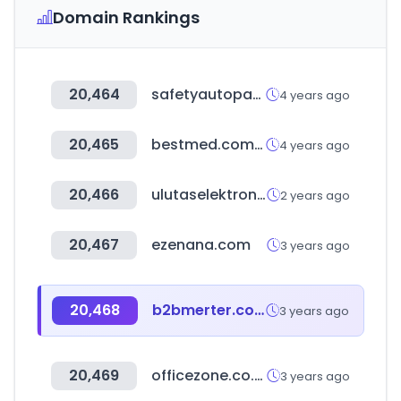
Domain Rankings
20,464
safetyautoparts.com
4 years ago
20,465
bestmed.com.au
4 years ago
20,466
ulutaselektronik.com
2 years ago
20,467
ezenana.com
3 years ago
20,468
b2bmerter.com
3 years ago
20,469
officezone.co.kr
3 years ago