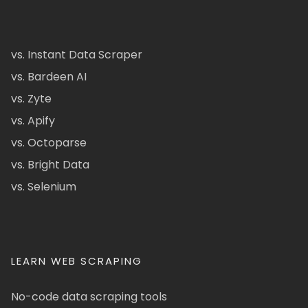
vs. Instant Data Scraper
vs. Bardeen AI
vs. Zyte
vs. Apify
vs. Octoparse
vs. Bright Data
vs. Selenium
LEARN WEB SCRAPING
No-code data scraping tools