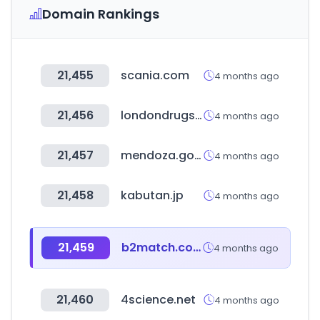
Domain Rankings
21,455
scania.com
4 months ago
21,456
londondrugs.com
4 months ago
21,457
mendoza.gov.ar
4 months ago
21,458
kabutan.jp
4 months ago
21,459
b2match.com
4 months ago
21,460
4science.net
4 months ago