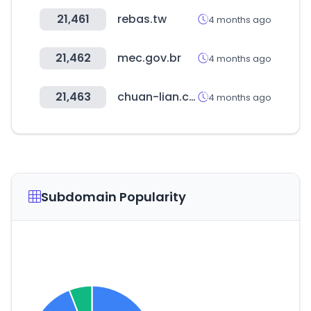
21,461
rebas.tw
4 months ago
21,462
mec.gov.br
4 months ago
21,463
chuan-lian.com.tw
4 months ago
Subdomain Popularity