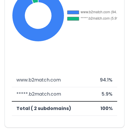
www.b2match.com
94.1%
*****.b2match.com
5.9%
Total ( 2 subdomains)
100%