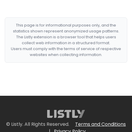
This page is for informational purposes only, and the
statistics shown represent anonymized usage patterns.
The Listly extension is a browser tool that helps users
collect web information in a structured format.
Users must comply with the terms of service of respective
websites when collecting information.
© Listly. All Rights Reserved.
Terms and Conditions
|
Privacy Policy