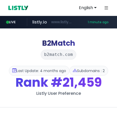
English
listly.io
www.listly.io/***/*****...
LIVE
1 minute ago
naver.com
pycca.com
youtube.com
importadormakeupstar.com
******.naver.com/************
www.youtube.com/****************/*****...
www.pycca.com/****
www.importadormakeupstar.com
B2Match
b2match.com
Last Update: 4 months ago
Subdomains : 2
Rank
#21,459
Listly User Preference