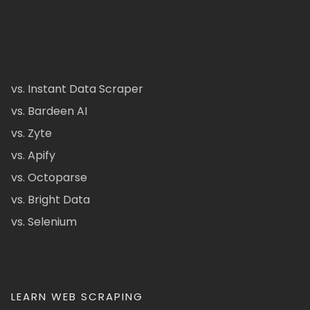
vs. Instant Data Scraper
vs. Bardeen AI
vs. Zyte
vs. Apify
vs. Octoparse
vs. Bright Data
vs. Selenium
LEARN WEB SCRAPING