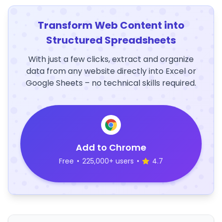
Transform Web Content into
Structured Spreadsheets
With just a few clicks, extract and organize
data from any website directly into Excel or
Google Sheets – no technical skills required.
Add to Chrome
Free
•
225,000+ users
•
4.7