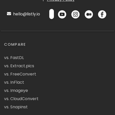
hello@listly.io
COMPARE
vs. FastDL
vs. Extract.pics
vs. FreeConvert
vs. InFlact
vs. Imageye
vs. CloudConvert
vs. Snapinst