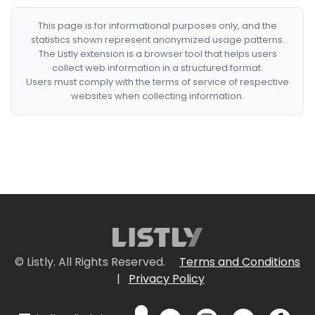
This page is for informational purposes only, and the
statistics shown represent anonymized usage patterns.
The Listly extension is a browser tool that helps users
collect web information in a structured format.
Users must comply with the terms of service of respective
websites when collecting information.
© Listly. All Rights Reserved.
Terms and Conditions
|
Privacy Policy