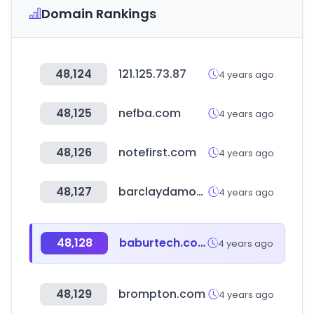
Domain Rankings
48,124
121.125.73.87
4 years ago
48,125
nefba.com
4 years ago
48,126
notefirst.com
4 years ago
48,127
barclaydamon.com
4 years ago
48,128
baburtech.com
4 years ago
48,129
brompton.com
4 years ago