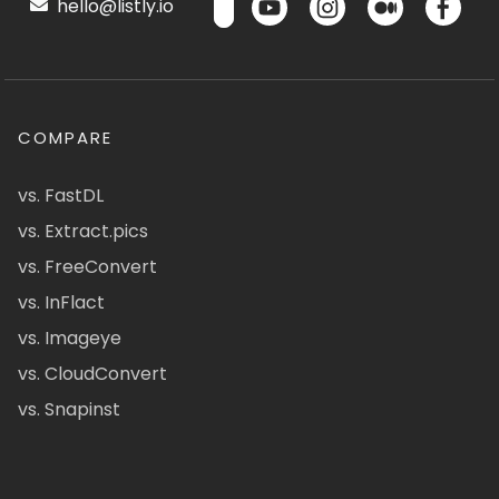
hello@listly.io
COMPARE
vs. FastDL
vs. Extract.pics
vs. FreeConvert
vs. InFlact
vs. Imageye
vs. CloudConvert
vs. Snapinst