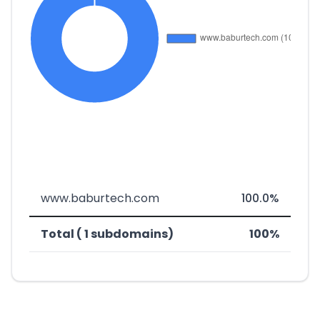
www.baburtech.com
100.0%
Total ( 1 subdomains)
100%