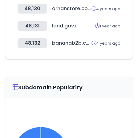
48,130
orhanstore.com
4 years ago
48,131
land.gov.il
1 year ago
48,132
bananab2b.com
4 years ago
Subdomain Popularity