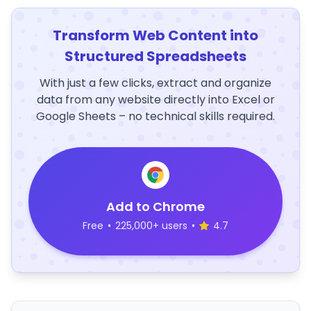
Transform Web Content into
Structured Spreadsheets
With just a few clicks, extract and organize
data from any website directly into Excel or
Google Sheets – no technical skills required.
Add to Chrome
Free
•
225,000+ users
•
4.7