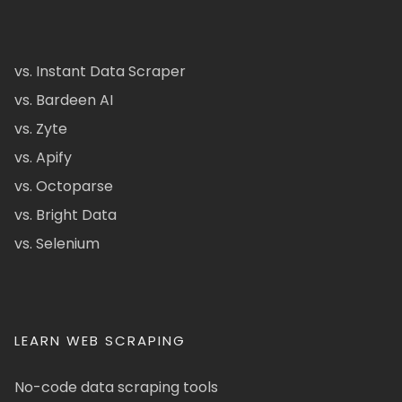
vs. Instant Data Scraper
vs. Bardeen AI
vs. Zyte
vs. Apify
vs. Octoparse
vs. Bright Data
vs. Selenium
LEARN WEB SCRAPING
No-code data scraping tools