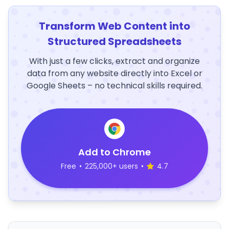
Transform Web Content into
Structured Spreadsheets
With just a few clicks, extract and organize
data from any website directly into Excel or
Google Sheets – no technical skills required.
Add to Chrome
Free
•
225,000+ users
•
4.7