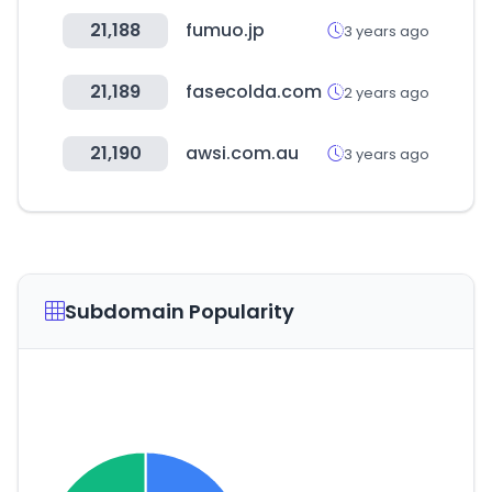
21,188
fumuo.jp
3 years ago
21,189
fasecolda.com
2 years ago
21,190
awsi.com.au
3 years ago
Subdomain Popularity