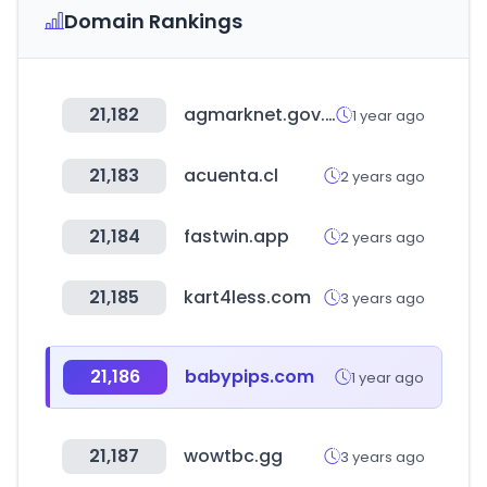
Domain Rankings
21,182
agmarknet.gov.in
1 year ago
21,183
acuenta.cl
2 years ago
21,184
fastwin.app
2 years ago
21,185
kart4less.com
3 years ago
21,186
babypips.com
1 year ago
21,187
wowtbc.gg
3 years ago