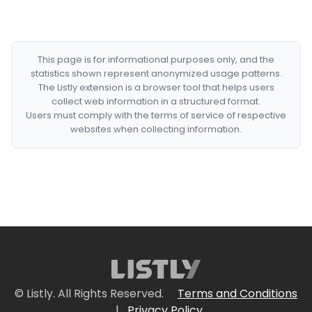
This page is for informational purposes only, and the
statistics shown represent anonymized usage patterns.
The Listly extension is a browser tool that helps users
collect web information in a structured format.
Users must comply with the terms of service of respective
websites when collecting information.
© Listly. All Rights Reserved.
Terms and Conditions
|
Privacy Policy