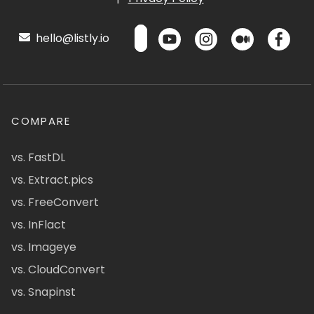
hello@listly.io
COMPARE
vs. FastDL
vs. Extract.pics
vs. FreeConvert
vs. InFlact
vs. Imageye
vs. CloudConvert
vs. Snapinst