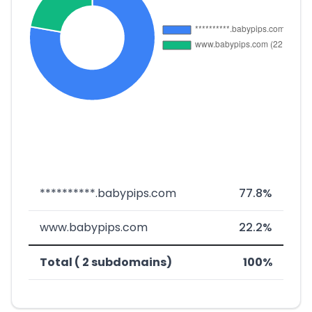
**********.babypips.com
77.8%
www.babypips.com
22.2%
Total ( 2 subdomains)
100%