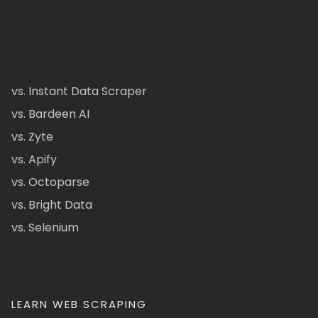
vs. Instant Data Scraper
vs. Bardeen AI
vs. Zyte
vs. Apify
vs. Octoparse
vs. Bright Data
vs. Selenium
LEARN WEB SCRAPING