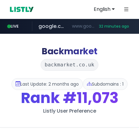
English
google.com
www.google.com/******
LIVE
32 minutes ago
fd2ppv.cc
listly.io
naver.com
coupang.com
instagram.com
www.listly.io/**
.fd2ppv.cc/********/*****...
*******.*******.naver.com/*****/*****...
www.instagram.com/****************************
***********.coupang.com/*******************/*****...
Backmarket
backmarket.co.uk
Last Update: 2 months ago
Subdomains : 1
Rank
#11,073
Listly User Preference