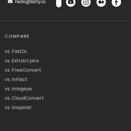
hello@listly.io
COMPARE
vs. FastDL
vs. Extract.pics
vs. FreeConvert
vs. InFlact
vs. Imageye
vs. CloudConvert
vs. Snapinst