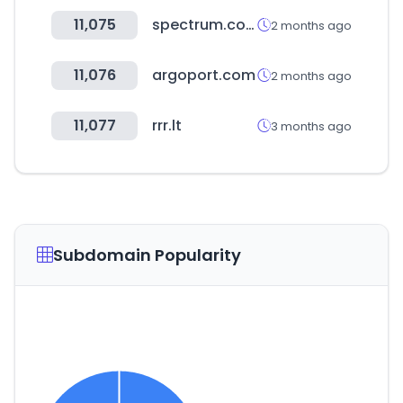
11,075
spectrum.com
2 months ago
11,076
argoport.com
2 months ago
11,077
rrr.lt
3 months ago
Subdomain Popularity