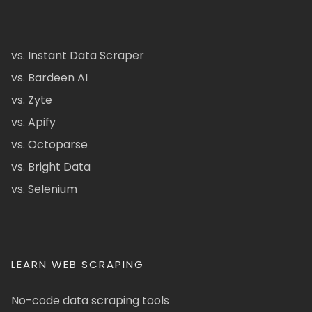
vs. Instant Data Scraper
vs. Bardeen AI
vs. Zyte
vs. Apify
vs. Octoparse
vs. Bright Data
vs. Selenium
LEARN WEB SCRAPING
No-code data scraping tools