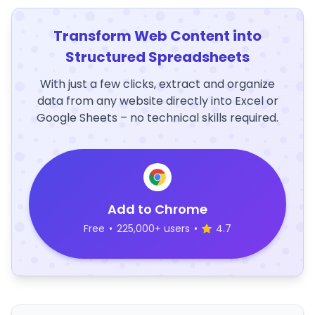
Transform Web Content into
Structured Spreadsheets
With just a few clicks, extract and organize
data from any website directly into Excel or
Google Sheets – no technical skills required.
Add to Chrome
Free
•
225,000+ users
•
4.7