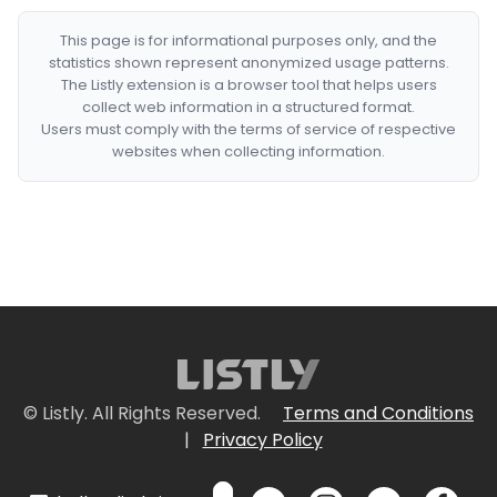
This page is for informational purposes only, and the
statistics shown represent anonymized usage patterns.
The Listly extension is a browser tool that helps users
collect web information in a structured format.
Users must comply with the terms of service of respective
websites when collecting information.
© Listly. All Rights Reserved.
Terms and Conditions
|
Privacy Policy