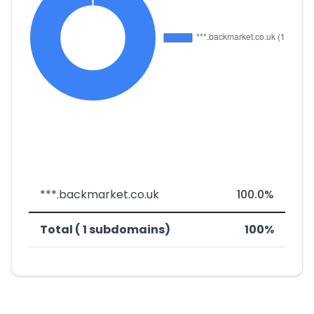
***.backmarket.co.uk
100.0%
Total ( 1 subdomains)
100%