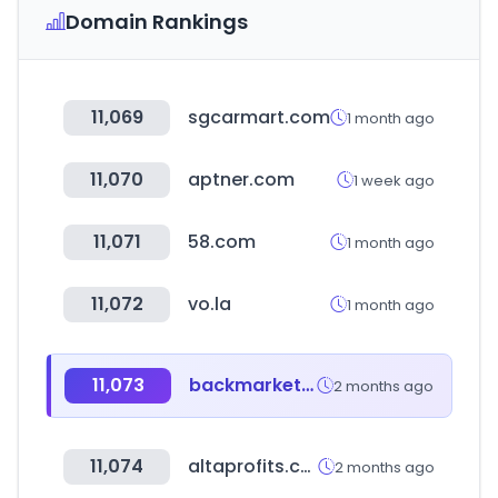
Domain Rankings
11,069
sgcarmart.com
1 month ago
11,070
aptner.com
1 week ago
11,071
58.com
1 month ago
11,072
vo.la
1 month ago
11,073
backmarket.co.uk
2 months ago
11,074
altaprofits.com
2 months ago