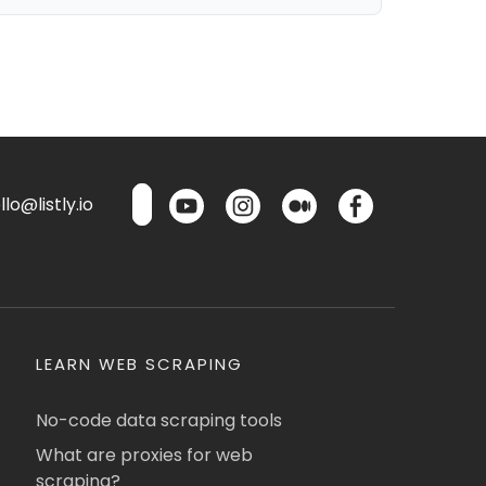
lo@listly.io
LEARN WEB SCRAPING
No-code data scraping tools
What are proxies for web
scraping?