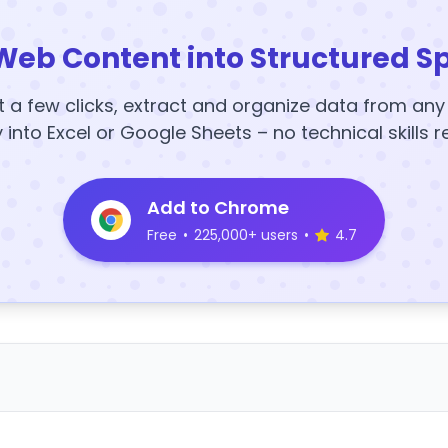
Web Content into Structured S
t a few clicks, extract and organize data from an
y into Excel or Google Sheets – no technical skills r
Add to Chrome
Free
•
225,000+ users
•
4.7