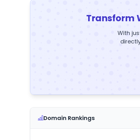
Transform 
With jus
directl
Domain Rankings