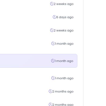
2 weeks ago
6 days ago
2 weeks ago
1 month ago
1 month ago
1 month ago
2 months ago
2 months ago