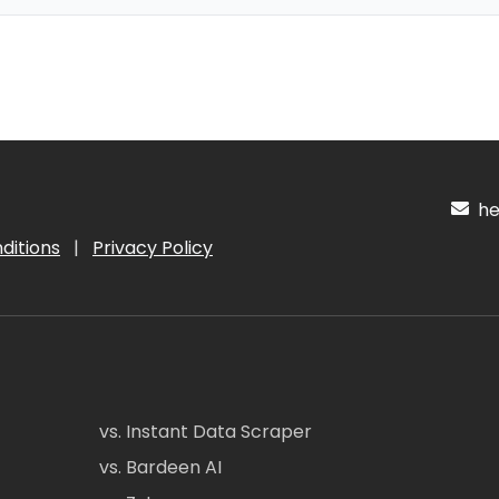
hel
ditions
|
Privacy Policy
vs. Instant Data Scraper
vs. Bardeen AI