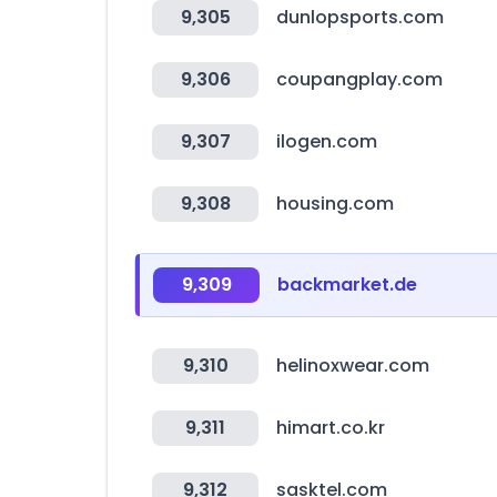
9,305
dunlopsports.com
9,306
coupangplay.com
9,307
ilogen.com
9,308
housing.com
9,309
backmarket.de
9,310
helinoxwear.com
9,311
himart.co.kr
9,312
sasktel.com