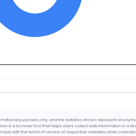
formational purposes only, and the statistics shown represent anonym
nsion is a browser tool that helps users collect web information in a st
mply with the terms of service of respective websites when collectin