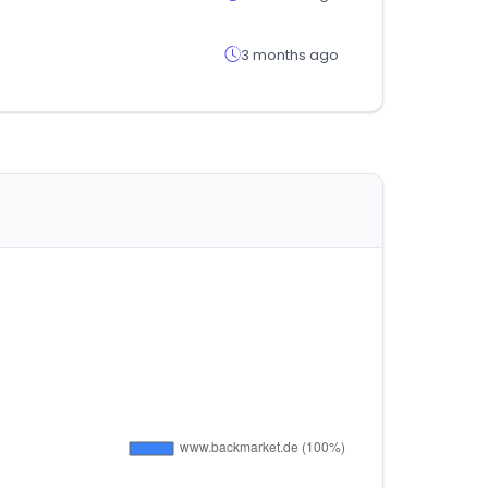
3 months ago