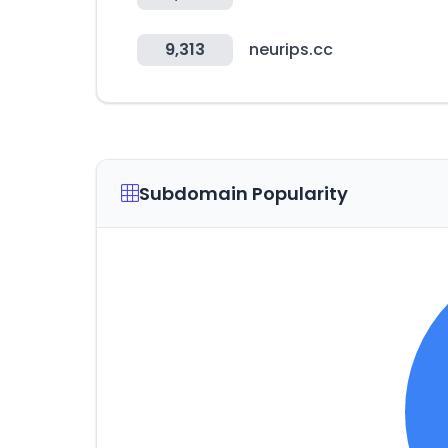
9,313
neurips.cc
Subdomain Popularity