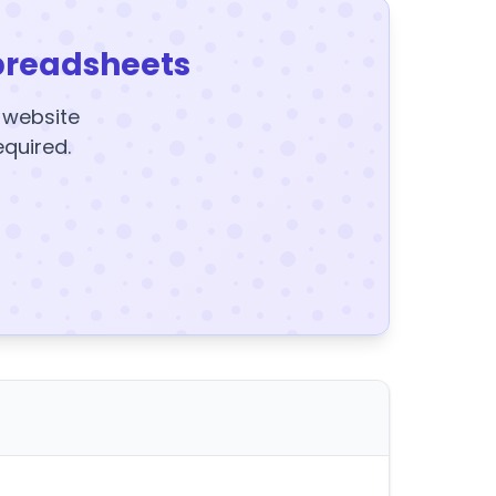
preadsheets
y website
equired.