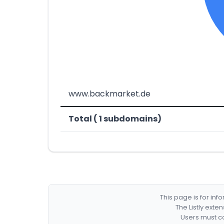
www.backmarket.de
Total ( 1 subdomains)
This page is for in
The Listly exte
Users must co