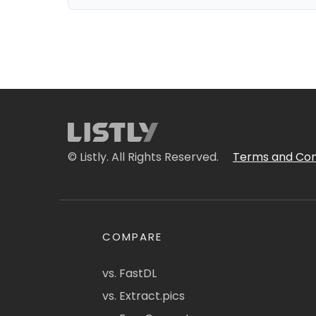
© Listly. All Rights Reserved.
Terms and Con
COMPARE
vs. FastDL
vs. Extract.pics