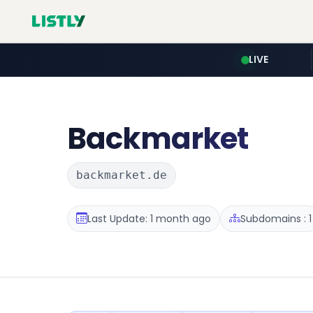
LIVE
Backmarket
backmarket.de
Last Update: 1 month ago
Subdomains : 1