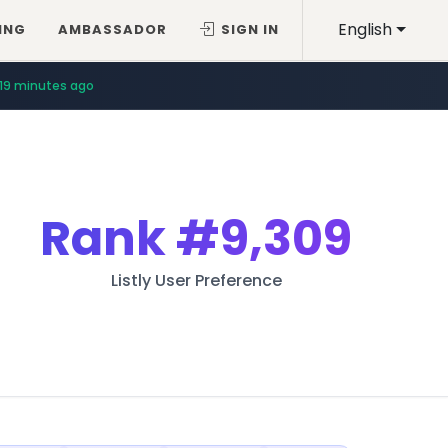
English
ING
AMBASSADOR
SIGN IN
19 minutes ago
Rank
#9,309
Listly User Preference