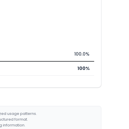
100.0%
100%
ized usage patterns.
ructured format.
g information.