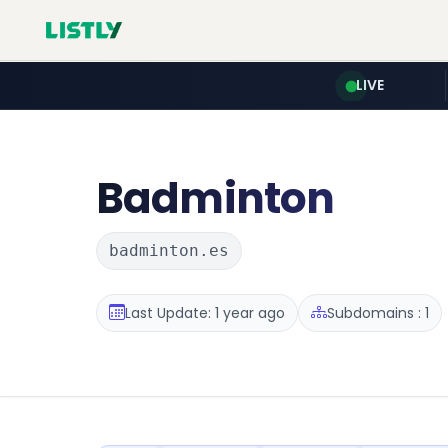
LIVE
Badminton
badminton.es
Last Update: 1 year ago
Subdomains : 1