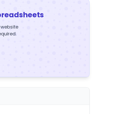
preadsheets
y website
equired.