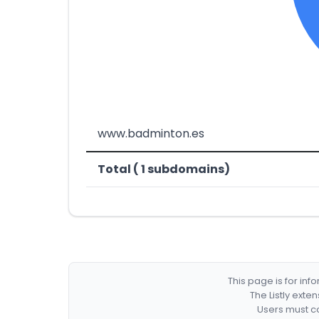
www.badminton.es
Total ( 1 subdomains)
This page is for in
The Listly exte
Users must co