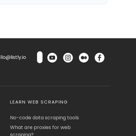
lo@listly.io
LEARN WEB SCRAPING
No-code data scraping tools
What are proxies for web
scraping?