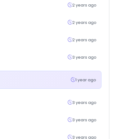
2 years ago
2 years ago
2 years ago
3 years ago
1 year ago
3 years ago
3 years ago
3 years ago