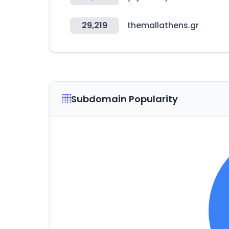
29,219
themallathens.gr
Subdomain Popularity