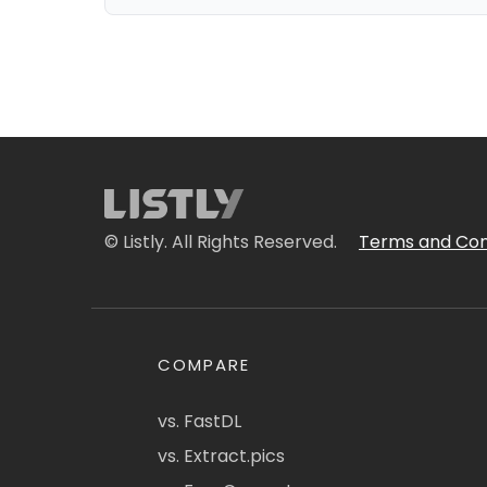
© Listly. All Rights Reserved.
Terms and Con
COMPARE
vs. FastDL
vs. Extract.pics