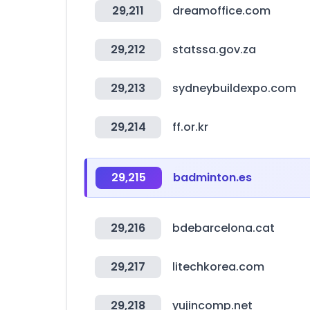
29,211
dreamoffice.com
29,212
statssa.gov.za
29,213
sydneybuildexpo.com
29,214
ff.or.kr
29,215
badminton.es
29,216
bdebarcelona.cat
29,217
litechkorea.com
29,218
yujincomp.net