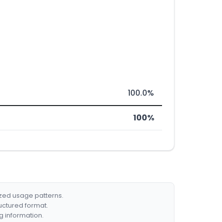
100.0%
100%
ized usage patterns.
ructured format.
g information.