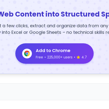
Web Content into Structured S
t a few clicks, extract and organize data from an
y into Excel or Google Sheets – no technical skills r
Add to Chrome
Free
•
225,000+ users
•
4.7