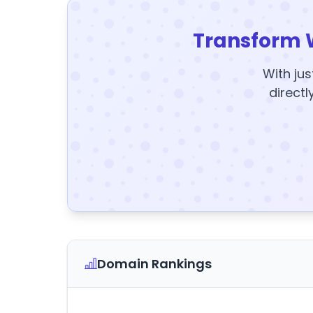
Transform 
With jus
directl
Domain Rankings