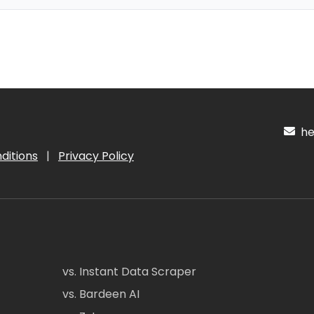
hel
ditions
|
Privacy Policy
vs. Instant Data Scraper
vs. Bardeen AI