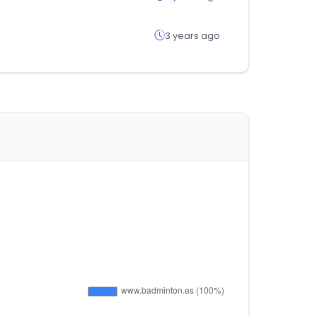
3 years ago