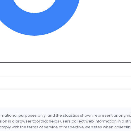
formational purposes only, and the statistics shown represent anonym
nsion is a browser tool that helps users collect web information in a st
mply with the terms of service of respective websites when collectin