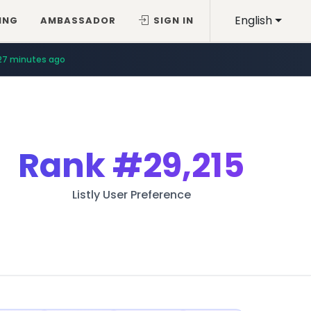
English
ING
AMBASSADOR
SIGN IN
27 minutes ago
Rank
#29,215
Listly User Preference