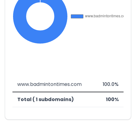
www.badmintontimes.com
100.0%
Total ( 1 subdomains)
100%