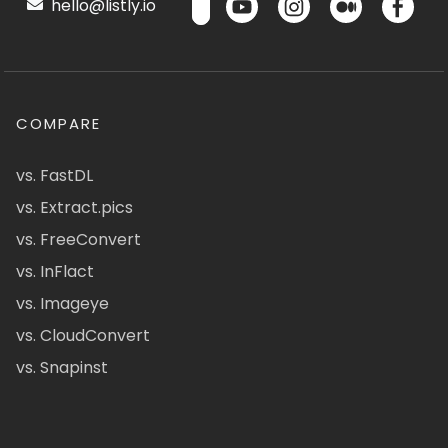
hello@listly.io
COMPARE
vs. FastDL
vs. Extract.pics
vs. FreeConvert
vs. InFlact
vs. Imageye
vs. CloudConvert
vs. Snapinst