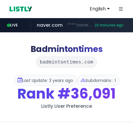
English
naver.com
****.naver.com/**************
LIVE
22 minutes ago
vercel.app
youtube.com
www.youtube.com/********/*****...
claude-prompts-kr.vercel.app
Badmintontimes
badmintontimes.com
Last Update: 3 years ago
Subdomains : 1
Rank
#36,091
Listly User Preference