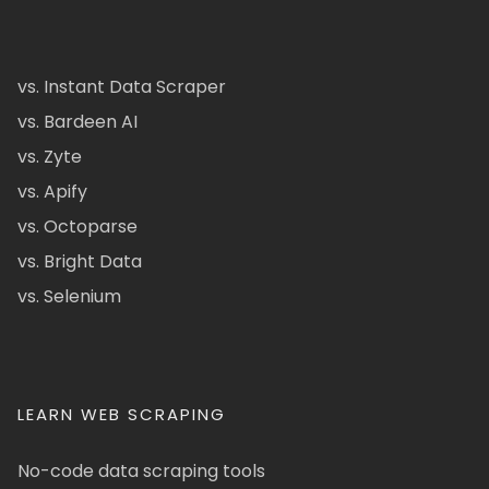
vs. Instant Data Scraper
vs. Bardeen AI
vs. Zyte
vs. Apify
vs. Octoparse
vs. Bright Data
vs. Selenium
LEARN WEB SCRAPING
No-code data scraping tools