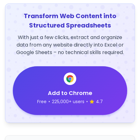
Transform Web Content into
Structured Spreadsheets
With just a few clicks, extract and organize
data from any website directly into Excel or
Google Sheets – no technical skills required.
Add to Chrome
Free
•
225,000+ users
•
4.7