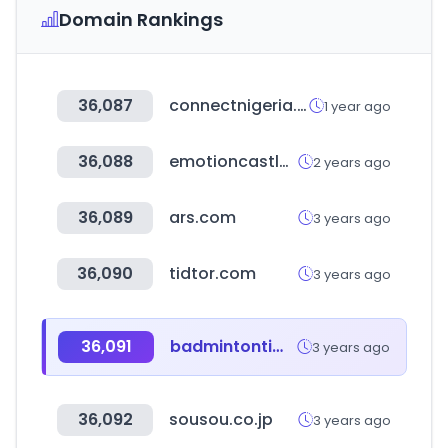
Domain Rankings
36,087
connectnigeria.com
1 year ago
36,088
emotioncastle.com
2 years ago
36,089
ars.com
3 years ago
36,090
tidtor.com
3 years ago
36,091
badmintontimes.com
3 years ago
36,092
sousou.co.jp
3 years ago