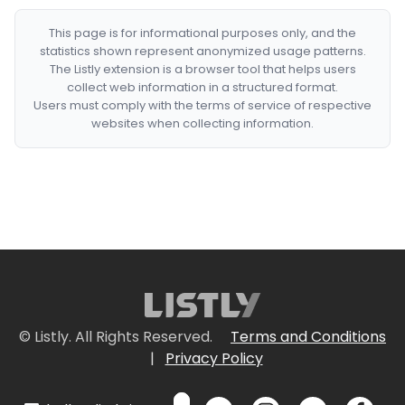
This page is for informational purposes only, and the
statistics shown represent anonymized usage patterns.
The Listly extension is a browser tool that helps users
collect web information in a structured format.
Users must comply with the terms of service of respective
websites when collecting information.
© Listly. All Rights Reserved.
Terms and Conditions
|
Privacy Policy