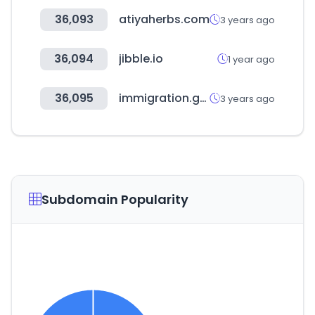
36,093
atiyaherbs.com
3 years ago
36,094
jibble.io
1 year ago
36,095
immigration.gov.tw
3 years ago
Subdomain Popularity