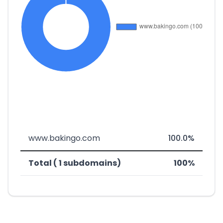
www.bakingo.com
100.0%
Total ( 1 subdomains)
100%