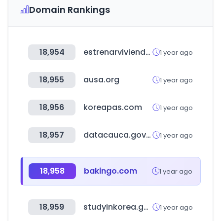
Domain Rankings
18,954
estrenarvivienda.com
1 year ago
18,955
ausa.org
1 year ago
18,956
koreapas.com
1 year ago
18,957
datacauca.gov.co
1 year ago
18,958
bakingo.com
1 year ago
18,959
studyinkorea.go.kr
1 year ago