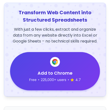
Transform Web Content into
Structured Spreadsheets
With just a few clicks, extract and organize
data from any website directly into Excel or
Google Sheets – no technical skills required.
Add to Chrome
Free
•
225,000+ users
•
4.7