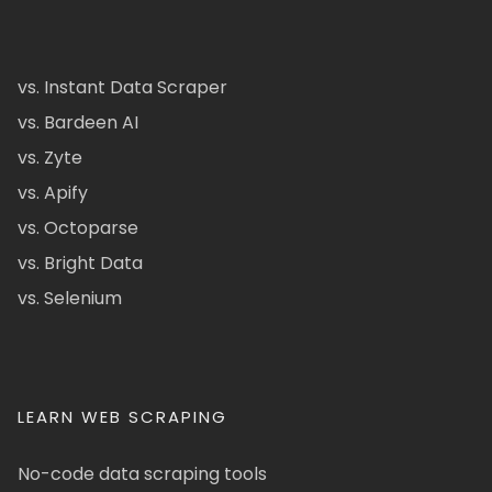
vs. Instant Data Scraper
vs. Bardeen AI
vs. Zyte
vs. Apify
vs. Octoparse
vs. Bright Data
vs. Selenium
LEARN WEB SCRAPING
No-code data scraping tools