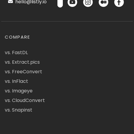
hello@listly.io
COMPARE
vs. FastDL
vs. Extract.pics
vs. FreeConvert
vs. InFlact
vs. Imageye
vs. CloudConvert
vs. Snapinst