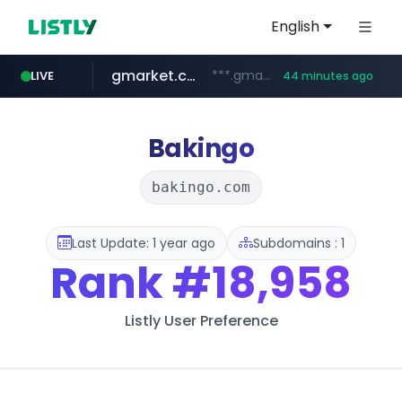
English
gmarket.co.kr
***.gmarket.co.kr/*/*****...
LIVE
44 minutes ago
naver.com
amazon.com
instagram.com
*****.naver.com/**************/*****...
www.amazon.com/*******************************************************/*****...
www.instagram.com/*/*****...
Bakingo
bakingo.com
Last Update: 1 year ago
Subdomains : 1
Rank
#18,958
Listly User Preference