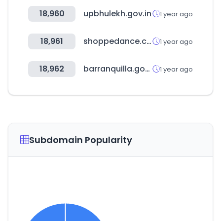
18,960
upbhulekh.gov.in
1 year ago
18,961
shoppedance.com
1 year ago
18,962
barranquilla.gov.co
1 year ago
Subdomain Popularity