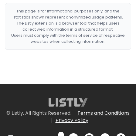
This page is for informational purposes only, and the
statistics shown represent anonymized usage patterns.
The Listly extension is a browser tool that helps users
collect web information in a structured format.
Users must comply with the terms of service of respective
websites when collecting information.
© Listly. All Rights Reserved.
Terms and Conditions
|
Privacy Policy