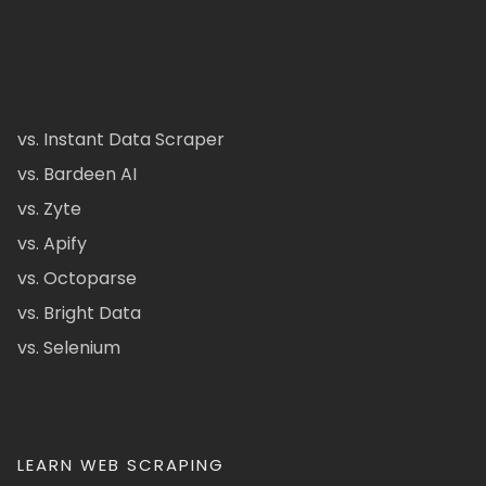
vs. Instant Data Scraper
vs. Bardeen AI
vs. Zyte
vs. Apify
vs. Octoparse
vs. Bright Data
vs. Selenium
LEARN WEB SCRAPING