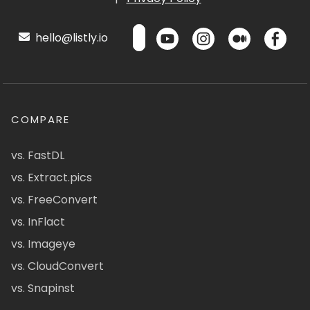
hello@listly.io
COMPARE
vs. FastDL
vs. Extract.pics
vs. FreeConvert
vs. InFlact
vs. Imageye
vs. CloudConvert
vs. Snapinst