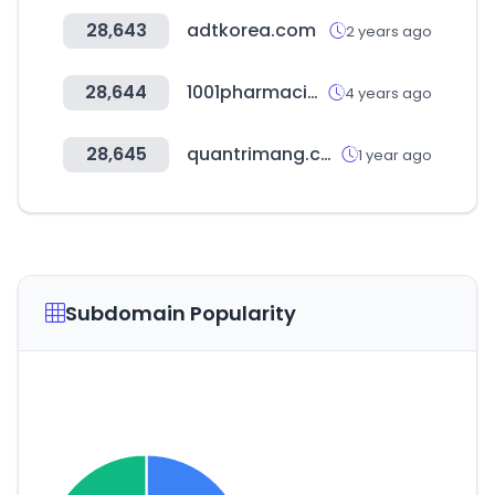
28,643
adtkorea.com
2 years ago
28,644
1001pharmacies.com
4 years ago
28,645
quantrimang.com
1 year ago
Subdomain Popularity