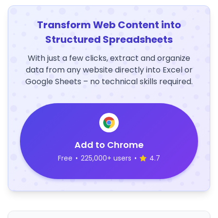
Transform Web Content into
Structured Spreadsheets
With just a few clicks, extract and organize
data from any website directly into Excel or
Google Sheets – no technical skills required.
Add to Chrome
Free
•
225,000+ users
•
4.7