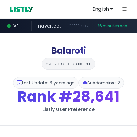
English
naver.com
*****.naver.com/*******/*****...
LIVE
26 minutes ago
youtube.com
jobkorea.co.kr
newredmayorista.com.ar
.newredmayorista.com.ar/*********/*****...
www.youtube.com/*******
***.jobkorea.co.kr/******
Balaroti
balaroti.com.br
Last Update: 6 years ago
Subdomains : 2
Rank
#28,641
Listly User Preference