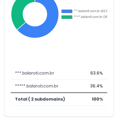
***.balaroti.com.br
63.6%
*****.balaroti.com.br
36.4%
Total ( 2 subdomains)
100%