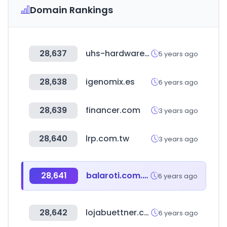
Domain Rankings
28,637
uhs-hardware.com
5 years ago
28,638
igenomix.es
6 years ago
28,639
financer.com
3 years ago
28,640
lrp.com.tw
3 years ago
28,641
balaroti.com.br
6 years ago
28,642
lojabuettner.com.br
6 years ago