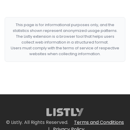
This page is for informational purposes only, and the
statistics shown represent anonymized usage patterns.
The Listly extension is a browser tool that helps users
collect web information in a structured format.
Users must comply with the terms of service of respective
websites when collecting information.
© Listly. All Rights Reserved.
Terms and Conditions
|
Privacy Policy