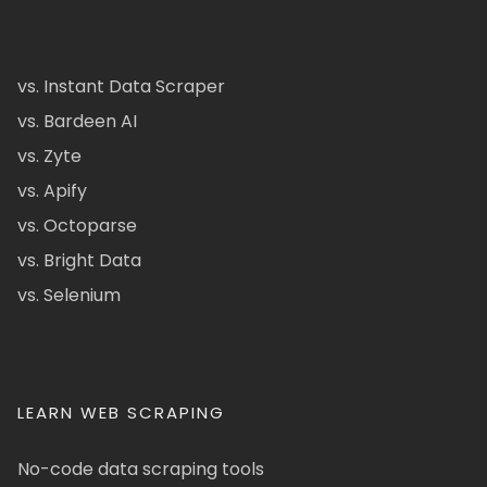
vs. Instant Data Scraper
vs. Bardeen AI
vs. Zyte
vs. Apify
vs. Octoparse
vs. Bright Data
vs. Selenium
LEARN WEB SCRAPING
No-code data scraping tools