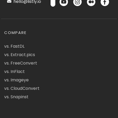
hello@listly.io
COMPARE
vs. FastDL
vs. Extract.pics
vs. FreeConvert
vs. InFlact
vs. Imageye
vs. CloudConvert
vs. Snapinst