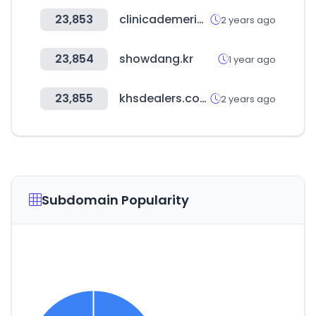
23,853
clinicademerida.mx
2 years ago
23,854
showdang.kr
1 year ago
23,855
khsdealers.com
2 years ago
Subdomain Popularity