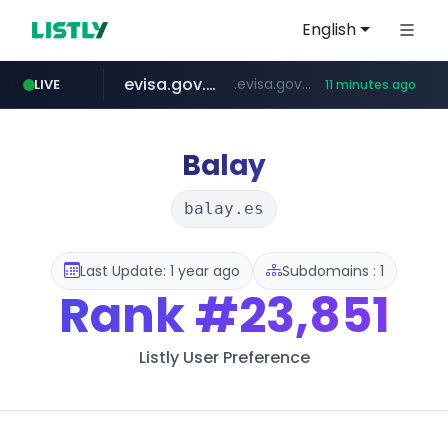
English
evisa.gov.ly
.evisa.gov.ly/****/*****...
LIVE
11 minutes ago
aba995.com
ppp-p7.com
tistory.com
adminml.com
***************.tistory.com/**
.ppp-p7.com/*******/*****...
.aba995.com/******/*****...
******.adminml.com/*********/*****...
Balay
balay.es
Last Update: 1 year ago
Subdomains : 1
Rank
#23,851
Listly User Preference