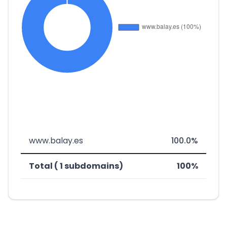
www.balay.es
100.0%
Total ( 1 subdomains)
100%