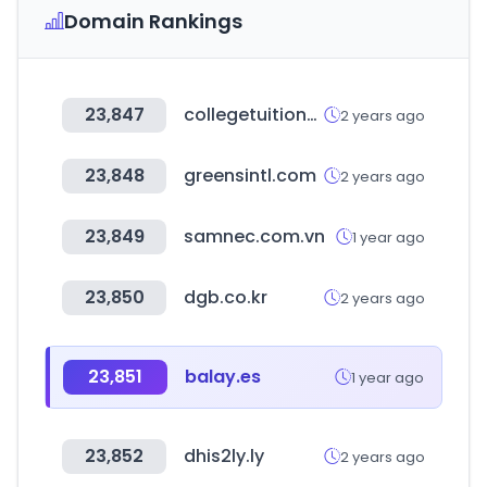
Domain Rankings
23,847
collegetuitioncompare.com
2 years ago
23,848
greensintl.com
2 years ago
23,849
samnec.com.vn
1 year ago
23,850
dgb.co.kr
2 years ago
23,851
balay.es
1 year ago
23,852
dhis2ly.ly
2 years ago