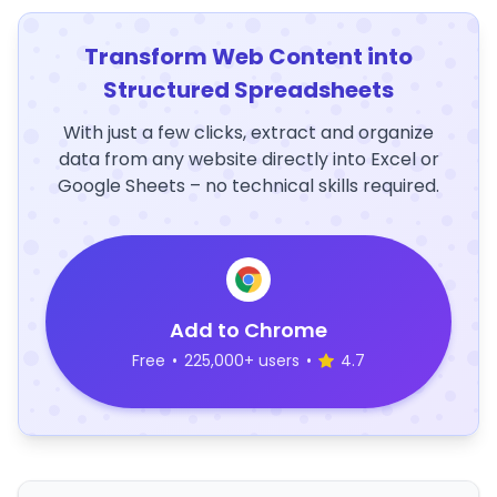
Transform Web Content into
Structured Spreadsheets
With just a few clicks, extract and organize
data from any website directly into Excel or
Google Sheets – no technical skills required.
Add to Chrome
Free
•
225,000+ users
•
4.7