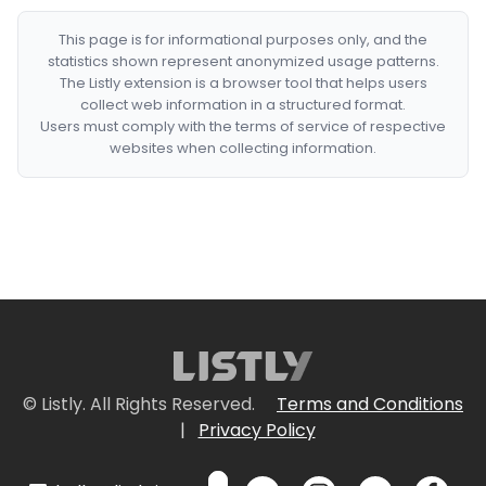
This page is for informational purposes only, and the
statistics shown represent anonymized usage patterns.
The Listly extension is a browser tool that helps users
collect web information in a structured format.
Users must comply with the terms of service of respective
websites when collecting information.
© Listly. All Rights Reserved.
Terms and Conditions
|
Privacy Policy