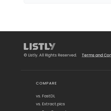
© Listly. All Rights Reserved.
Terms and Con
COMPARE
vs. FastDL
vs. Extract.pics