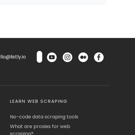
lo@listly.io
LEARN WEB SCRAPING
No-code data scraping tools
What are proxies for web
scraping?