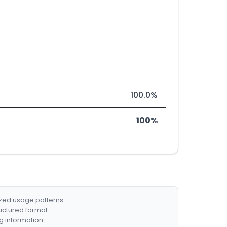
100.0%
100%
ized usage patterns.
ructured format.
g information.