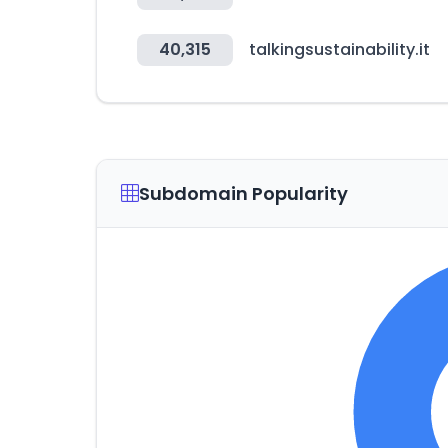
40,315
talkingsustainability.it
Subdomain Popularity