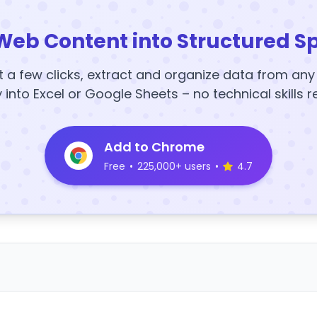
Web Content into Structured S
t a few clicks, extract and organize data from an
y into Excel or Google Sheets – no technical skills r
Add to Chrome
Free
•
225,000+ users
•
4.7