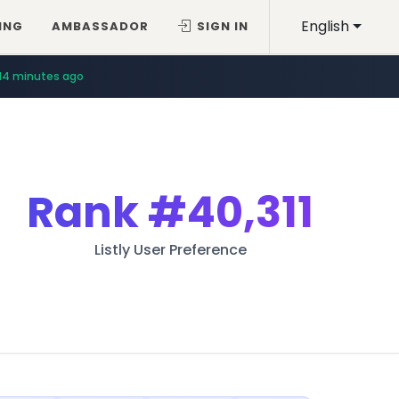
English
ING
AMBASSADOR
SIGN IN
14 minutes ago
Rank
#40,311
Listly User Preference