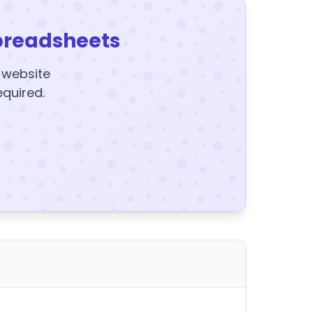
preadsheets
y website
equired.