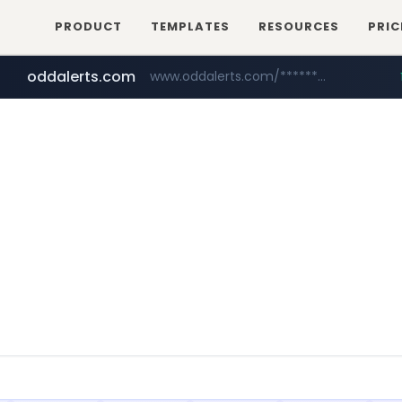
PRODUCT
TEMPLATES
RESOURCES
PRIC
oddalerts.com
www.oddalerts.com/*************
realtor.com
mastercard.com
www.realtor.com/****************/*****...
**************.mastercard.com/*******/*****...