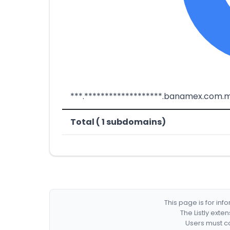
***.*******************.banamex.com.
Total ( 1 subdomains)
This page is for in
The Listly exte
Users must co