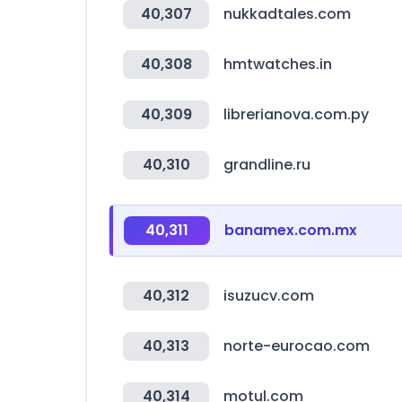
40,307
nukkadtales.com
40,308
hmtwatches.in
40,309
librerianova.com.py
40,310
grandline.ru
40,311
banamex.com.mx
40,312
isuzucv.com
40,313
norte-eurocao.com
40,314
motul.com