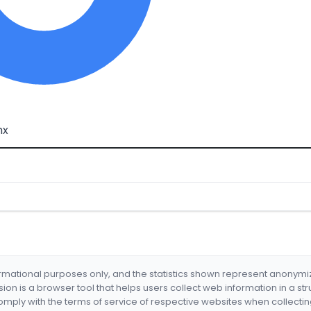
mx
formational purposes only, and the statistics shown represent anonym
nsion is a browser tool that helps users collect web information in a st
mply with the terms of service of respective websites when collectin