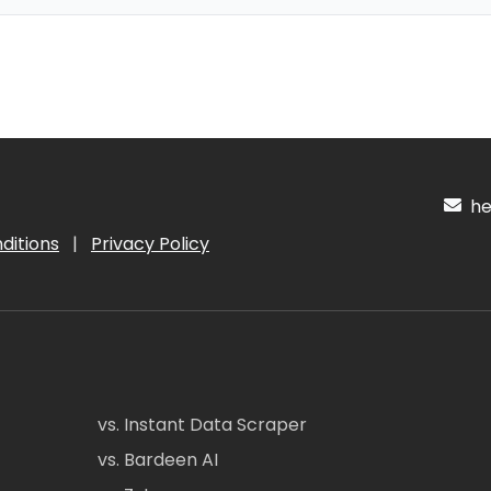
hel
ditions
|
Privacy Policy
vs. Instant Data Scraper
vs. Bardeen AI