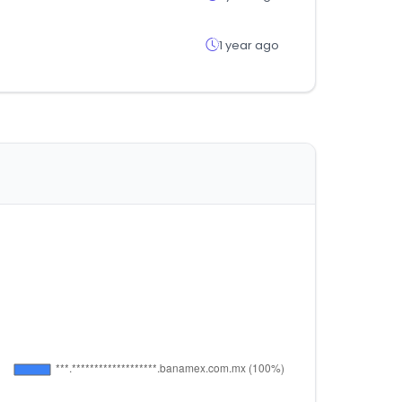
1 year ago