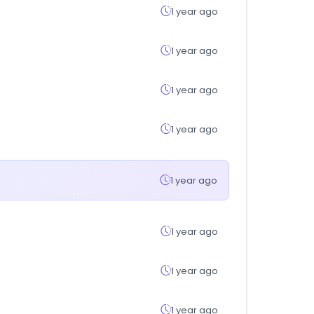
1 year ago
1 year ago
1 year ago
1 year ago
1 year ago
1 year ago
1 year ago
1 year ago