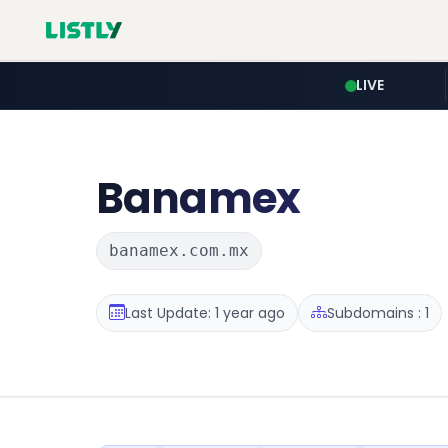
LIVE
Banamex
banamex.com.mx
Last Update: 1 year ago
Subdomains : 1