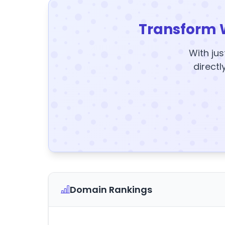
Transform 
With jus
directl
Domain Rankings