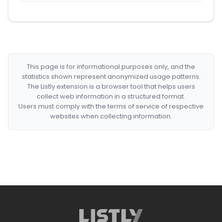
This page is for informational purposes only, and the
statistics shown represent anonymized usage patterns.
The Listly extension is a browser tool that helps users
collect web information in a structured format.
Users must comply with the terms of service of respective
websites when collecting information.