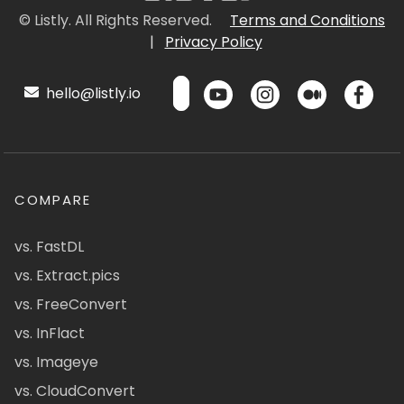
© Listly. All Rights Reserved.
Terms and Conditions
|
Privacy Policy
hello@listly.io
COMPARE
vs. FastDL
vs. Extract.pics
vs. FreeConvert
vs. InFlact
vs. Imageye
vs. CloudConvert