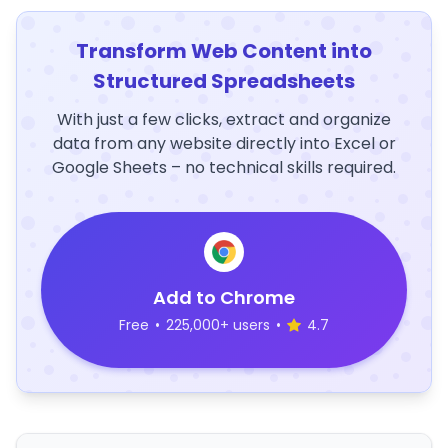
Transform Web Content into
Structured Spreadsheets
With just a few clicks, extract and organize
data from any website directly into Excel or
Google Sheets – no technical skills required.
Add to Chrome
Free
•
225,000+ users
•
4.7