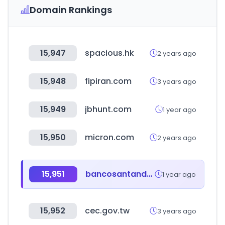
Domain Rankings
15,947
spacious.hk
2 years ago
15,948
fipiran.com
3 years ago
15,949
jbhunt.com
1 year ago
15,950
micron.com
2 years ago
15,951
bancosantander.es
1 year ago
15,952
cec.gov.tw
3 years ago