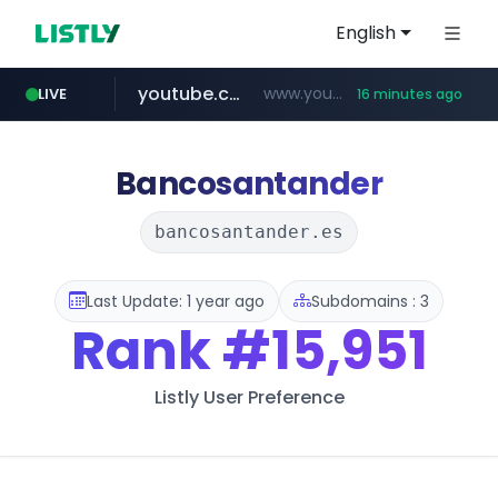
English
youtube.com
www.youtube.com/********/*****...
LIVE
16 minutes ago
naver.com
****.naver.com/**************
Bancosantander
bancosantander.es
Last Update: 1 year ago
Subdomains : 3
Rank
#15,951
Listly User Preference