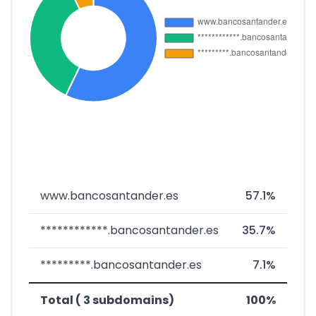
www.bancosantander.es
57.1%
************.bancosantander.es
35.7%
*********.bancosantander.es
7.1%
Total ( 3 subdomains)
100%