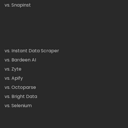
vs. Snapinst
vs. Instant Data Scraper
vs. Bardeen AI
vs. Zyte
vs. Apify
vs. Octoparse
vs. Bright Data
vs. Selenium