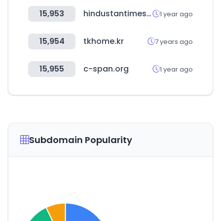
15,953
hindustantimes.com
1 year ago
15,954
tkhome.kr
7 years ago
15,955
c-span.org
1 year ago
Subdomain Popularity