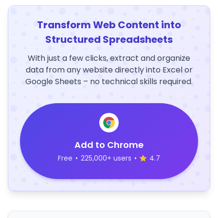
Transform Web Content into
Structured Spreadsheets
With just a few clicks, extract and organize
data from any website directly into Excel or
Google Sheets – no technical skills required.
Add to Chrome
Free
•
225,000+ users
•
4.7