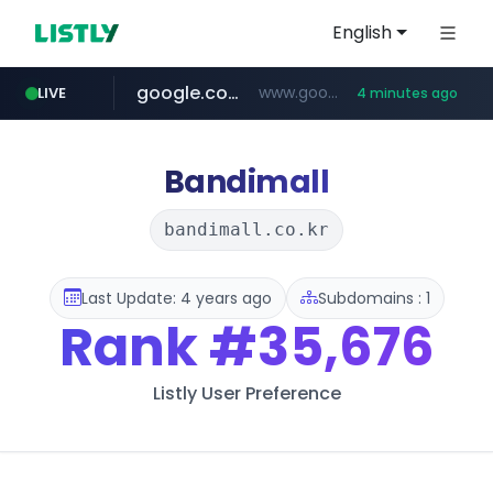
English
google.com
www.google.com/******
LIVE
4 minutes ago
naver.com
untldshop.com
instagram.com
.untldshop.com/********/*****...
******.naver.com/************
www.instagram.com/*/*****...
Bandimall
bandimall.co.kr
Last Update: 4 years ago
Subdomains : 1
Rank
#35,676
Listly User Preference