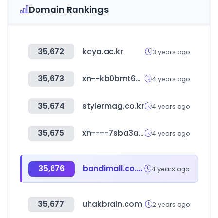
Domain Rankings
35,672
kaya.ac.kr
3 years ago
35,673
xn--kb0bmt62juya99so7zlhl.com
4 years ago
35,674
stylermag.co.kr
4 years ago
35,675
xn----7sba3acabbldhv3chawrl5bzn.xn--p1ai
4 years ago
35,676
bandimall.co.kr
4 years ago
35,677
uhakbrain.com
2 years ago