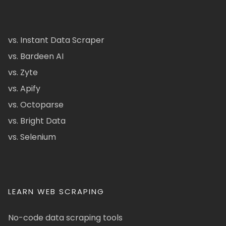
vs. Instant Data Scraper
vs. Bardeen AI
vs. Zyte
vs. Apify
vs. Octoparse
vs. Bright Data
vs. Selenium
LEARN WEB SCRAPING
No-code data scraping tools