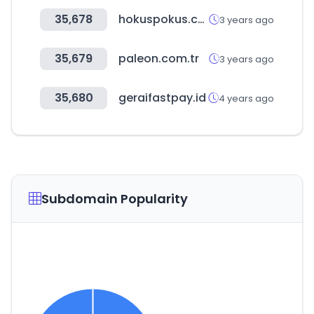
35,678
hokuspokus.co.kr
3 years ago
35,679
paleon.com.tr
3 years ago
35,680
geraifastpay.id
4 years ago
Subdomain Popularity