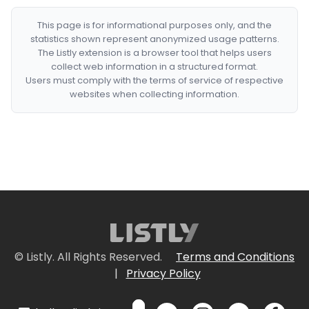
This page is for informational purposes only, and the
statistics shown represent anonymized usage patterns.
The Listly extension is a browser tool that helps users
collect web information in a structured format.
Users must comply with the terms of service of respective
websites when collecting information.
© Listly. All Rights Reserved.
Terms and Conditions
|
Privacy Policy