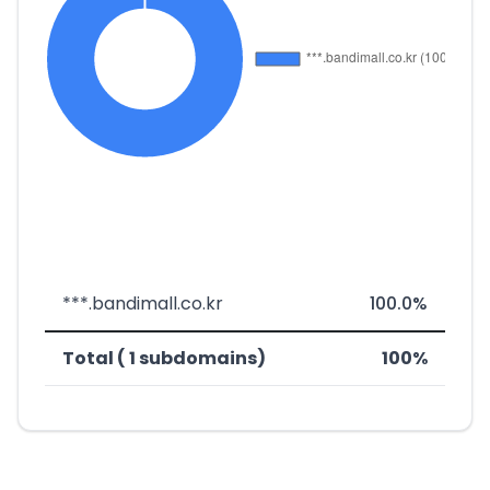
***.bandimall.co.kr
100.0%
Total ( 1 subdomains)
100%