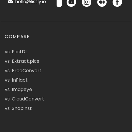
hello@listly.io
COMPARE
vs. FastDL
vs. Extract.pics
vs. FreeConvert
vs. InFlact
vs. Imageye
vs. CloudConvert
vs. Snapinst