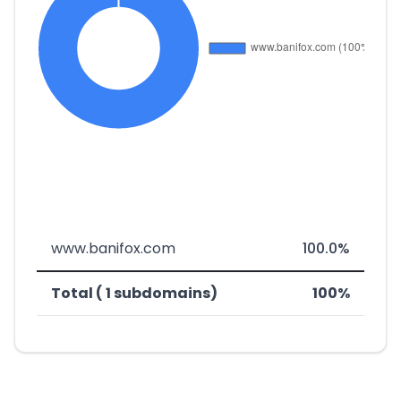
www.banifox.com
100.0%
Total ( 1 subdomains)
100%