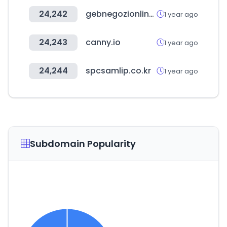
24,242
gebnegozionline.com
1 year ago
24,243
canny.io
1 year ago
24,244
spcsamlip.co.kr
1 year ago
Subdomain Popularity