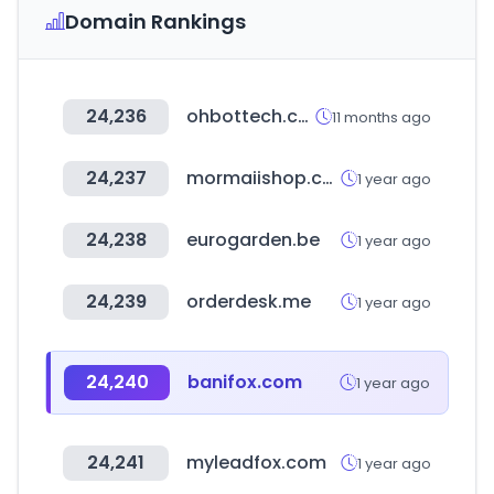
Domain Rankings
24,236
ohbottech.com
11 months ago
24,237
mormaiishop.com.br
1 year ago
24,238
eurogarden.be
1 year ago
24,239
orderdesk.me
1 year ago
24,240
banifox.com
1 year ago
24,241
myleadfox.com
1 year ago