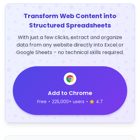
Transform Web Content into
Structured Spreadsheets
With just a few clicks, extract and organize
data from any website directly into Excel or
Google Sheets – no technical skills required.
Add to Chrome
Free
•
225,000+ users
•
4.7