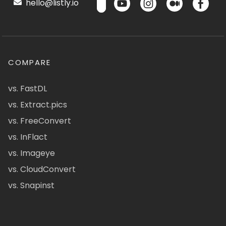
hello@listly.io
COMPARE
vs. FastDL
vs. Extract.pics
vs. FreeConvert
vs. InFlact
vs. Imageye
vs. CloudConvert
vs. Snapinst