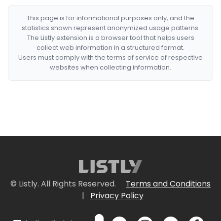
This page is for informational purposes only, and the
statistics shown represent anonymized usage patterns.
The Listly extension is a browser tool that helps users
collect web information in a structured format.
Users must comply with the terms of service of respective
websites when collecting information.
© Listly. All Rights Reserved.
Terms and Conditions
|
Privacy Policy