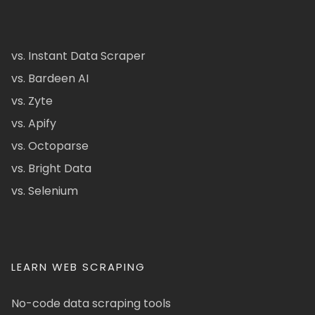
vs. Instant Data Scraper
vs. Bardeen AI
vs. Zyte
vs. Apify
vs. Octoparse
vs. Bright Data
vs. Selenium
LEARN WEB SCRAPING
No-code data scraping tools