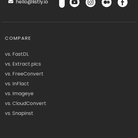
hello@listly.io
COMPARE
vs. FastDL
vs. Extract.pics
vs. FreeConvert
vs. InFlact
vs. Imageye
vs. CloudConvert
vs. Snapinst