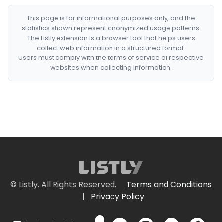
This page is for informational purposes only, and the
statistics shown represent anonymized usage patterns.
The Listly extension is a browser tool that helps users
collect web information in a structured format.
Users must comply with the terms of service of respective
websites when collecting information.
© Listly. All Rights Reserved.
Terms and Conditions
|
Privacy Policy