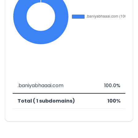
.baniyabhaaai.com
100.0%
Total ( 1 subdomains)
100%