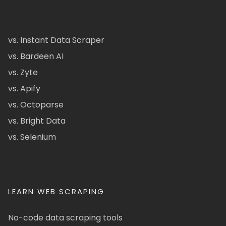
vs. Instant Data Scraper
vs. Bardeen AI
vs. Zyte
vs. Apify
vs. Octoparse
vs. Bright Data
vs. Selenium
LEARN WEB SCRAPING
No-code data scraping tools