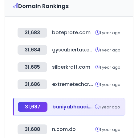
Domain Rankings
31,683
boteprote.com
1 year ago
31,684
gyscubiertas.com.py
1 year ago
31,685
silberkraft.com
1 year ago
31,686
extremetechcr.com
1 year ago
31,687
baniyabhaaai.com
1 year ago
31,688
n.com.do
1 year ago