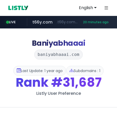
English
t66y.com
.t66y.com/********/*****...
LIVE
20 minutes ago
shein.com
youtube.com
screener.in
careerlauncher.com
**.shein.com/**************************
www.screener.in/*******/*****...
******.careerlauncher.com/***/*****...
www.youtube.com/*****
Baniyabhaaai
baniyabhaaai.com
Last Update: 1 year ago
Subdomains : 1
Rank
#31,687
Listly User Preference