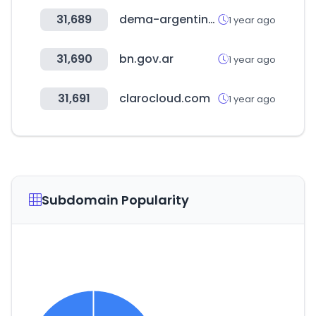
31,689
dema-argentina.com.ar
1 year ago
31,690
bn.gov.ar
1 year ago
31,691
clarocloud.com
1 year ago
Subdomain Popularity