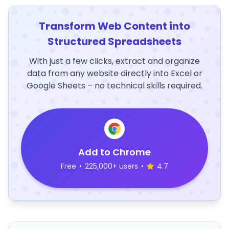
Transform Web Content into
Structured Spreadsheets
With just a few clicks, extract and organize
data from any website directly into Excel or
Google Sheets – no technical skills required.
Add to Chrome
Free
•
225,000+ users
•
4.7