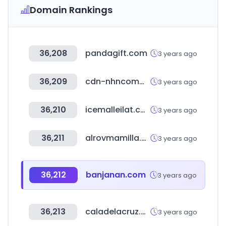
Domain Rankings
36,208
pandagift.com
3 years ago
36,209
cdn-nhncommerce.com
3 years ago
36,210
icemalleilat.co.il
3 years ago
36,211
alrovmamilla.com
3 years ago
36,212
banjanan.com
3 years ago
36,213
caladelacruz.com
3 years ago