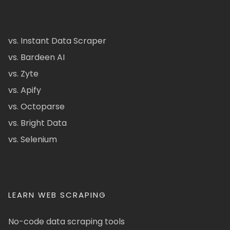
vs. Instant Data Scraper
vs. Bardeen AI
vs. Zyte
vs. Apify
vs. Octoparse
vs. Bright Data
vs. Selenium
LEARN WEB SCRAPING
No-code data scraping tools