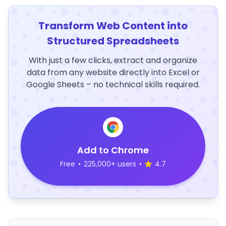
Transform Web Content into
Structured Spreadsheets
With just a few clicks, extract and organize
data from any website directly into Excel or
Google Sheets – no technical skills required.
Add to Chrome
Free
•
225,000+ users
•
4.7