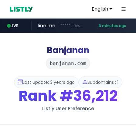
English
line.me
*****.line.me/*********/*****...
LIVE
6 minutes ago
seilglobal.co.kr
cloud.microsoft
coupang.com
traxsource.com
www.traxsource.com/*****/*****...
teams.cloud.microsoft
**.coupang.com/***/*****...
***.seilglobal.co.kr/****/*****...
Banjanan
banjanan.com
Last Update: 3 years ago
Subdomains : 1
Rank
#36,212
Listly User Preference