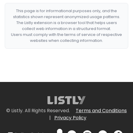
This page is for informational purposes only, and the
statistics shown represent anonymized usage patterns.
The Listly extension is a browser tool that helps users
collect web information in a structured format.
Users must comply with the terms of service of respective
websites when collecting information.
© Listly. All Rights Reserved.
Terms and Conditions
|
Privacy Policy