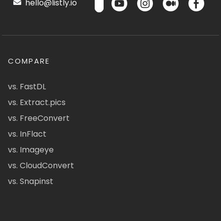
hello@listly.io
COMPARE
vs. FastDL
vs. Extract.pics
vs. FreeConvert
vs. InFlact
vs. Imageye
vs. CloudConvert
vs. Snapinst