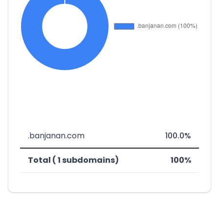
.banjanan.com
100.0%
Total ( 1 subdomains)
100%