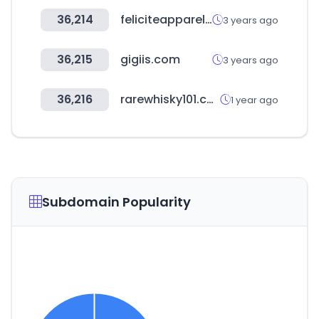
36,214
feliciteapparel.com
3 years ago
36,215
gigiis.com
3 years ago
36,216
rarewhisky101.com
1 year ago
Subdomain Popularity