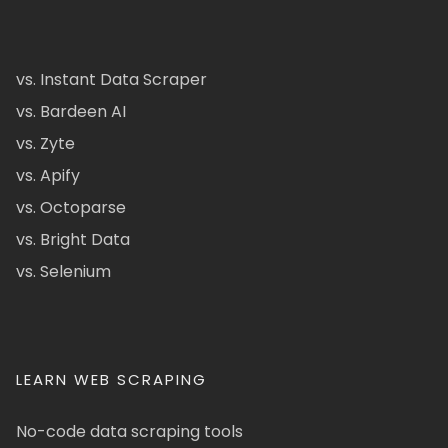
vs. Instant Data Scraper
vs. Bardeen AI
vs. Zyte
vs. Apify
vs. Octoparse
vs. Bright Data
vs. Selenium
LEARN WEB SCRAPING
No-code data scraping tools