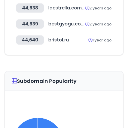
44,638
laestrella.com.pa
2 years ago
44,639
bestgyogu.com
2 years ago
44,640
bristol.ru
1 year ago
Subdomain Popularity