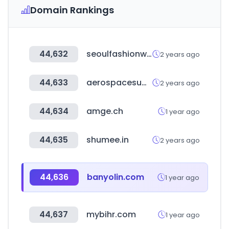
Domain Rankings
44,632
seoulfashionweek.org
2 years ago
44,633
aerospacesummit.com
2 years ago
44,634
amge.ch
1 year ago
44,635
shumee.in
2 years ago
44,636
banyolin.com
1 year ago
44,637
mybihr.com
1 year ago