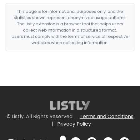
This page is for informational purposes only, and the
statistics shown represent anonymized usage patterns.
The Listly extension is a browser tool that helps users
collect web information in a structured format.
Users must comply with the terms of service of respective
websites when collecting information.
© Listly. All Rights Reserved.
Terms and Conditions
|
Privacy Policy