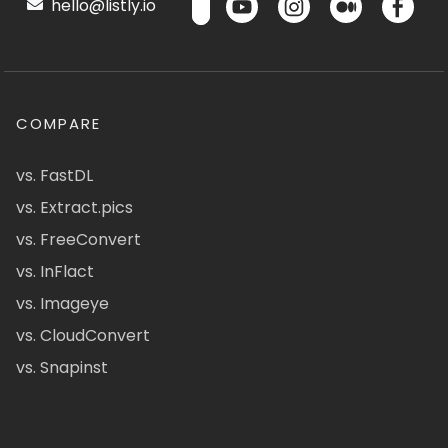
hello@listly.io
COMPARE
vs. FastDL
vs. Extract.pics
vs. FreeConvert
vs. InFlact
vs. Imageye
vs. CloudConvert
vs. Snapinst