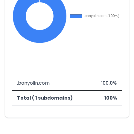
.banyolin.com
100.0%
Total ( 1 subdomains)
100%