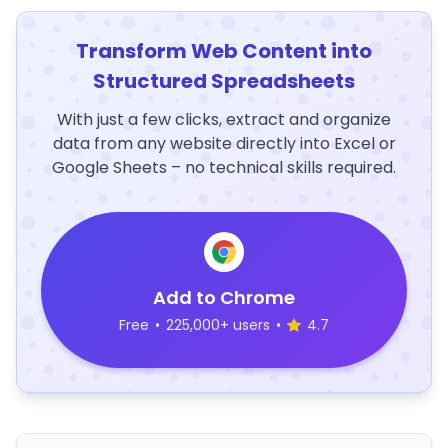
Transform Web Content into
Structured Spreadsheets
With just a few clicks, extract and organize
data from any website directly into Excel or
Google Sheets – no technical skills required.
Add to Chrome
Free
•
225,000+ users
•
4.7