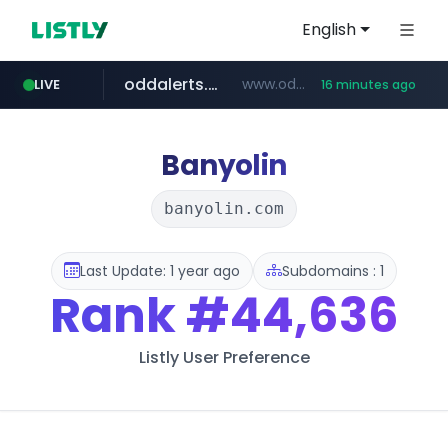
English
oddalerts.com
www.oddalerts.com
LIVE
16 minutes ago
temu.com
www.temu.com/******************
Banyolin
banyolin.com
Last Update: 1 year ago
Subdomains : 1
Rank
#44,636
Listly User Preference