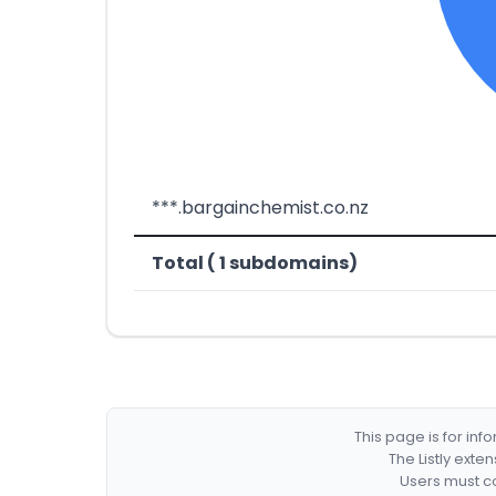
***.bargainchemist.co.nz
Total ( 1 subdomains)
This page is for in
The Listly exte
Users must co