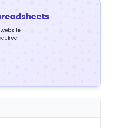
preadsheets
y website
equired.