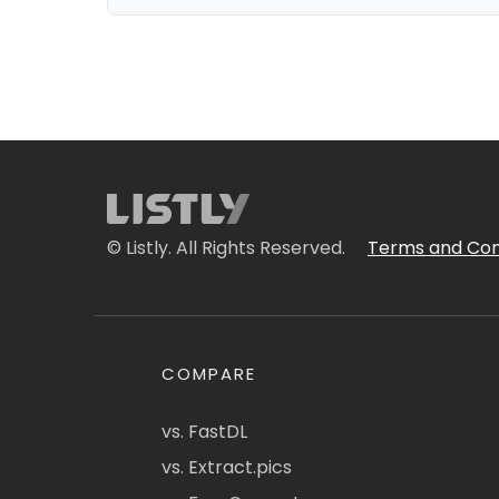
© Listly. All Rights Reserved.
Terms and Con
COMPARE
vs. FastDL
vs. Extract.pics