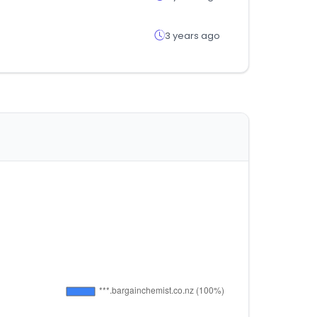
3 years ago