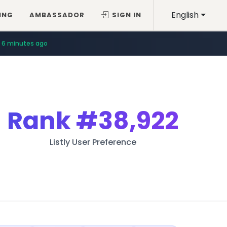
English
ING
AMBASSADOR
SIGN IN
6 minutes ago
Rank
#38,922
Listly User Preference