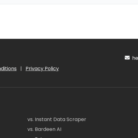
hel
ditions
|
Privacy Policy
vs. Instant Data Scraper
vs. Bardeen AI