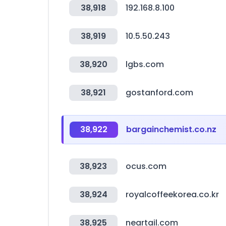
38,918
192.168.8.100
38,919
10.5.50.243
38,920
lgbs.com
38,921
gostanford.com
38,922
bargainchemist.co.nz
38,923
ocus.com
38,924
royalcoffeekorea.co.kr
38,925
neartail.com