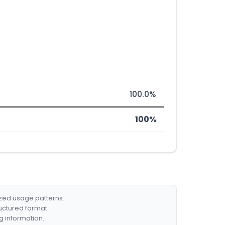
100.0%
100%
ized usage patterns.
ructured format.
g information.