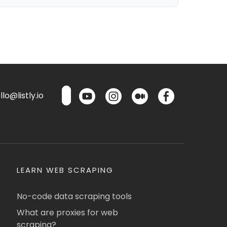
lo@listly.io
LEARN WEB SCRAPING
No-code data scraping tools
What are proxies for web
scraping?