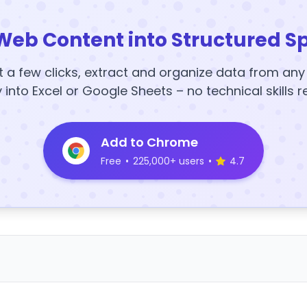
Web Content into Structured S
t a few clicks, extract and organize data from an
y into Excel or Google Sheets – no technical skills r
Add to Chrome
Free
•
225,000+ users
•
4.7