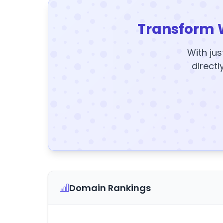
Transform 
With jus
directl
Domain Rankings