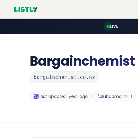
LIVE
Bargainchemist
bargainchemist.co.nz
Last Update: 1 year ago
Subdomains : 1