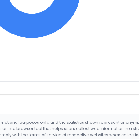
formational purposes only, and the statistics shown represent anonym
nsion is a browser tool that helps users collect web information in a st
mply with the terms of service of respective websites when collectin