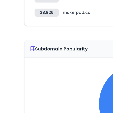
38,926
makerpad.co
Subdomain Popularity