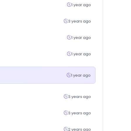
1 year ago
3 years ago
1 year ago
1 year ago
1 year ago
3 years ago
3 years ago
2 years ago