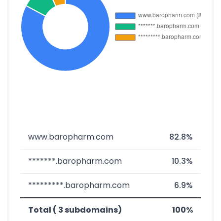
www.baropharm.com
82.8%
*******.baropharm.com
10.3%
*********.baropharm.com
6.9%
Total ( 3 subdomains)
100%