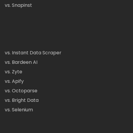
vs. Snapinst
vs. Instant Data Scraper
vs. Bardeen AI
vs. Zyte
vs. Apify
vs. Octoparse
vs. Bright Data
vs. Selenium