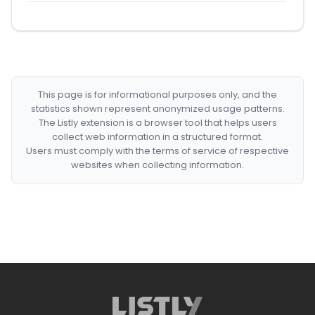
This page is for informational purposes only, and the
statistics shown represent anonymized usage patterns.
The Listly extension is a browser tool that helps users
collect web information in a structured format.
Users must comply with the terms of service of respective
websites when collecting information.