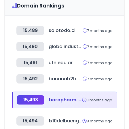
Domain Rankings
15,489
solotodo.cl
7 months ago
15,490
globalindustrial.com
7 months ago
15,491
utn.edu.ar
7 months ago
15,492
bananab2b.shop
7 months ago
15,493
baropharm.com
8 months ago
15,494
1x10delbuengobierno.gob.ve
8 months ago