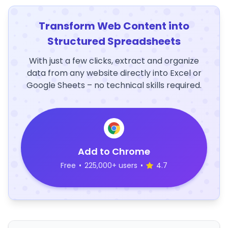
Transform Web Content into
Structured Spreadsheets
With just a few clicks, extract and organize
data from any website directly into Excel or
Google Sheets – no technical skills required.
Add to Chrome
Free
•
225,000+ users
•
4.7