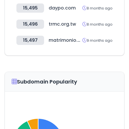
15,495
daypo.com
8 months ago
15,496
trmc.org.tw
8 months ago
15,497
matrimonio.com.co
9 months ago
Subdomain Popularity