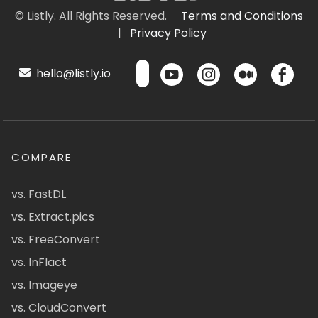
© Listly. All Rights Reserved.
Terms and Conditions
|
Privacy Policy
hello@listly.io
COMPARE
vs. FastDL
vs. Extract.pics
vs. FreeConvert
vs. InFlact
vs. Imageye
vs. CloudConvert