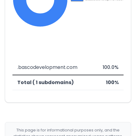
.bascodevelopment.com
100.0%
Total ( 1 subdomains)
100%
This page is for informational purposes only, and the