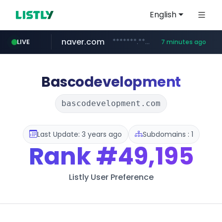
English
naver.com
*******.*******.naver.com/*****/*****...
LIVE
7 minutes ago
totus.pro
taobao.com
mobis-as.com
globalmarks.pk
****.totus.pro/**/*****...
.globalmarks.pk/******************************************************
www.mobis-as.com/*********************
**********.taobao.com/*****/*****...
Bascodevelopment
bascodevelopment.com
Last Update: 3 years ago
Subdomains : 1
Rank
#49,195
Listly User Preference