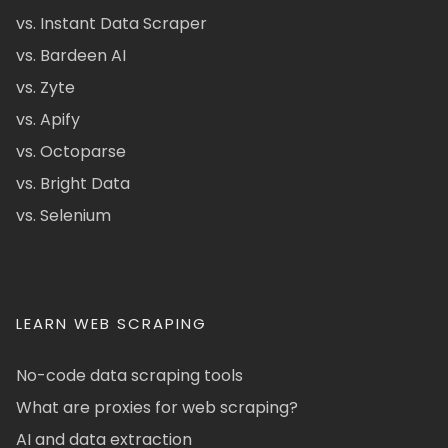
vs. Instant Data Scraper
vs. Bardeen AI
vs. Zyte
vs. Apify
vs. Octoparse
vs. Bright Data
vs. Selenium
LEARN WEB SCRAPING
No-code data scraping tools
What are proxies for web scraping?
AI and data extraction