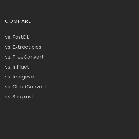
COMPARE
vs. FastDL
vs. Extract.pics
vs. FreeConvert
vs. InFlact
vs. Imageye
vs. CloudConvert
vs. Snapinst