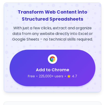
Transform Web Content into
Structured Spreadsheets
With just a few clicks, extract and organize
data from any website directly into Excel or
Google Sheets – no technical skills required.
Add to Chrome
Free
•
225,000+ users
•
4.7