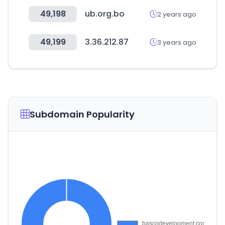
49,198
ub.org.bo
2 years ago
49,199
3.36.212.87
3 years ago
Subdomain Popularity