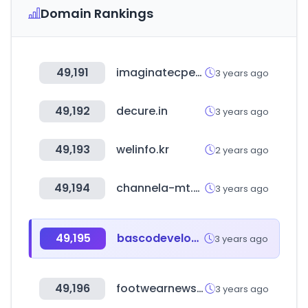
Domain Rankings
49,191
imaginatecperu.com
3 years ago
49,192
decure.in
3 years ago
49,193
welinfo.kr
2 years ago
49,194
channela-mt.com
3 years ago
49,195
bascodevelopment.com
3 years ago
49,196
footwearnews.com
3 years ago