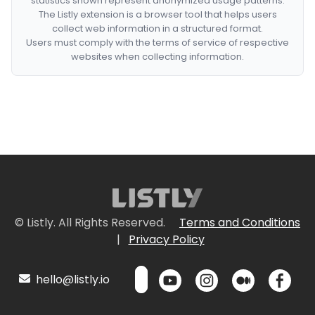
statistics shown represent anonymized usage patterns.
The Listly extension is a browser tool that helps users
collect web information in a structured format.
Users must comply with the terms of service of respective
websites when collecting information.
© Listly. All Rights Reserved.
Terms and Conditions
|
Privacy Policy
hello@listly.io