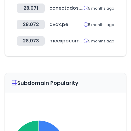
28,071
conectados.com.co
5 months ago
28,072
avax.pe
5 months ago
28,073
mcexpocomfort.it
5 months ago
Subdomain Popularity