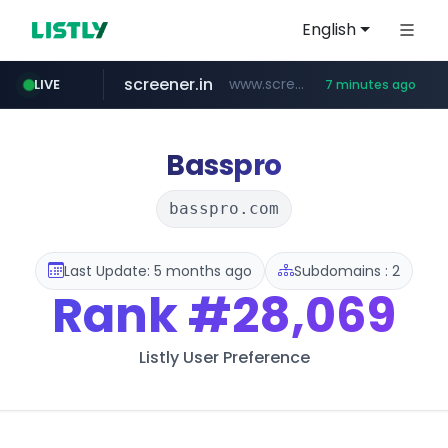
English
screener.in
www.screener.in/*******/*****...
LIVE
7 minutes ago
t66y.com
youtube.com
careerlauncher.com
www.youtube.com/*****
.t66y.com/********/*****...
******.careerlauncher.com/***/*****...
Basspro
basspro.com
Last Update: 5 months ago
Subdomains : 2
Rank
#28,069
Listly User Preference