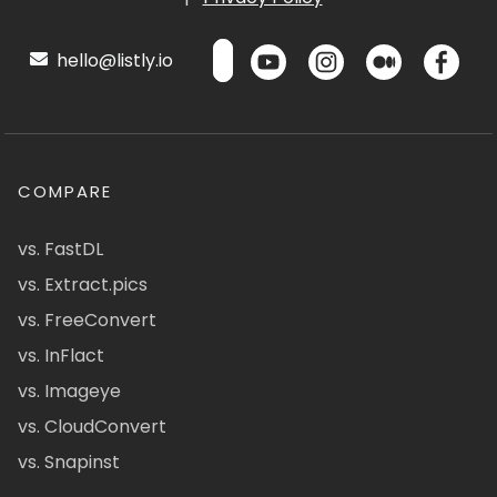
hello@listly.io
COMPARE
vs. FastDL
vs. Extract.pics
vs. FreeConvert
vs. InFlact
vs. Imageye
vs. CloudConvert
vs. Snapinst