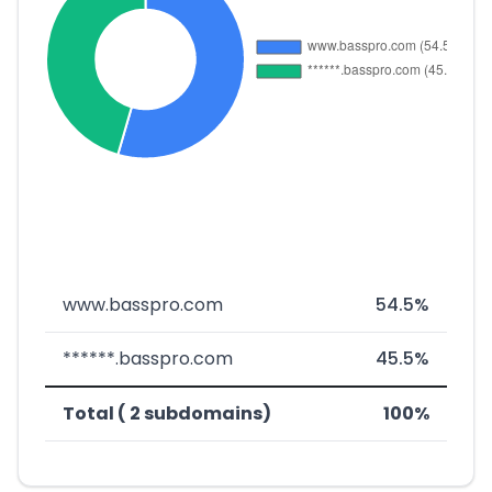
www.basspro.com
54.5%
******.basspro.com
45.5%
Total ( 2 subdomains)
100%