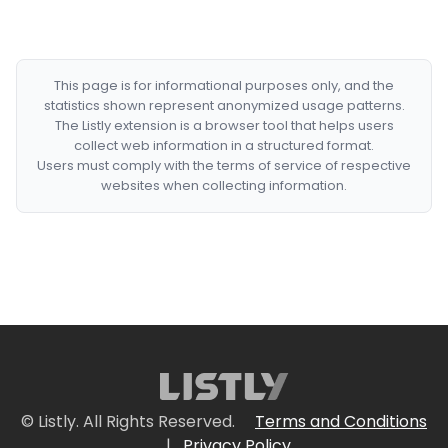
This page is for informational purposes only, and the
statistics shown represent anonymized usage patterns.
The Listly extension is a browser tool that helps users
collect web information in a structured format.
Users must comply with the terms of service of respective
websites when collecting information.
© Listly. All Rights Reserved.
Terms and Conditions
|
Privacy Policy