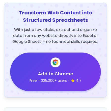
Transform Web Content into
Structured Spreadsheets
With just a few clicks, extract and organize
data from any website directly into Excel or
Google Sheets – no technical skills required.
Add to Chrome
Free
•
225,000+ users
•
4.7