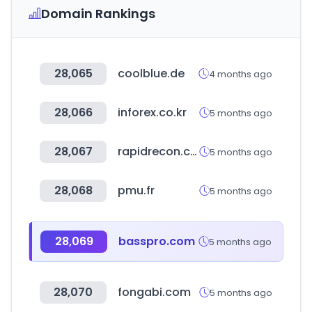
Domain Rankings
28,065
coolblue.de
4 months ago
28,066
inforex.co.kr
5 months ago
28,067
rapidrecon.com
5 months ago
28,068
pmu.fr
5 months ago
28,069
basspro.com
5 months ago
28,070
fongabi.com
5 months ago