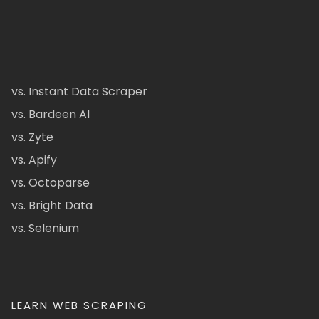
vs. Instant Data Scraper
vs. Bardeen AI
vs. Zyte
vs. Apify
vs. Octoparse
vs. Bright Data
vs. Selenium
LEARN WEB SCRAPING