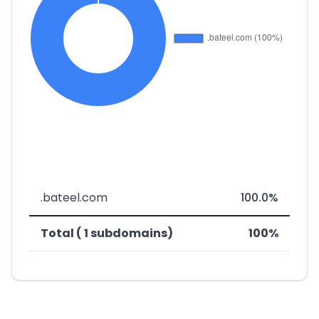
.bateel.com
100.0%
Total ( 1 subdomains)
100%