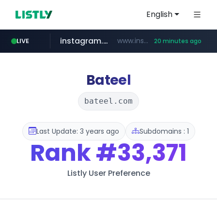
English
instagram.com
www.instagram.com/*/*****...
LIVE
20 minutes ago
naver.com
coupang.com
amazon.com
gmarket.co.kr
*****.naver.com/**************/*****...
www.coupang.com/**/*****...
www.amazon.com/*******************************************************/*****...
***.gmarket.co.kr/*/*****...
Bateel
bateel.com
Last Update: 3 years ago
Subdomains : 1
Rank
#33,371
Listly User Preference