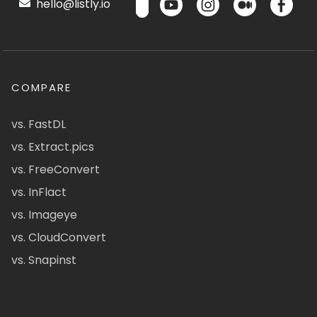
hello@listly.io
COMPARE
vs. FastDL
vs. Extract.pics
vs. FreeConvert
vs. InFlact
vs. Imageye
vs. CloudConvert
vs. Snapinst