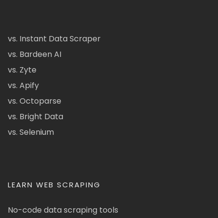
vs. Instant Data Scraper
vs. Bardeen AI
vs. Zyte
vs. Apify
vs. Octoparse
vs. Bright Data
vs. Selenium
LEARN WEB SCRAPING
No-code data scraping tools