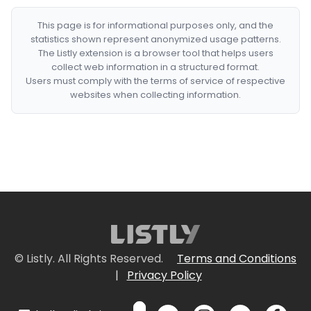
This page is for informational purposes only, and the
statistics shown represent anonymized usage patterns.
The Listly extension is a browser tool that helps users
collect web information in a structured format.
Users must comply with the terms of service of respective
websites when collecting information.
© Listly. All Rights Reserved.
Terms and Conditions
|
Privacy Policy