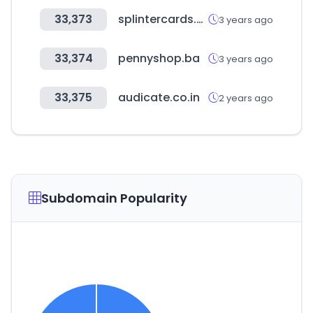
33,373
splintercards.com
3 years ago
33,374
pennyshop.ba
3 years ago
33,375
audicate.co.in
2 years ago
Subdomain Popularity