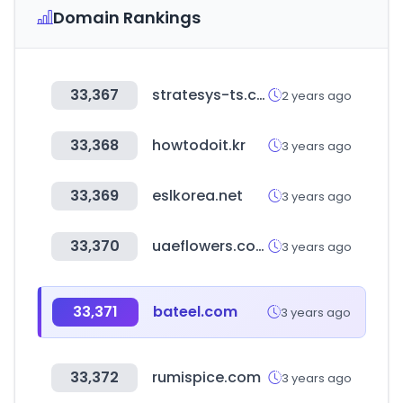
Domain Rankings
33,367
stratesys-ts.com
2 years ago
33,368
howtodoit.kr
3 years ago
33,369
eslkorea.net
3 years ago
33,370
uaeflowers.com
3 years ago
33,371
bateel.com
3 years ago
33,372
rumispice.com
3 years ago