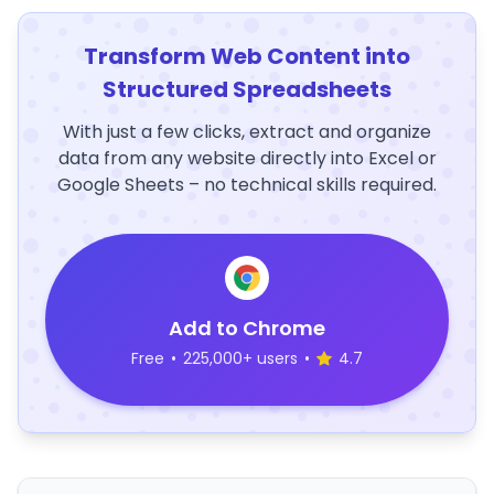
Transform Web Content into
Structured Spreadsheets
With just a few clicks, extract and organize
data from any website directly into Excel or
Google Sheets – no technical skills required.
Add to Chrome
Free
•
225,000+ users
•
4.7