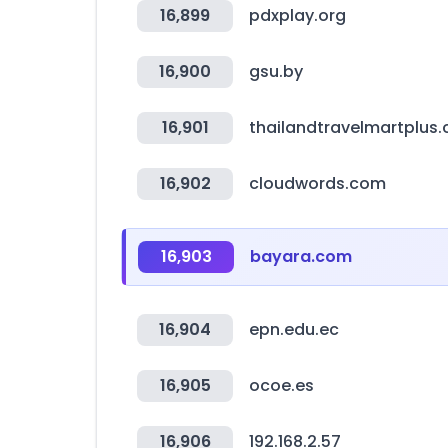
16,899
pdxplay.org
16,900
gsu.by
16,901
thailandtravelmartplus
16,902
cloudwords.com
16,903
bayara.com
16,904
epn.edu.ec
16,905
ocoe.es
16,906
192.168.2.57