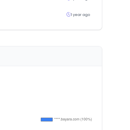
1 year ago