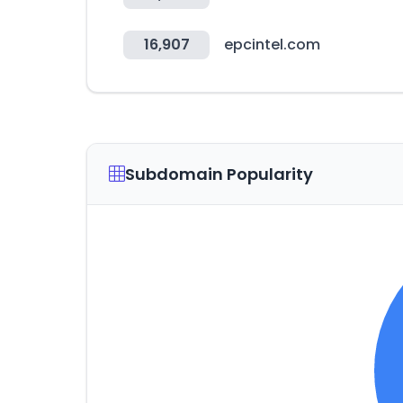
16,907
epcintel.com
Subdomain Popularity