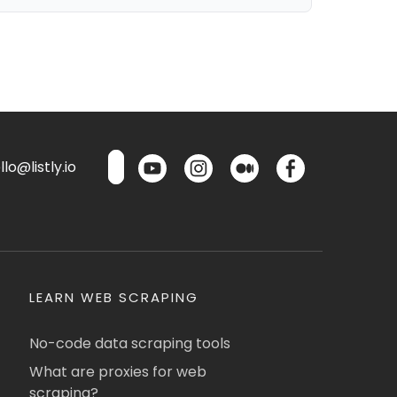
lo@listly.io
LEARN WEB SCRAPING
No-code data scraping tools
What are proxies for web
scraping?