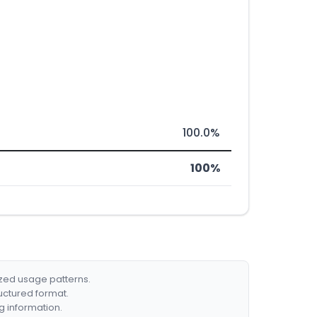
100.0%
100%
ized usage patterns.
ructured format.
g information.