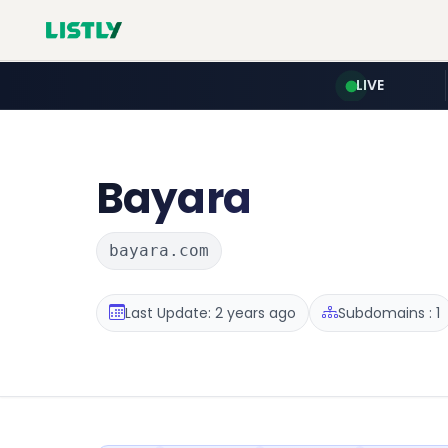
LIVE
Bayara
bayara.com
Last Update: 2 years ago
Subdomains : 1