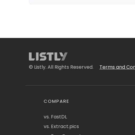
© Listly. All Rights Reserved.
Terms and Con
COMPARE
vs. FastDL
vs. Extract.pics