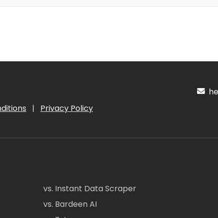
hel
ditions
|
Privacy Policy
vs. Instant Data Scraper
vs. Bardeen AI