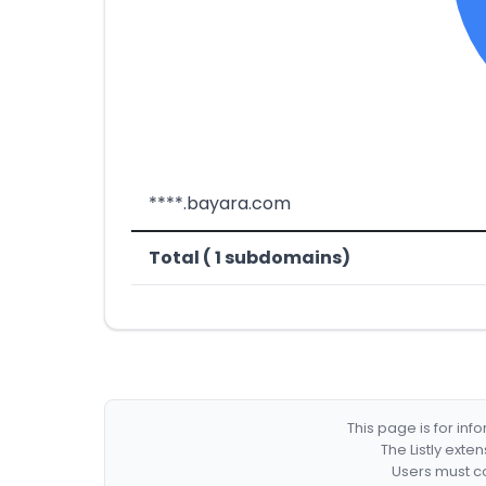
****.bayara.com
Total ( 1 subdomains)
This page is for in
The Listly exte
Users must co