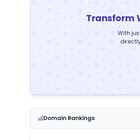
Transform 
With jus
directl
Domain Rankings