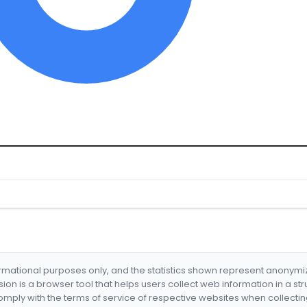
formational purposes only, and the statistics shown represent anonym
nsion is a browser tool that helps users collect web information in a st
mply with the terms of service of respective websites when collectin