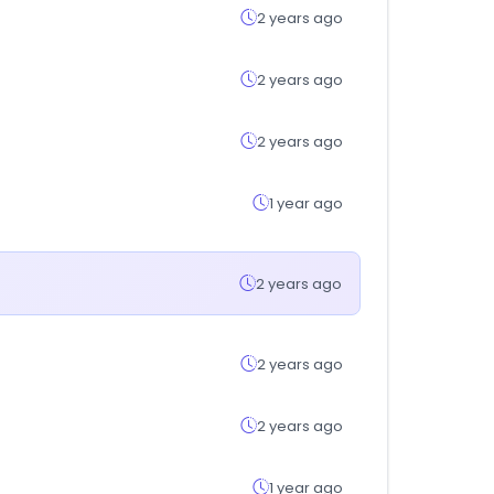
2 years ago
2 years ago
2 years ago
1 year ago
2 years ago
2 years ago
2 years ago
1 year ago