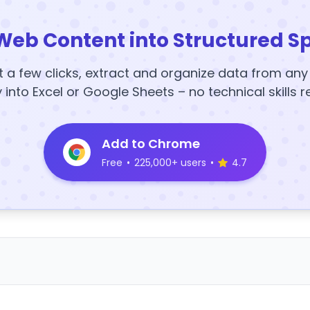
Web Content into Structured S
t a few clicks, extract and organize data from an
y into Excel or Google Sheets – no technical skills r
Add to Chrome
Free
•
225,000+ users
•
4.7