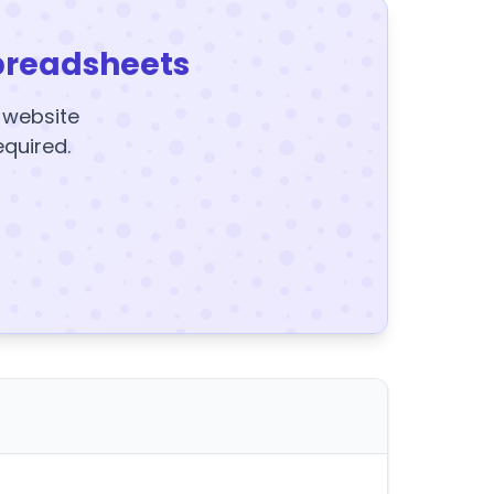
preadsheets
y website
equired.