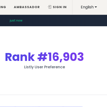
English
ING
AMBASSADOR
SIGN IN
just now
Rank
#16,903
Listly User Preference