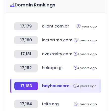
Domain Rankings
17,179
aliant.com.br
1 year ago
17,180
lectortmo.com
3 years ago
17,181
avaxrarity.com
4 years ago
17,182
helexpo.gr
4 years ago
17,183
bayhousearomatics.com
4 years ago
17,184
fcits.org
3 years ago