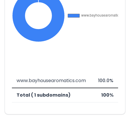
www.bayhousearomatics.com
100.0%
Total ( 1 subdomains)
100%