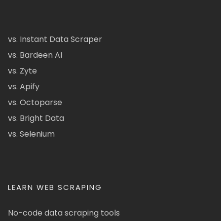
vs. Instant Data Scraper
vs. Bardeen AI
vs. Zyte
vs. Apify
vs. Octoparse
vs. Bright Data
vs. Selenium
LEARN WEB SCRAPING
No-code data scraping tools