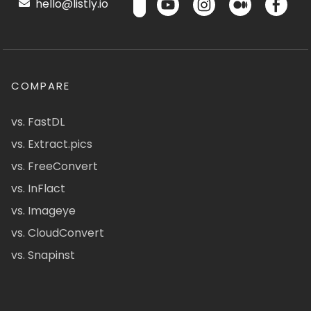
hello@listly.io
COMPARE
vs. FastDL
vs. Extract.pics
vs. FreeConvert
vs. InFlact
vs. Imageye
vs. CloudConvert
vs. Snapinst