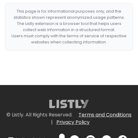
This page is for informational purposes only, and the
statistics shown represent anonymized usage patterns.
The Listly extension is a browser tool that helps users
collect web information in a structured format.
Users must comply with the terms of service of respective
websites when collecting information.
© Listly. All Rights Reserved.
Terms and Conditions
|
Privacy Policy