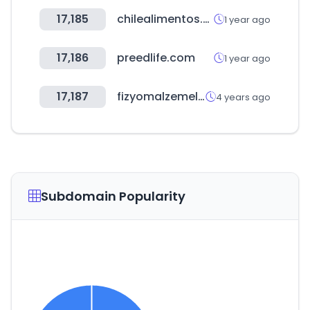
17,185
chilealimentos.com
1 year ago
17,186
preedlife.com
1 year ago
17,187
fizyomalzemeleri.com
4 years ago
Subdomain Popularity