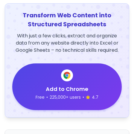
Transform Web Content into
Structured Spreadsheets
With just a few clicks, extract and organize
data from any website directly into Excel or
Google Sheets – no technical skills required.
Add to Chrome
Free
•
225,000+ users
•
4.7