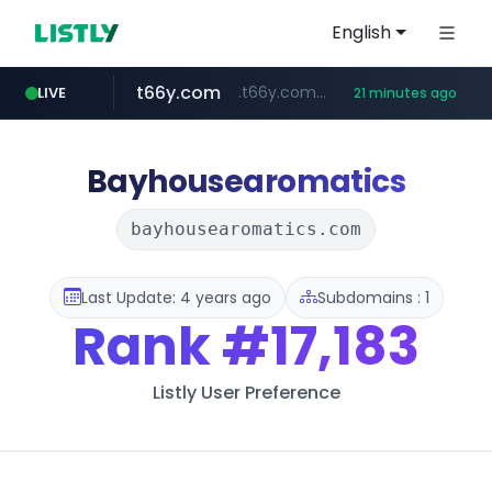
English
t66y.com
.t66y.com/********/*****...
LIVE
21 minutes ago
shein.com
youtube.com
screener.in
careerlauncher.com
**.shein.com/**************************
******.careerlauncher.com/***/*****...
www.screener.in/*******/*****...
www.youtube.com/*****
Bayhousearomatics
bayhousearomatics.com
Last Update: 4 years ago
Subdomains : 1
Rank
#17,183
Listly User Preference