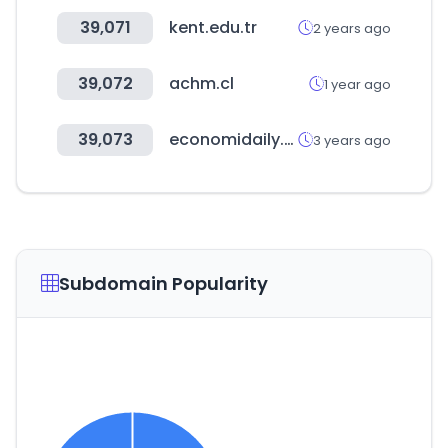
39,071
kent.edu.tr
2 years ago
39,072
achm.cl
1 year ago
39,073
economidaily.com
3 years ago
Subdomain Popularity