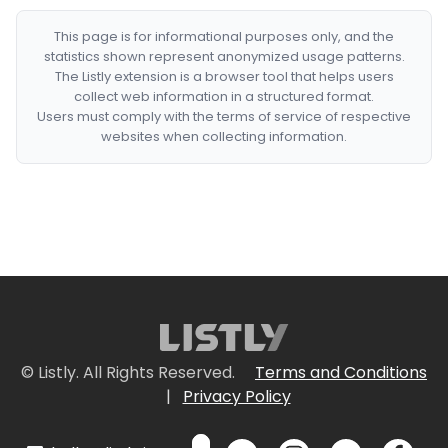
This page is for informational purposes only, and the
statistics shown represent anonymized usage patterns.
The Listly extension is a browser tool that helps users
collect web information in a structured format.
Users must comply with the terms of service of respective
websites when collecting information.
© Listly. All Rights Reserved.
Terms and Conditions
|
Privacy Policy