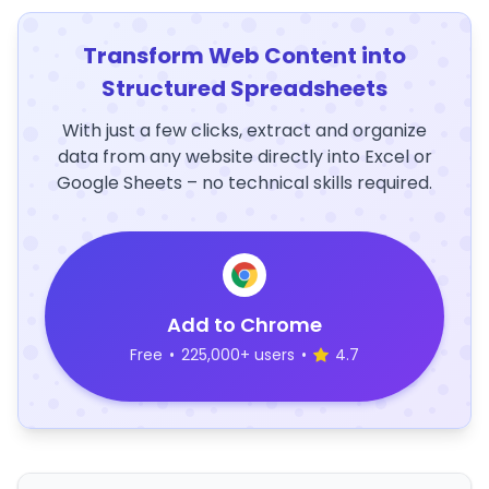
Transform Web Content into
Structured Spreadsheets
With just a few clicks, extract and organize
data from any website directly into Excel or
Google Sheets – no technical skills required.
Add to Chrome
Free
•
225,000+ users
•
4.7