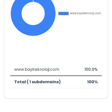
www.bayiteknoloji.com
100.0%
Total ( 1 subdomains)
100%