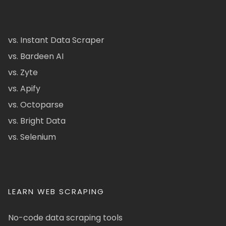
vs. Instant Data Scraper
vs. Bardeen AI
vs. Zyte
vs. Apify
vs. Octoparse
vs. Bright Data
vs. Selenium
LEARN WEB SCRAPING
No-code data scraping tools