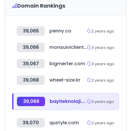
Domain Rankings
39,065
penny.co
2 years ago
39,066
monsuiviclient.fr
3 years ago
39,067
bigmerter.com
3 years ago
39,068
wheel-size.kr
2 years ago
39,069
bayiteknoloji.com
3 years ago
39,070
qustyle.com
2 years ago