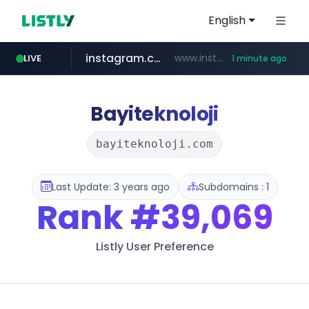
English
instagram.com
www.instagram.com/*/*****...
LIVE
1 minute ago
naver.com
youtube.com
*****.naver.com/*******/*****...
www.youtube.com/*****
Bayiteknoloji
bayiteknoloji.com
Last Update: 3 years ago
Subdomains : 1
Rank
#39,069
Listly User Preference