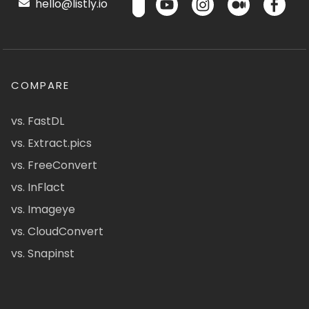
hello@listly.io
COMPARE
vs. FastDL
vs. Extract.pics
vs. FreeConvert
vs. InFlact
vs. Imageye
vs. CloudConvert
vs. Snapinst