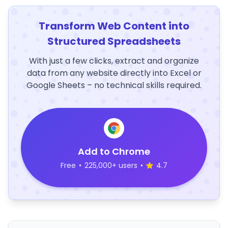
Transform Web Content into
Structured Spreadsheets
With just a few clicks, extract and organize
data from any website directly into Excel or
Google Sheets – no technical skills required.
Add to Chrome
Free
•
225,000+ users
•
4.7