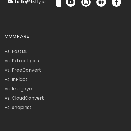
hello@listly.io
COMPARE
vs. FastDL
vs. Extract.pics
vs. FreeConvert
vs. InFlact
vs. Imageye
vs. CloudConvert
vs. Snapinst