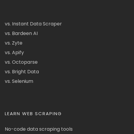
vs. Instant Data Scraper
vs. Bardeen AI
vs. Zyte
vs. Apify
vs. Octoparse
vs. Bright Data
vs. Selenium
LEARN WEB SCRAPING
No-code data scraping tools