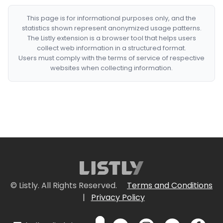
This page is for informational purposes only, and the
statistics shown represent anonymized usage patterns.
The Listly extension is a browser tool that helps users
collect web information in a structured format.
Users must comply with the terms of service of respective
websites when collecting information.
© Listly. All Rights Reserved.
Terms and Conditions
|
Privacy Policy