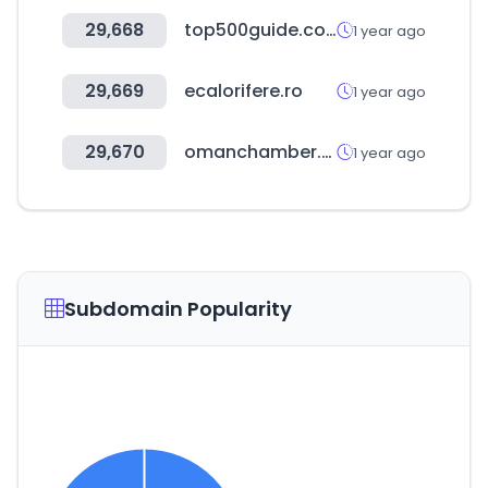
29,668
top500guide.com
1 year ago
29,669
ecalorifere.ro
1 year ago
29,670
omanchamber.om
1 year ago
Subdomain Popularity