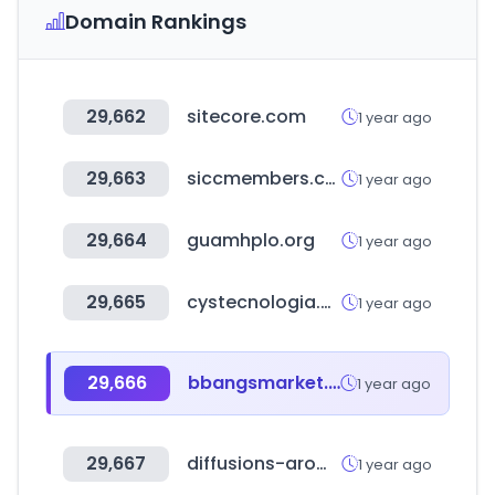
Domain Rankings
29,662
sitecore.com
1 year ago
29,663
siccmembers.com.sg
1 year ago
29,664
guamhplo.org
1 year ago
29,665
cystecnologia.com
1 year ago
29,666
bbangsmarket.co.kr
1 year ago
29,667
diffusions-aromatiques.fr
1 year ago