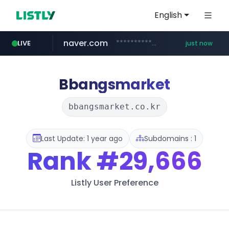
English
naver.com
**********.naver.com/*********/*****...
LIVE
just now
cyara.com
*******.cyara.com/**/*****...
Bbangsmarket
bbangsmarket.co.kr
Last Update: 1 year ago
Subdomains : 1
Rank
#29,666
Listly User Preference