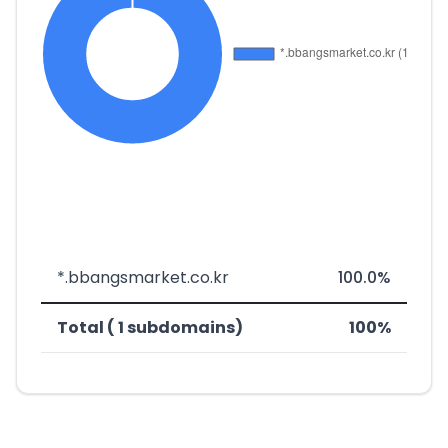
*.bbangsmarket.co.kr
100.0%
Total ( 1 subdomains)
100%