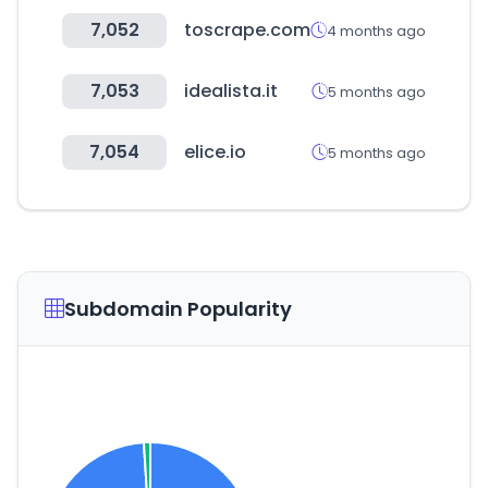
7,052
toscrape.com
4 months ago
7,053
idealista.it
5 months ago
7,054
elice.io
5 months ago
Subdomain Popularity