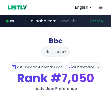
English
alibaba.com
www.alibaba.com/**************/*****...
LIVE
just now
Bbc
bbc.co.uk
Last Update: 4 months ago
Subdomains : 2
Rank
#7,050
Listly User Preference