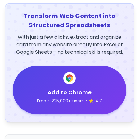
Transform Web Content into
Structured Spreadsheets
With just a few clicks, extract and organize
data from any website directly into Excel or
Google Sheets – no technical skills required.
Add to Chrome
Free
•
225,000+ users
•
4.7