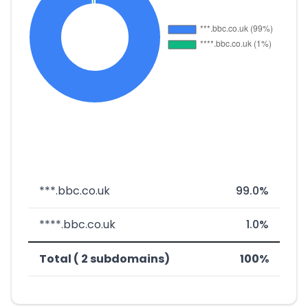
***.bbc.co.uk
99.0%
****.bbc.co.uk
1.0%
Total ( 2 subdomains)
100%