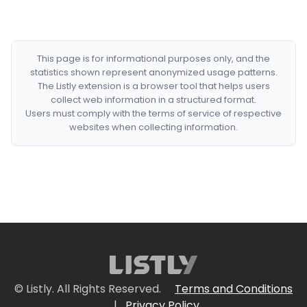
This page is for informational purposes only, and the
statistics shown represent anonymized usage patterns.
The Listly extension is a browser tool that helps users
collect web information in a structured format.
Users must comply with the terms of service of respective
websites when collecting information.
© Listly. All Rights Reserved.
Terms and Conditions
|
Privacy Policy