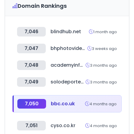
Domain Rankings
7,046
blindhub.net
1 month ago
7,047
bhphotovideo.com
3 weeks ago
7,048
academyinfo.go.kr
3 months ago
7,049
solodeportes.com.ar
3 months ago
7,050
bbc.co.uk
4 months ago
7,051
cyso.co.kr
4 months ago