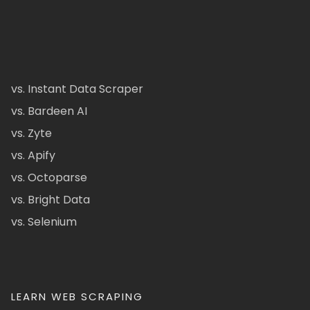
vs. Instant Data Scraper
vs. Bardeen AI
vs. Zyte
vs. Apify
vs. Octoparse
vs. Bright Data
vs. Selenium
LEARN WEB SCRAPING