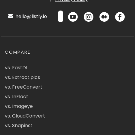
hello@listly.io
COMPARE
vs. FastDL
vs. Extract.pics
vs. FreeConvert
vs. InFlact
vs. Imageye
vs. CloudConvert
vs. Snapinst