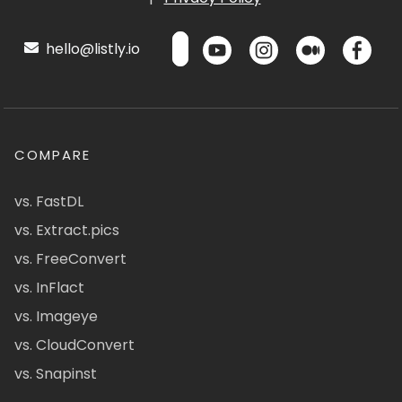
hello@listly.io
COMPARE
vs. FastDL
vs. Extract.pics
vs. FreeConvert
vs. InFlact
vs. Imageye
vs. CloudConvert
vs. Snapinst