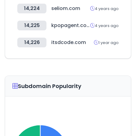
14,224
seliom.com
4 years ago
14,225
kpopagent.com
4 years ago
14,226
itsdcode.com
1 year ago
Subdomain Popularity