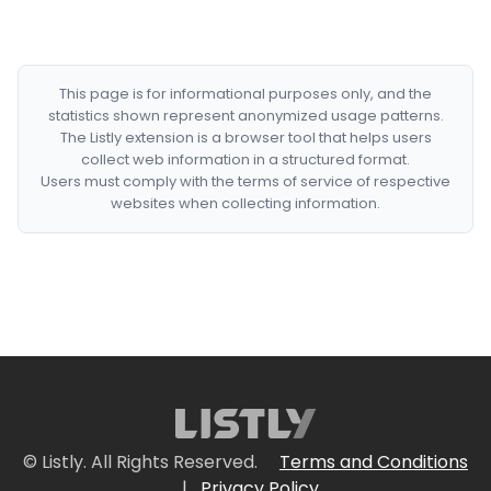
This page is for informational purposes only, and the
statistics shown represent anonymized usage patterns.
The Listly extension is a browser tool that helps users
collect web information in a structured format.
Users must comply with the terms of service of respective
websites when collecting information.
© Listly. All Rights Reserved.
Terms and Conditions
|
Privacy Policy