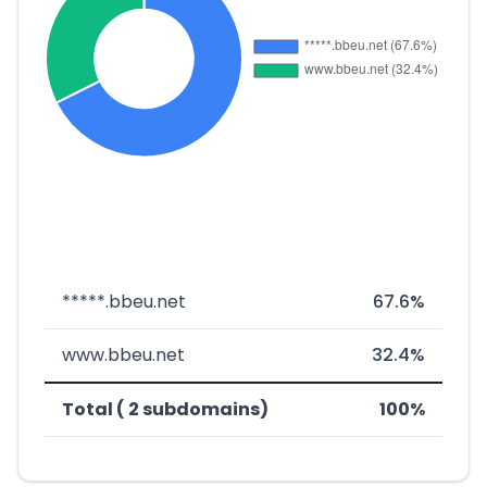
*****.bbeu.net
67.6%
www.bbeu.net
32.4%
Total ( 2 subdomains)
100%