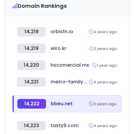
Domain Rankings
14,218
orbisfn.io
4 years ago
14,219
wiro.kr
2 years ago
14,220
hscomercial.mx
1 year ago
14,221
metro-family.net
4 years ago
14,222
bbeu.net
3 years ago
14,223
tasty9.com
4 years ago