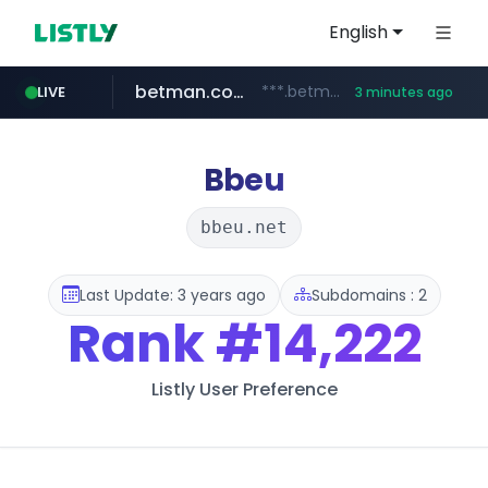
English
betman.co.kr
***.betman.co.kr/****/*****...
LIVE
3 minutes ago
naver.com
kinetik.care
fictionlab.ai
amazon.com
irepairphone.es
.irepairphone.es/*************************
.fictionlab.ai/*************/*****...
*********.kinetik.care/*****
******.naver.com/************
www.amazon.com/***********************************************************/*****...
Bbeu
bbeu.net
Last Update: 3 years ago
Subdomains : 2
Rank
#14,222
Listly User Preference