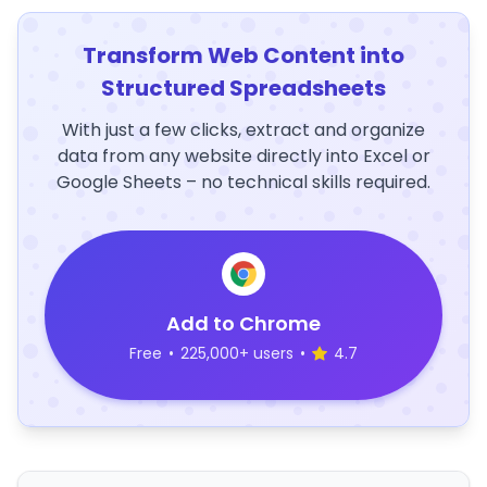
Transform Web Content into
Structured Spreadsheets
With just a few clicks, extract and organize
data from any website directly into Excel or
Google Sheets – no technical skills required.
Add to Chrome
Free
•
225,000+ users
•
4.7