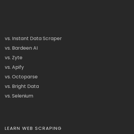
vs. Instant Data Scraper
vs. Bardeen AI
vs. Zyte
vs. Apify
vs. Octoparse
vs. Bright Data
vs. Selenium
LEARN WEB SCRAPING