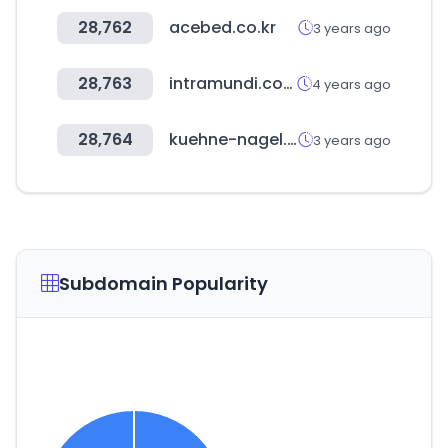
28,762
acebed.co.kr
3 years ago
28,763
intramundi.com
4 years ago
28,764
kuehne-nagel.com
3 years ago
Subdomain Popularity