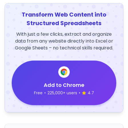
Transform Web Content into
Structured Spreadsheets
With just a few clicks, extract and organize
data from any website directly into Excel or
Google Sheets – no technical skills required.
Add to Chrome
Free
•
225,000+ users
•
4.7