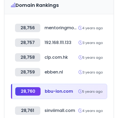
Domain Rankings
28,756
mentoringmondays.xyz
4 years ago
28,757
192.168.111.133
3 years ago
28,758
clp.com.hk
5 years ago
28,759
ebben.nl
3 years ago
28,760
bbu-ion.com
5 years ago
28,761
sinviimall.com
4 years ago