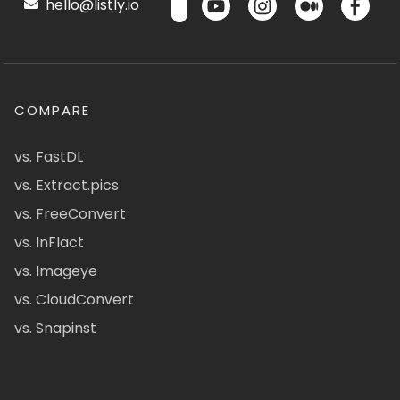
hello@listly.io
COMPARE
vs. FastDL
vs. Extract.pics
vs. FreeConvert
vs. InFlact
vs. Imageye
vs. CloudConvert
vs. Snapinst