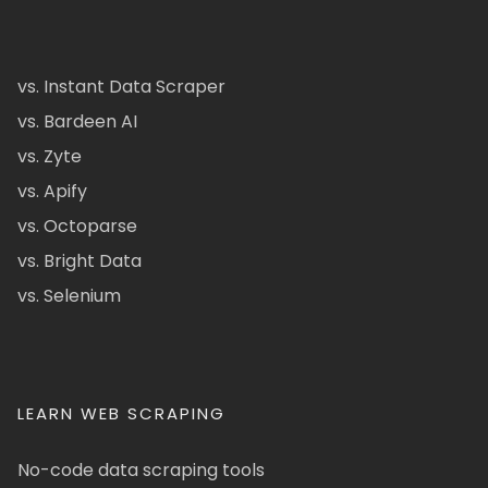
vs. Instant Data Scraper
vs. Bardeen AI
vs. Zyte
vs. Apify
vs. Octoparse
vs. Bright Data
vs. Selenium
LEARN WEB SCRAPING
No-code data scraping tools