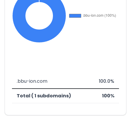
.bbu-ion.com
100.0%
Total ( 1 subdomains)
100%