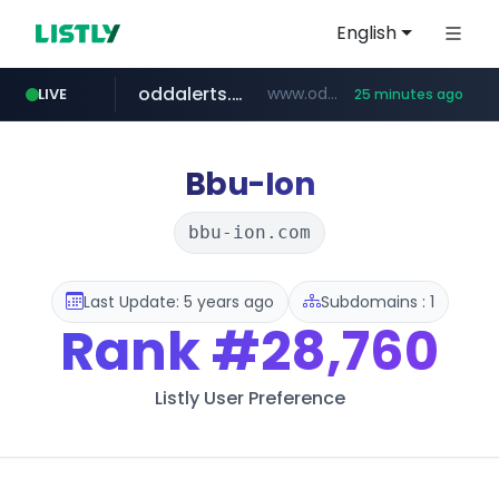
English
oddalerts.com
www.oddalerts.com/*************
LIVE
25 minutes ago
realtor.com
mastercard.com
www.realtor.com/****************/*****...
**************.mastercard.com/*******/*****...
Bbu-Ion
bbu-ion.com
Last Update: 5 years ago
Subdomains : 1
Rank
#28,760
Listly User Preference