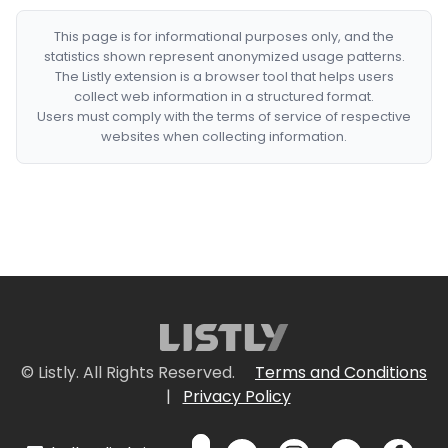
This page is for informational purposes only, and the
statistics shown represent anonymized usage patterns.
The Listly extension is a browser tool that helps users
collect web information in a structured format.
Users must comply with the terms of service of respective
websites when collecting information.
© Listly. All Rights Reserved.
Terms and Conditions
|
Privacy Policy