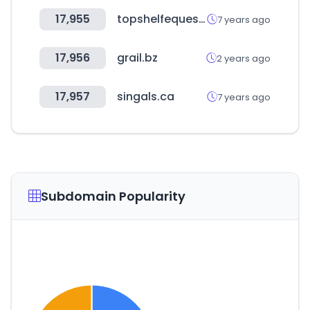
17,955
topshelfequestrian.com
7 years ago
17,956
grail.bz
2 years ago
17,957
singals.ca
7 years ago
Subdomain Popularity