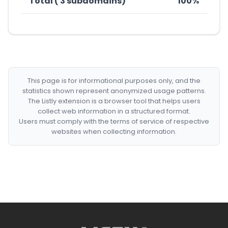
Total ( 3 subdomains)
100%
This page is for informational purposes only, and the
statistics shown represent anonymized usage patterns.
The Listly extension is a browser tool that helps users
collect web information in a structured format.
Users must comply with the terms of service of respective
websites when collecting information.