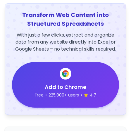
Transform Web Content into
Structured Spreadsheets
With just a few clicks, extract and organize
data from any website directly into Excel or
Google Sheets – no technical skills required.
Add to Chrome
Free
•
225,000+ users
•
4.7