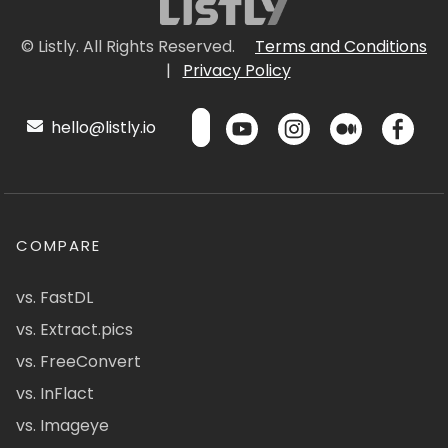
© Listly. All Rights Reserved.
Terms and Conditions
|
Privacy Policy
hello@listly.io
COMPARE
vs. FastDL
vs. Extract.pics
vs. FreeConvert
vs. InFlact
vs. Imageye