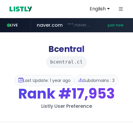
English
naver.com
***.naver.com/*
LIVE
just now
mobis-as.com
isabella.net
listly.io
www.listly.io/***/*****...
www.isabella.net/**/*****...
www.mobis-as.com/*********************
Bcentral
bcentral.cl
Last Update: 1 year ago
Subdomains : 3
Rank
#17,953
Listly User Preference