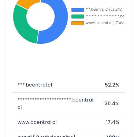
***.bcentral.cl
52.2%
**********************.bcentral.
30.4%
cl
www.bcentral.cl
17.4%