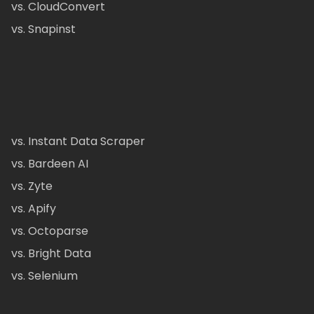
vs. CloudConvert
vs. Snapinst
vs. Instant Data Scraper
vs. Bardeen AI
vs. Zyte
vs. Apify
vs. Octoparse
vs. Bright Data
vs. Selenium