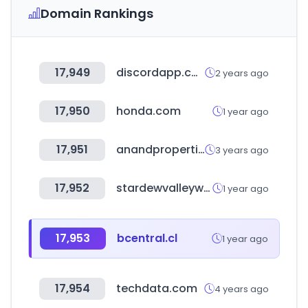
Domain Rankings
17,949
discordapp.com
2 years ago
17,950
honda.com
1 year ago
17,951
anandproperties.com
3 years ago
17,952
stardewvalleywiki.com
1 year ago
17,953
bcentral.cl
1 year ago
17,954
techdata.com
4 years ago