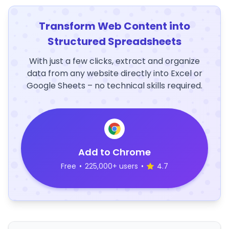
Transform Web Content into
Structured Spreadsheets
With just a few clicks, extract and organize
data from any website directly into Excel or
Google Sheets – no technical skills required.
Add to Chrome
Free
•
225,000+ users
•
4.7