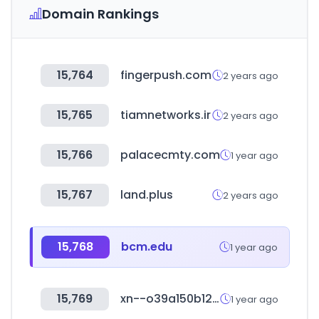
Domain Rankings
15,764
fingerpush.com
2 years ago
15,765
tiamnetworks.ir
2 years ago
15,766
palacecmty.com
1 year ago
15,767
land.plus
2 years ago
15,768
bcm.edu
1 year ago
15,769
xn--o39a150b12ef3p.com
1 year ago