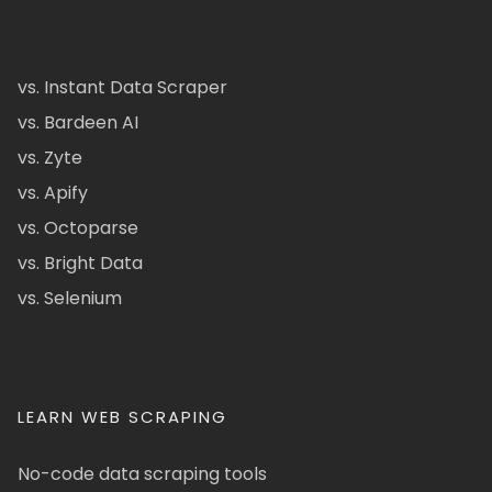
vs. Instant Data Scraper
vs. Bardeen AI
vs. Zyte
vs. Apify
vs. Octoparse
vs. Bright Data
vs. Selenium
LEARN WEB SCRAPING
No-code data scraping tools