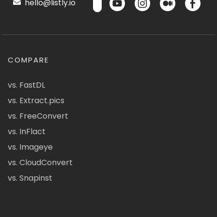
hello@listly.io
COMPARE
vs. FastDL
vs. Extract.pics
vs. FreeConvert
vs. InFlact
vs. Imageye
vs. CloudConvert
vs. Snapinst