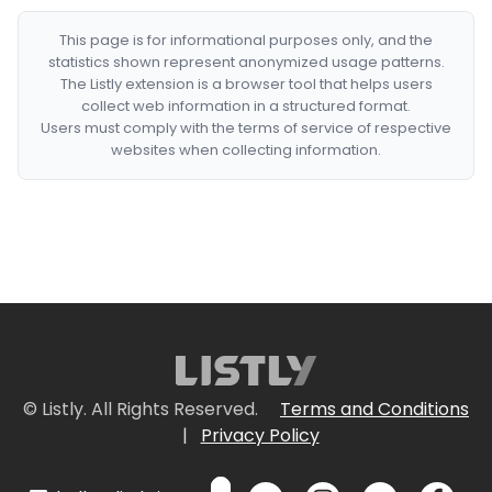
This page is for informational purposes only, and the
statistics shown represent anonymized usage patterns.
The Listly extension is a browser tool that helps users
collect web information in a structured format.
Users must comply with the terms of service of respective
websites when collecting information.
© Listly. All Rights Reserved.
Terms and Conditions
|
Privacy Policy