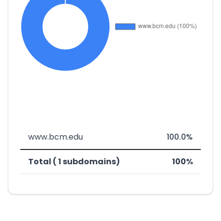
www.bcm.edu
100.0%
Total ( 1 subdomains)
100%