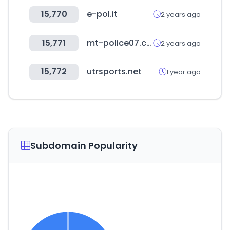
15,770
e-pol.it
2 years ago
15,771
mt-police07.com
2 years ago
15,772
utrsports.net
1 year ago
Subdomain Popularity