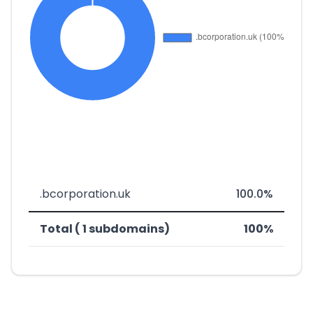
.bcorporation.uk
100.0%
Total ( 1 subdomains)
100%