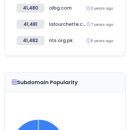
41,480
olbg.com
2 years ago
41,481
lafourchette.com
7 years ago
41,482
nts.org.pk
5 years ago
Subdomain Popularity