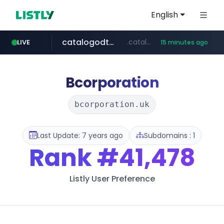
English
catalogodtech.com
.catalogodtech.com/****************/*****...
LIVE
15 minutes ago
screener.in
europa.eu
naver.com
sellerpick.co.kr
***.****.naver.com/*********
************************************.***.****.europa.eu/***********/*****...
www.screener.in/*******/*****...
***.sellerpick.co.kr/****
Bcorporation
bcorporation.uk
Last Update: 7 years ago
Subdomains : 1
Rank
#41,478
Listly User Preference