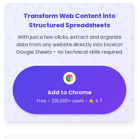
Transform Web Content into
Structured Spreadsheets
With just a few clicks, extract and organize
data from any website directly into Excel or
Google Sheets – no technical skills required.
Add to Chrome
Free
•
225,000+ users
•
4.7