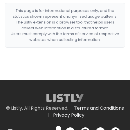
This page is for informational purposes only, and the
statistics shown represent anonymized usage patterns.
The Listly extension is a browser tool that helps users
collect web information in a structured format.
Users must comply with the terms of service of respective
websites when collecting information.
© Listly. All Rights Reserved.
Terms and Conditions
|
Privacy Policy