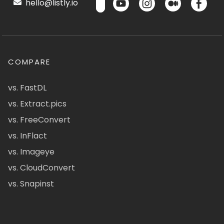
hello@listly.io
COMPARE
vs. FastDL
vs. Extract.pics
vs. FreeConvert
vs. InFlact
vs. Imageye
vs. CloudConvert
vs. Snapinst