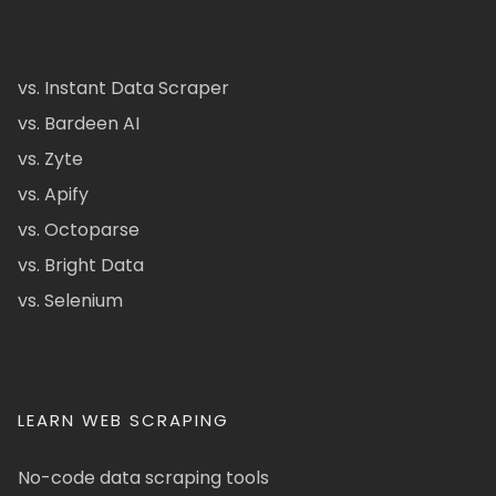
vs. Instant Data Scraper
vs. Bardeen AI
vs. Zyte
vs. Apify
vs. Octoparse
vs. Bright Data
vs. Selenium
LEARN WEB SCRAPING
No-code data scraping tools