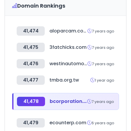
Domain Rankings
41,474
aloparcam.com
7 years ago
41,475
3fatchicks.com
7 years ago
41,476
westinautomotive.com
7 years ago
41,477
tmba.org.tw
1 year ago
41,478
bcorporation.uk
7 years ago
41,479
ecounterp.com
6 years ago