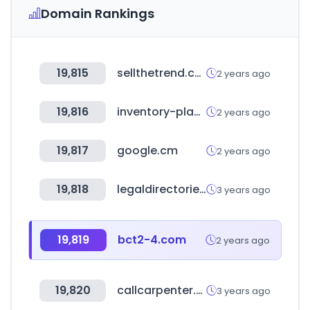
Domain Rankings
19,815
sellthetrend.com
2 years ago
19,816
inventory-planner.com
2 years ago
19,817
google.cm
2 years ago
19,818
legaldirectories.com
3 years ago
19,819
bct2-4.com
2 years ago
19,820
callcarpenter.com
3 years ago