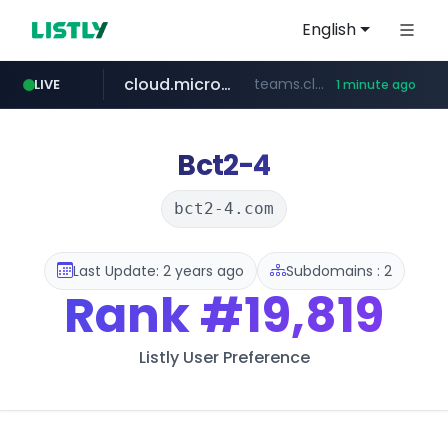
English
cloud.microsoft
teams.cloud.microsoft
LIVE
1 minute ago
line.me
listly.io
coupang.com
wikipedia.org
*****.line.me/*********/*****...
www.listly.io/*******
**.coupang.com/***/*****...
**.wikipedia.org/****/*****...
Bct2-4
bct2-4.com
Last Update: 2 years ago
Subdomains : 2
Rank
#19,819
Listly User Preference