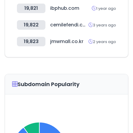
19,821
ibphub.com
1 year ago
19,822
cemilefendi.com.tr
3 years ago
19,823
jmwmall.co.kr
2 years ago
Subdomain Popularity