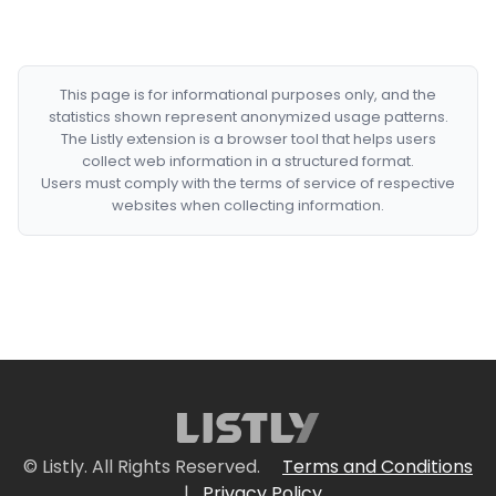
This page is for informational purposes only, and the
statistics shown represent anonymized usage patterns.
The Listly extension is a browser tool that helps users
collect web information in a structured format.
Users must comply with the terms of service of respective
websites when collecting information.
© Listly. All Rights Reserved.
Terms and Conditions
|
Privacy Policy