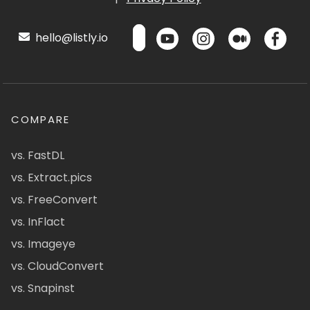
hello@listly.io
COMPARE
vs. FastDL
vs. Extract.pics
vs. FreeConvert
vs. InFlact
vs. Imageye
vs. CloudConvert
vs. Snapinst