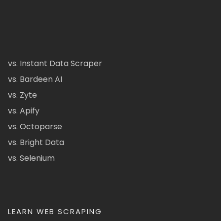
vs. Instant Data Scraper
vs. Bardeen AI
vs. Zyte
vs. Apify
vs. Octoparse
vs. Bright Data
vs. Selenium
LEARN WEB SCRAPING