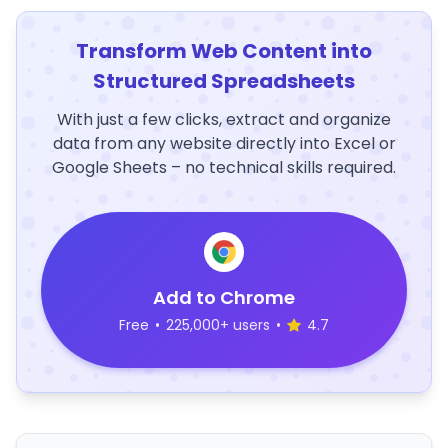
Transform Web Content into
Structured Spreadsheets
With just a few clicks, extract and organize
data from any website directly into Excel or
Google Sheets – no technical skills required.
Add to Chrome
Free
•
225,000+ users
•
4.7