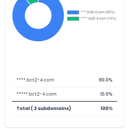
****.bct2-4.com
90.0%
*****.bct2-4.com
10.0%
Total ( 2 subdomains)
100%