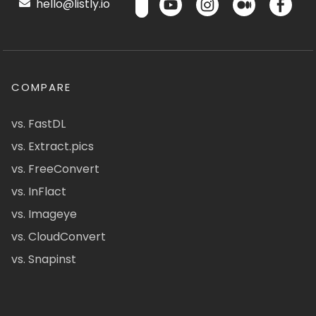
hello@listly.io
COMPARE
vs. FastDL
vs. Extract.pics
vs. FreeConvert
vs. InFlact
vs. Imageye
vs. CloudConvert
vs. Snapinst