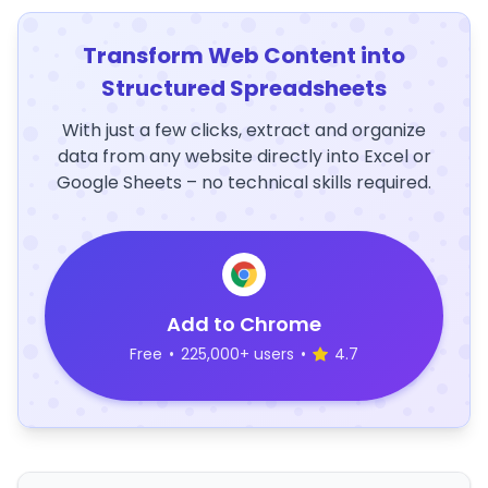
Transform Web Content into
Structured Spreadsheets
With just a few clicks, extract and organize
data from any website directly into Excel or
Google Sheets – no technical skills required.
Add to Chrome
Free
•
225,000+ users
•
4.7