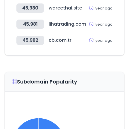
45,980
wareethai.site
1 year ago
45,981
lihatrading.com
1 year ago
45,982
cb.com.tr
1 year ago
Subdomain Popularity