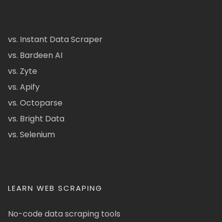
vs. Instant Data Scraper
vs. Bardeen AI
vs. Zyte
vs. Apify
vs. Octoparse
vs. Bright Data
vs. Selenium
LEARN WEB SCRAPING
No-code data scraping tools