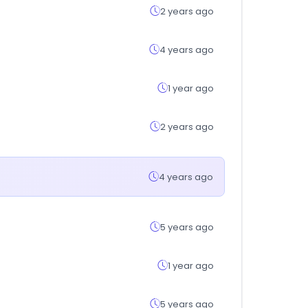
2 years ago
4 years ago
1 year ago
2 years ago
4 years ago
5 years ago
1 year ago
5 years ago