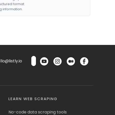
ructured format.
g information.
lo@listly.io
LEARN WEB SCRAPING
No-code data scraping tools