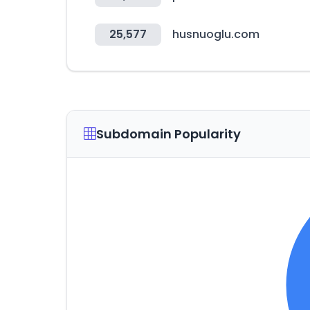
25,577
husnuoglu.com
Subdomain Popularity