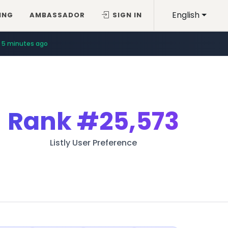
English
ING
AMBASSADOR
SIGN IN
5 minutes ago
Rank
#25,573
Listly User Preference