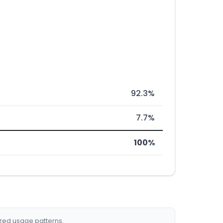
92.3%
7.7%
100%
ized usage patterns.