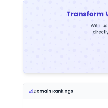
Transform 
With jus
directl
Domain Rankings