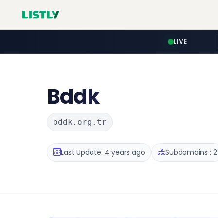
LIVE
Bddk
bddk.org.tr
Last Update: 4 years ago
Subdomains : 2