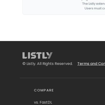
The Listly exte
Users must co
© Listly. All Rights Reserved.
Terms and Con
COMPARE
vs. FastDL