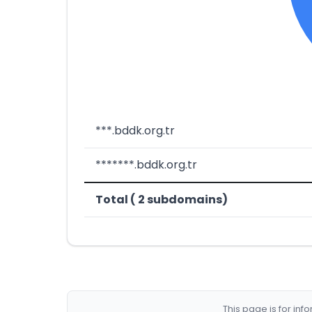
***.bddk.org.tr
*******.bddk.org.tr
Total ( 2 subdomains)
This page is for in