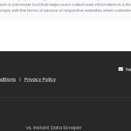
nsion is a browser tool that helps users collect web information in a st
mply with the terms of service of respective websites when collectin
hel
ditions
|
Privacy Policy
vs. Instant Data Scraper