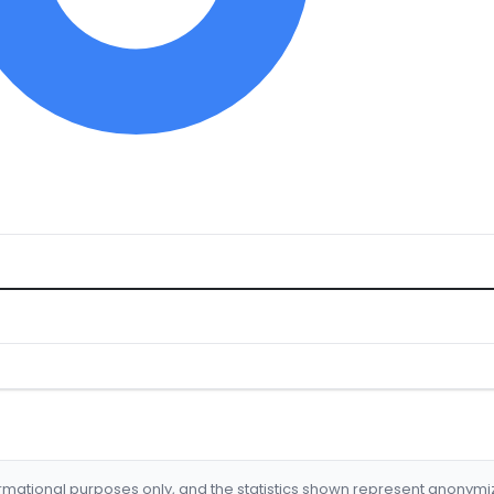
formational purposes only, and the statistics shown represent anonym