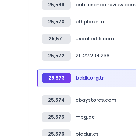
25,569
publicschoolreview.com
25,570
ethplorer.io
25,571
uspalastik.com
25,572
211.22.206.236
25,573
bddk.org.tr
25,574
ebaystores.com
25,575
mpg.de
25,576
pladur.es