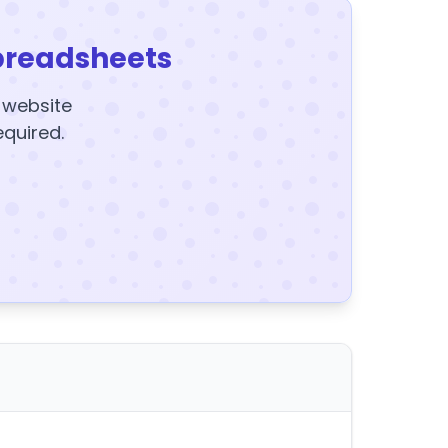
preadsheets
y website
equired.