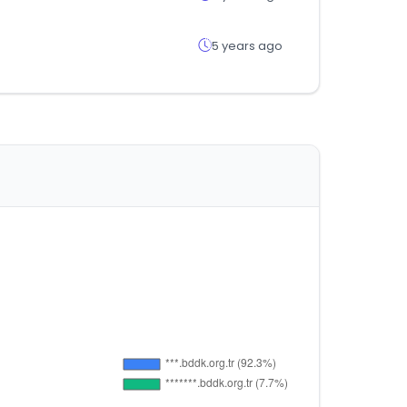
5 years ago