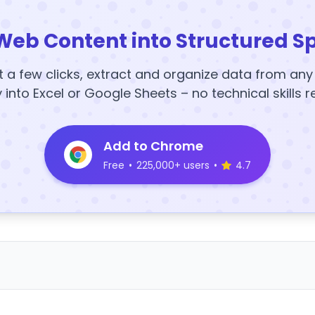
Web Content into Structured S
t a few clicks, extract and organize data from an
y into Excel or Google Sheets – no technical skills r
Add to Chrome
Free
•
225,000+ users
•
4.7