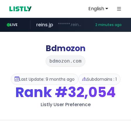
English
reins.jp
******.reins.jp/****/*****...
LIVE
2 minutes ago
youtube.com
mobis-as.com
www.mobis-as.com/*********************
www.youtube.com/*****
Bdmozon
bdmozon.com
Last Update: 9 months ago
Subdomains : 1
Rank
#32,054
Listly User Preference