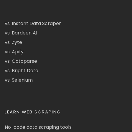
vs. Instant Data Scraper
vs. Bardeen AI
vs. Zyte
vs. Apify
vs. Octoparse
vs. Bright Data
vs. Selenium
LEARN WEB SCRAPING
No-code data scraping tools