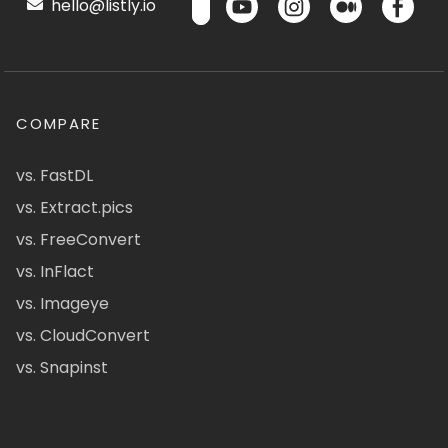
hello@listly.io
COMPARE
vs. FastDL
vs. Extract.pics
vs. FreeConvert
vs. InFlact
vs. Imageye
vs. CloudConvert
vs. Snapinst