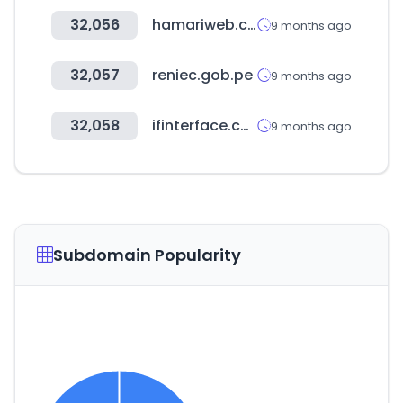
32,056
hamariweb.com
9 months ago
32,057
reniec.gob.pe
9 months ago
32,058
ifinterface.com
9 months ago
Subdomain Popularity