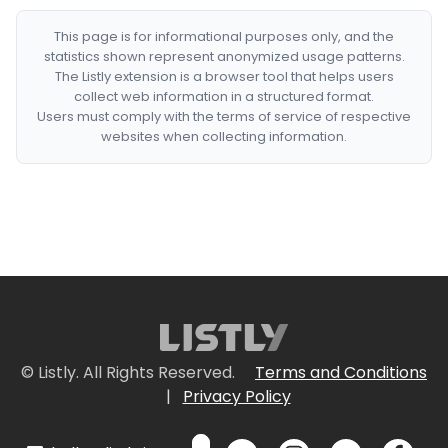
This page is for informational purposes only, and the
statistics shown represent anonymized usage patterns.
The Listly extension is a browser tool that helps users
collect web information in a structured format.
Users must comply with the terms of service of respective
websites when collecting information.
© Listly. All Rights Reserved.
Terms and Conditions
|
Privacy Policy