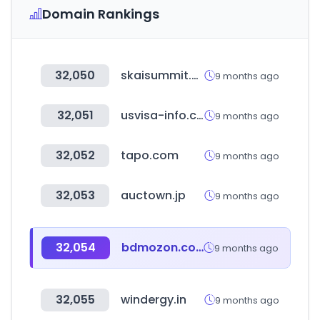
Domain Rankings
32,050
skaisummit.com
9 months ago
32,051
usvisa-info.com
9 months ago
32,052
tapo.com
9 months ago
32,053
auctown.jp
9 months ago
32,054
bdmozon.com
9 months ago
32,055
windergy.in
9 months ago