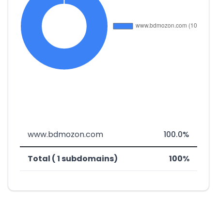
www.bdmozon.com
100.0%
Total ( 1 subdomains)
100%