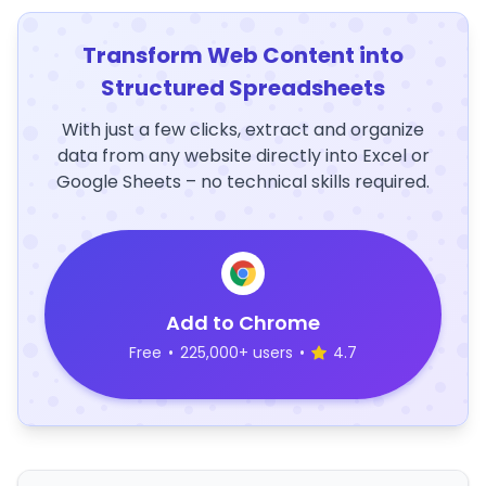
Transform Web Content into
Structured Spreadsheets
With just a few clicks, extract and organize
data from any website directly into Excel or
Google Sheets – no technical skills required.
Add to Chrome
Free
•
225,000+ users
•
4.7