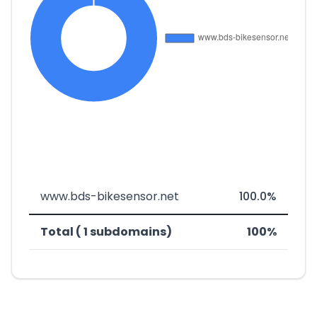
www.bds-bikesensor.net
100.0%
Total ( 1 subdomains)
100%