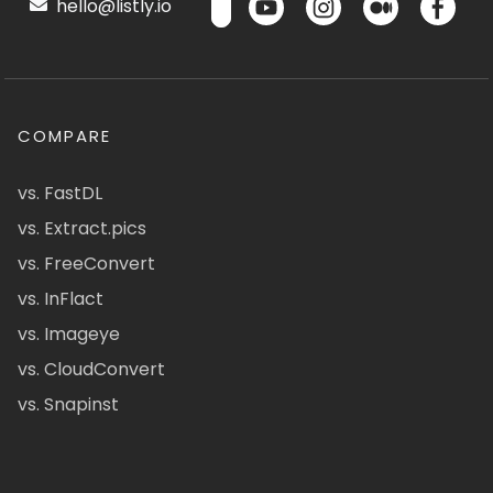
hello@listly.io
COMPARE
vs. FastDL
vs. Extract.pics
vs. FreeConvert
vs. InFlact
vs. Imageye
vs. CloudConvert
vs. Snapinst