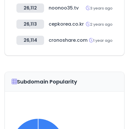
26,112
noonoo35.tv
3 years ago
26,113
cepkorea.co.kr
2 years ago
26,114
cronoshare.com
1 year ago
Subdomain Popularity