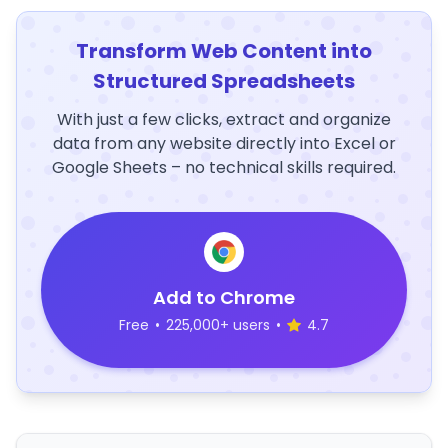
Transform Web Content into
Structured Spreadsheets
With just a few clicks, extract and organize
data from any website directly into Excel or
Google Sheets – no technical skills required.
Add to Chrome
Free
•
225,000+ users
•
4.7