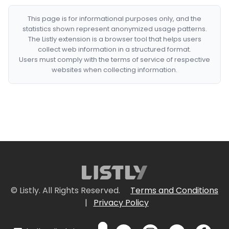
This page is for informational purposes only, and the
statistics shown represent anonymized usage patterns.
The Listly extension is a browser tool that helps users
collect web information in a structured format.
Users must comply with the terms of service of respective
websites when collecting information.
© Listly. All Rights Reserved.
Terms and Conditions
|
Privacy Policy