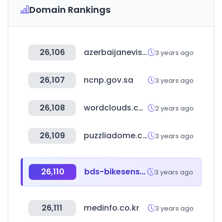
Domain Rankings
26,106
azerbaijanevisaonline.com
3 years ago
26,107
ncnp.gov.sa
3 years ago
26,108
wordclouds.com
2 years ago
26,109
puzzliadome.co.kr
3 years ago
26,110
bds-bikesensor.net
3 years ago
26,111
medinfo.co.kr
3 years ago