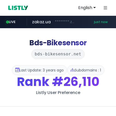
English
zakaz.ua
********.zakaz.ua/******
LIVE
just now
listly.io
jobkorea.co.kr
www.listly.io/***/*****...
***.jobkorea.co.kr/******
Bds-Bikesensor
bds-bikesensor.net
Last Update: 3 years ago
Subdomains : 1
Rank
#26,110
Listly User Preference