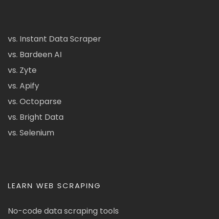
vs. Instant Data Scraper
vs. Bardeen AI
vs. Zyte
vs. Apify
vs. Octoparse
vs. Bright Data
vs. Selenium
LEARN WEB SCRAPING
No-code data scraping tools