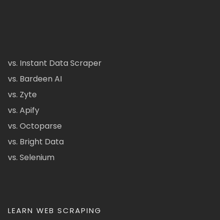
vs. Instant Data Scraper
vs. Bardeen AI
vs. Zyte
vs. Apify
vs. Octoparse
vs. Bright Data
vs. Selenium
LEARN WEB SCRAPING