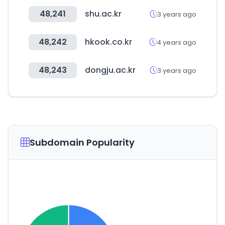
48,241
shu.ac.kr
3 years ago
48,242
hkook.co.kr
4 years ago
48,243
dongju.ac.kr
3 years ago
Subdomain Popularity