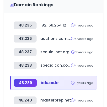
Domain Rankings
48,235
192.168.254.12
4 years ago
48,236
auctions.com.au
4 years ago
48,237
seoulallnet.org
3 years ago
48,238
specialcon.com
4 years ago
48,239
bdu.ac.kr
3 years ago
48,240
masterprep.net
4 years ago