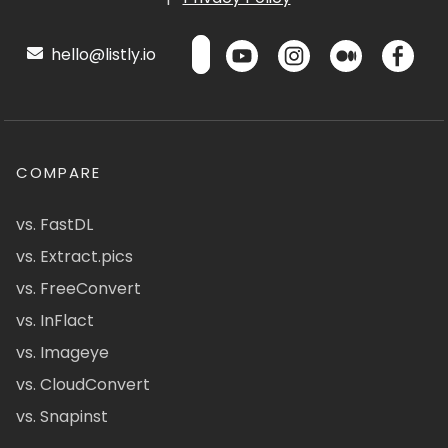
hello@listly.io
COMPARE
vs. FastDL
vs. Extract.pics
vs. FreeConvert
vs. InFlact
vs. Imageye
vs. CloudConvert
vs. Snapinst