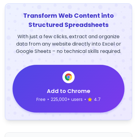
Transform Web Content into
Structured Spreadsheets
With just a few clicks, extract and organize
data from any website directly into Excel or
Google Sheets – no technical skills required.
Add to Chrome
Free
•
225,000+ users
•
4.7