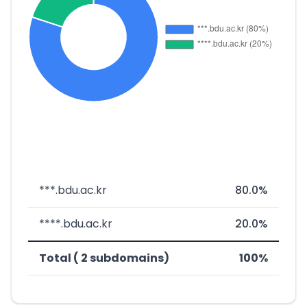
***.bdu.ac.kr
80.0%
****.bdu.ac.kr
20.0%
Total ( 2 subdomains)
100%