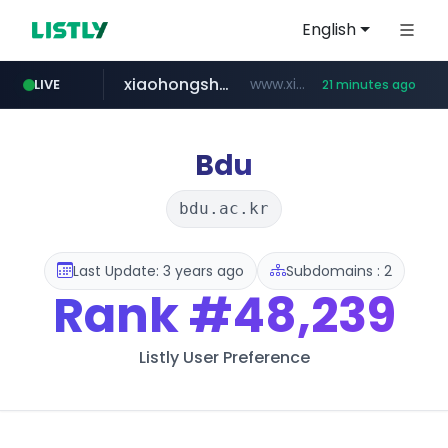
English
xiaohongshu.com
www.xiaohongshu.com/*******/*****...
LIVE
21 minutes ago
shein.com
t66y.com
screener.in
naver.com
banvenez.com
watcha.com
.t66y.com/********/*****...
***.****.naver.com/***
**.shein.com/**************************
www.screener.in/*******/*****...
**********.banvenez.com/****/*****...
*****.watcha.com/**/*****...
Bdu
bdu.ac.kr
Last Update: 3 years ago
Subdomains : 2
Rank
#48,239
Listly User Preference