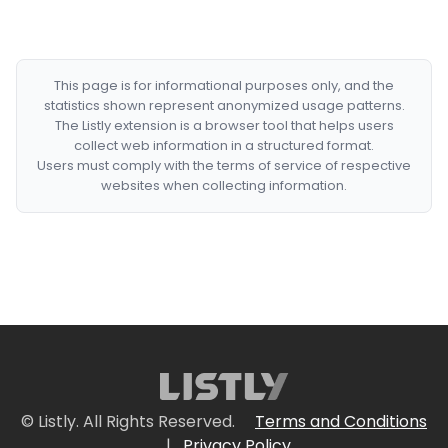
This page is for informational purposes only, and the
statistics shown represent anonymized usage patterns.
The Listly extension is a browser tool that helps users
collect web information in a structured format.
Users must comply with the terms of service of respective
websites when collecting information.
© Listly. All Rights Reserved.
Terms and Conditions
|
Privacy Policy