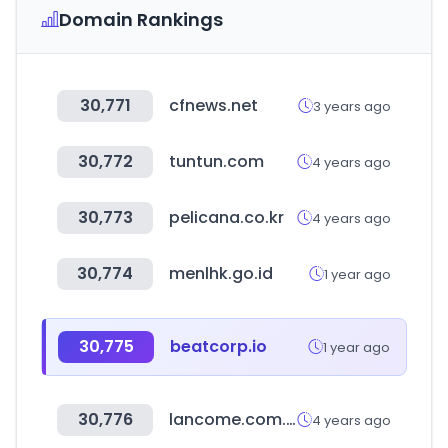
Domain Rankings
30,771
cfnews.net
3 years ago
30,772
tuntun.com
4 years ago
30,773
pelicana.co.kr
4 years ago
30,774
menlhk.go.id
1 year ago
30,775
beatcorp.io
1 year ago
30,776
lancome.com.tw
4 years ago