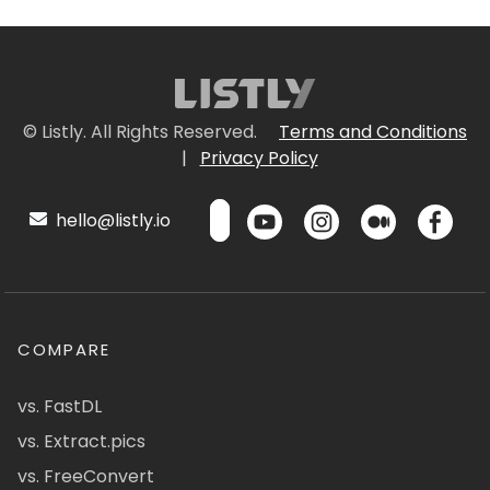
© Listly. All Rights Reserved.
Terms and Conditions
|
Privacy Policy
hello@listly.io
COMPARE
vs. FastDL
vs. Extract.pics
vs. FreeConvert