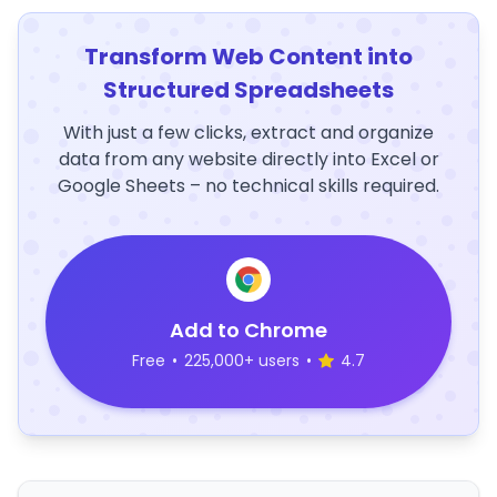
Transform Web Content into
Structured Spreadsheets
With just a few clicks, extract and organize
data from any website directly into Excel or
Google Sheets – no technical skills required.
Add to Chrome
Free
•
225,000+ users
•
4.7