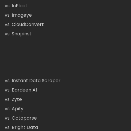
vs. InFlact
vs. Imageye
vs. CloudConvert
vs. Snapinst
vs. Instant Data Scraper
vs. Bardeen AI
vs. Zyte
vs. Apify
vs. Octoparse
vs. Bright Data