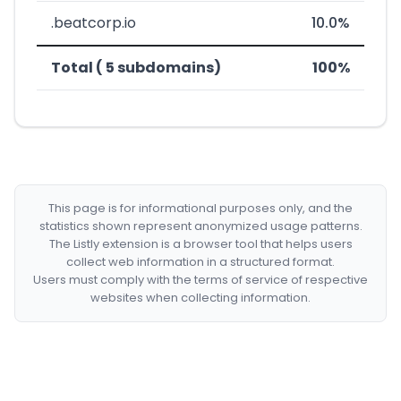
.beatcorp.io
10.0%
Total ( 5 subdomains)
100%
This page is for informational purposes only, and the
statistics shown represent anonymized usage patterns.
The Listly extension is a browser tool that helps users
collect web information in a structured format.
Users must comply with the terms of service of respective
websites when collecting information.