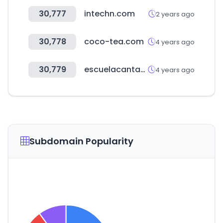
30,777
intechn.com
2 years ago
30,778
coco-tea.com
4 years ago
30,779
escuelacantabradesalud.es
4 years ago
Subdomain Popularity