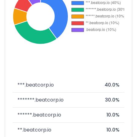
***.beatcorp.io
40.0%
*******.beatcorp.io
30.0%
******.beatcorp.io
10.0%
**.beatcorp.io
10.0%