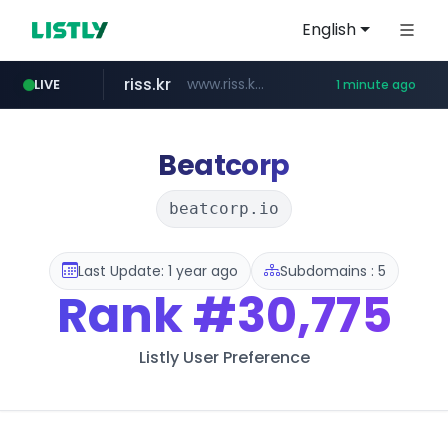
English
riss.kr
www.riss.kr/******/*****...
LIVE
1 minute ago
kream.co.kr
naver.com
kntv.jp
.kntv.jp/*******/*****...
***.****.naver.com/*********/*****...
.kream.co.kr/**/*****...
Beatcorp
beatcorp.io
Last Update: 1 year ago
Subdomains : 5
Rank
#30,775
Listly User Preference