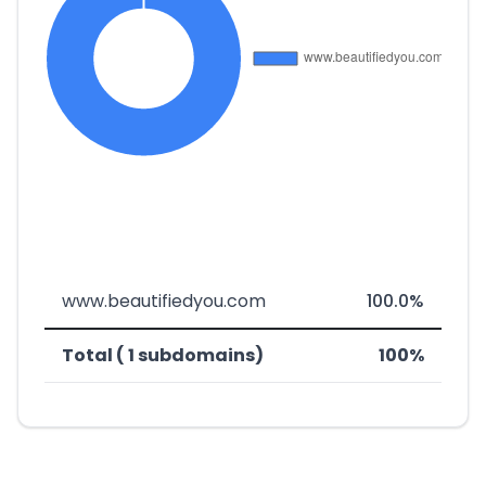
www.beautifiedyou.com
100.0%
Total ( 1 subdomains)
100%