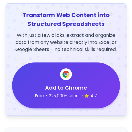
Transform Web Content into
Structured Spreadsheets
With just a few clicks, extract and organize
data from any website directly into Excel or
Google Sheets – no technical skills required.
Add to Chrome
Free
•
225,000+ users
•
4.7