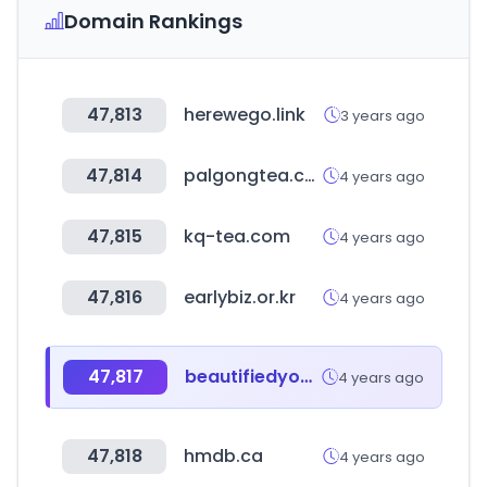
Domain Rankings
47,813
herewego.link
3 years ago
47,814
palgongtea.co.kr
4 years ago
47,815
kq-tea.com
4 years ago
47,816
earlybiz.or.kr
4 years ago
47,817
beautifiedyou.com
4 years ago
47,818
hmdb.ca
4 years ago