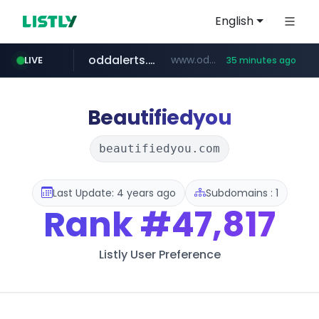
English
oddalerts.com
www.oddalerts.com/*************
LIVE
35 minutes ago
realtor.com
www.realtor.com/****************/*****...
Beautifiedyou
beautifiedyou.com
Last Update: 4 years ago
Subdomains : 1
Rank
#47,817
Listly User Preference