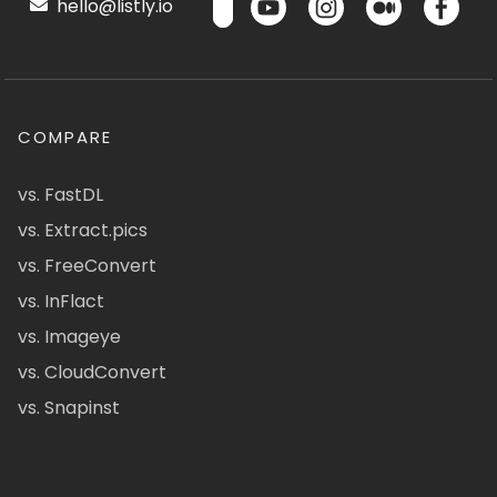
hello@listly.io
COMPARE
vs. FastDL
vs. Extract.pics
vs. FreeConvert
vs. InFlact
vs. Imageye
vs. CloudConvert
vs. Snapinst