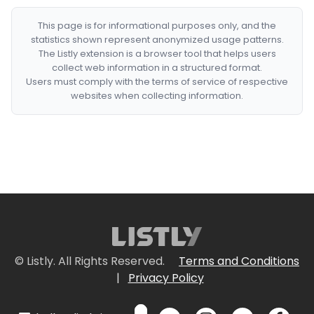
This page is for informational purposes only, and the
statistics shown represent anonymized usage patterns.
The Listly extension is a browser tool that helps users
collect web information in a structured format.
Users must comply with the terms of service of respective
websites when collecting information.
© Listly. All Rights Reserved.
Terms and Conditions
|
Privacy Policy