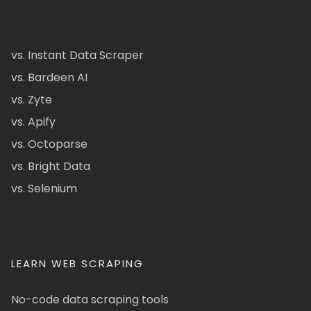
vs. Instant Data Scraper
vs. Bardeen AI
vs. Zyte
vs. Apify
vs. Octoparse
vs. Bright Data
vs. Selenium
LEARN WEB SCRAPING
No-code data scraping tools