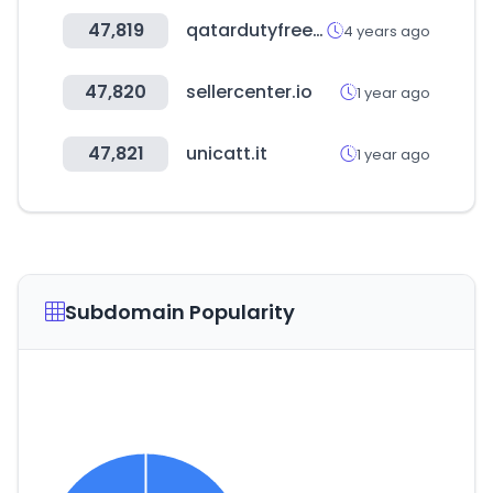
47,819
qatardutyfree.com
4 years ago
47,820
sellercenter.io
1 year ago
47,821
unicatt.it
1 year ago
Subdomain Popularity