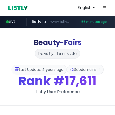
English
listly.io
www.listly.io/***/*****...
LIVE
55 minutes ago
naver.com
betman.co.kr
koreabook.or.kr
flixpatrol.com
***.****.naver.com/******
***.koreabook.or.kr/******/*****...
***.betman.co.kr/****/*****...
.flixpatrol.com/*****/*****...
Beauty-Fairs
beauty-fairs.de
Last Update: 4 years ago
Subdomains : 1
Rank
#17,611
Listly User Preference