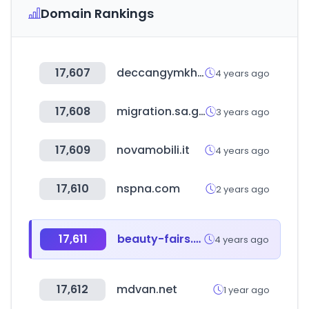
Domain Rankings
17,607
deccangymkhana.co.in
4 years ago
17,608
migration.sa.gov.au
3 years ago
17,609
novamobili.it
4 years ago
17,610
nspna.com
2 years ago
17,611
beauty-fairs.de
4 years ago
17,612
mdvan.net
1 year ago