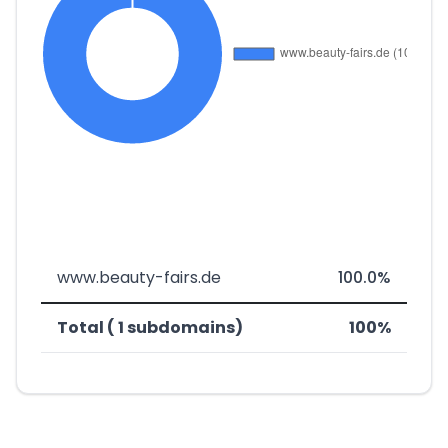
www.beauty-fairs.de
100.0%
Total ( 1 subdomains)
100%