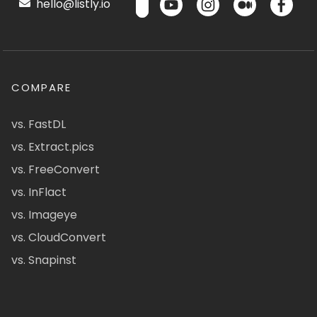
hello@listly.io
COMPARE
vs. FastDL
vs. Extract.pics
vs. FreeConvert
vs. InFlact
vs. Imageye
vs. CloudConvert
vs. Snapinst