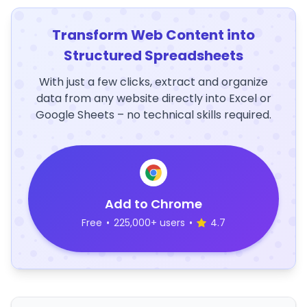
Transform Web Content into
Structured Spreadsheets
With just a few clicks, extract and organize
data from any website directly into Excel or
Google Sheets – no technical skills required.
Add to Chrome
Free
•
225,000+ users
•
4.7