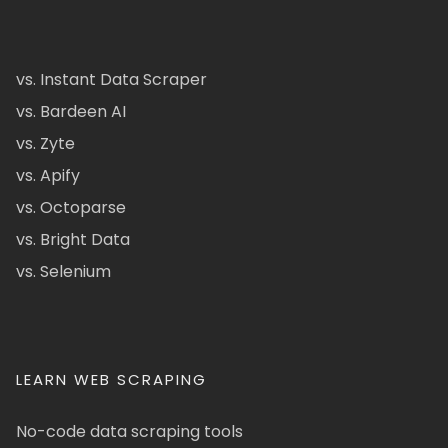
vs. Instant Data Scraper
vs. Bardeen AI
vs. Zyte
vs. Apify
vs. Octoparse
vs. Bright Data
vs. Selenium
LEARN WEB SCRAPING
No-code data scraping tools