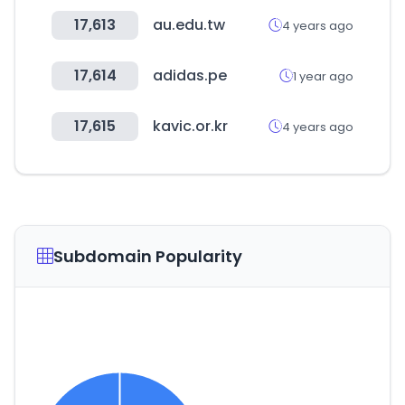
17,613
au.edu.tw
4 years ago
17,614
adidas.pe
1 year ago
17,615
kavic.or.kr
4 years ago
Subdomain Popularity