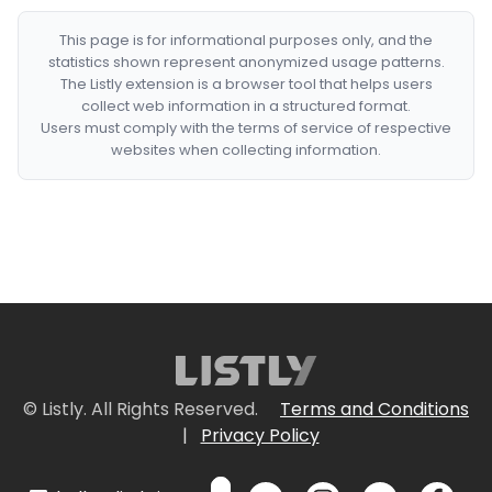
This page is for informational purposes only, and the
statistics shown represent anonymized usage patterns.
The Listly extension is a browser tool that helps users
collect web information in a structured format.
Users must comply with the terms of service of respective
websites when collecting information.
© Listly. All Rights Reserved.
Terms and Conditions
|
Privacy Policy